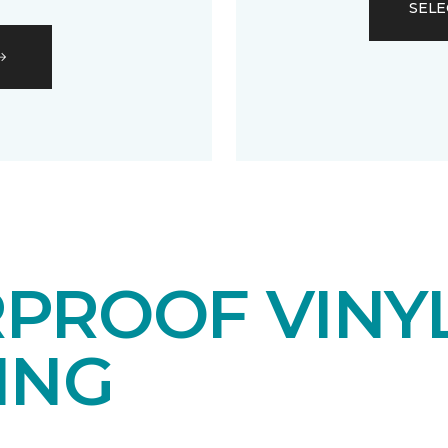
SELE
PROOF VINY
ING