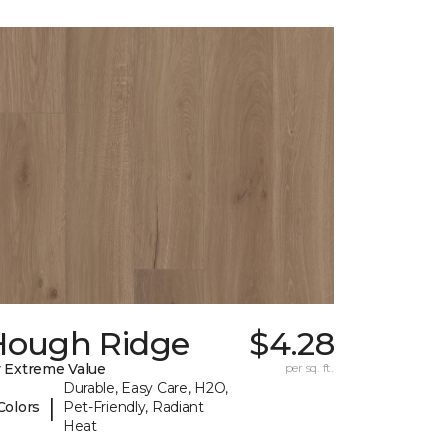
Hough Ridge
$4.28
 Extreme Value
per sq. ft.
Durable, Easy Care, H2O,
|
Colors
Pet-Friendly, Radiant
Heat