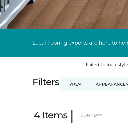
Local flooring experts are here to hel
Failed to load style
Filters
TYPE
APPEARANCE
|
4 Items
SORT BY