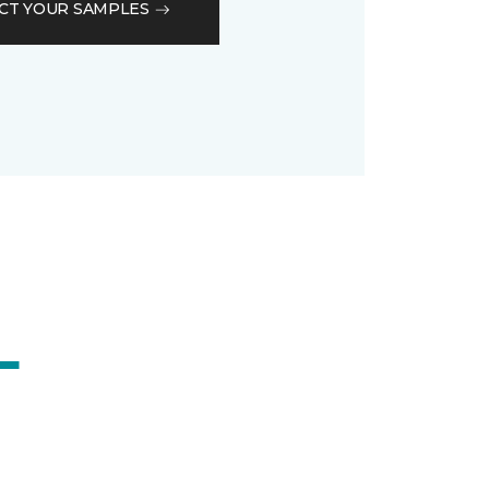
CT YOUR SAMPLES
L