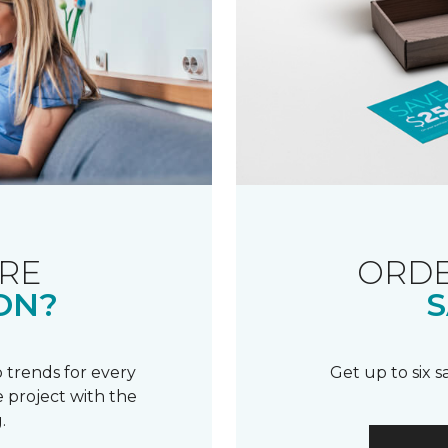
RE
ORDE
ON?
S
 trends for every
Get up to six 
 project with the
.