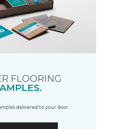
R FLOORING
AMPLES.
samples delivered to your door.