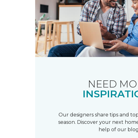
NEED MO
INSPIRATI
Our designers share tips and top
season. Discover your next home
help of our blog