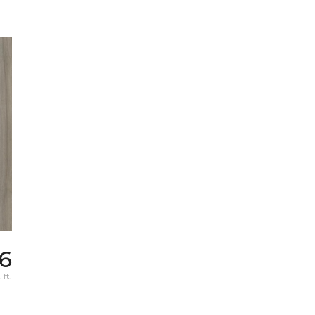
6
 ft.