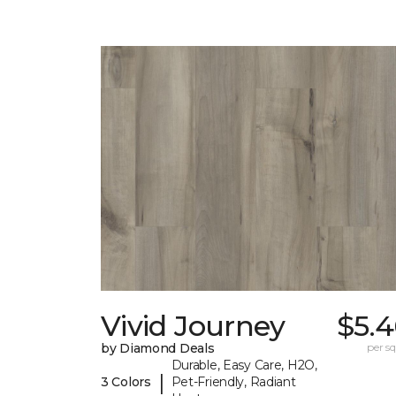
Vivid Journey
$5.4
by Diamond Deals
per sq.
Durable, Easy Care, H2O,
|
3 Colors
Pet-Friendly, Radiant