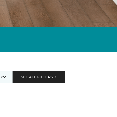
Y
SEE ALL FILTERS