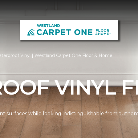
terproof Vinyl | Westland Carpet One Floor & Home
OOF VINYL F
ient surfaces while looking indistinguishable from authe