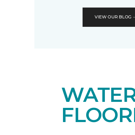
VIEW OUR BLOG
WATER
FLOOR