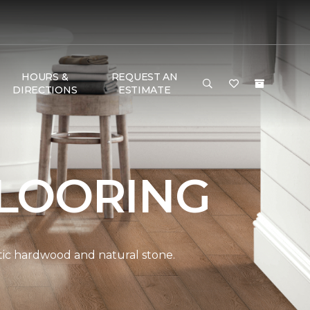
HOURS &
REQUEST AN
DIRECTIONS
ESTIMATE
LOORING
ntic hardwood and natural stone.