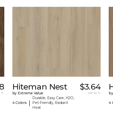
8
Hiteman Nest
$3.64
 ft.
by Extreme Value
per sq. ft.
by
Durable, Easy Care, H2O,
|
4 Colors
Pet-Friendly, Radiant
4 
Heat