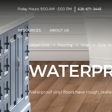
|
Friday Hours: 9:00 AM - 5:00 PM
626-671-3445
RESOURCES
ABOUT US
Carpet One
Flooring
Vinyl
Shop Wa
WATERPR
Waterproof vinyl floors have tough, resil