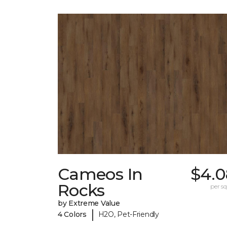
Cameos In
$4.0
Rocks
per sq.
by Extreme Value
|
4 Colors
H2O, Pet-Friendly