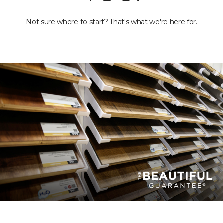
Not sure where to start? That's what we're here for.