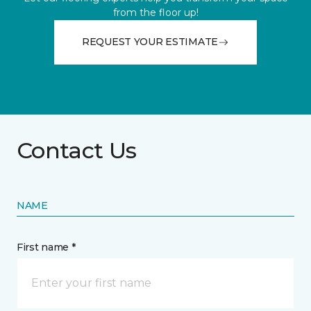
from the floor up!
REQUEST YOUR ESTIMATE
Contact Us
NAME
First name *