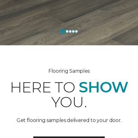
Flooring Samples
HERE TO
SHOW
YOU.
Get flooring samples delivered to your door.