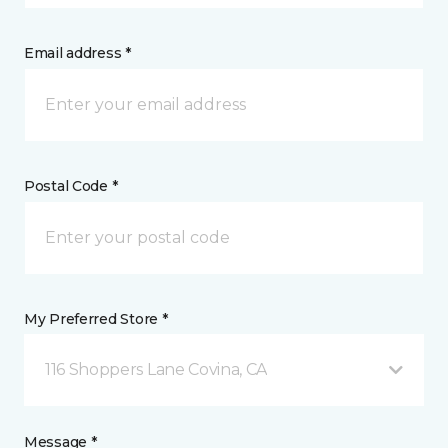
Email address *
Postal Code *
My Preferred Store *
116 Shoppers Lane Covina, CA
Message *