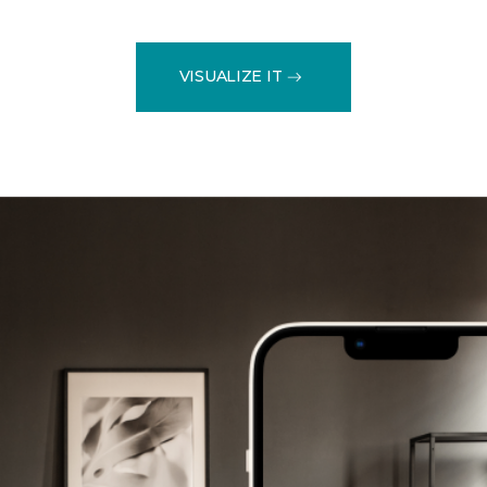
VISUALIZE IT