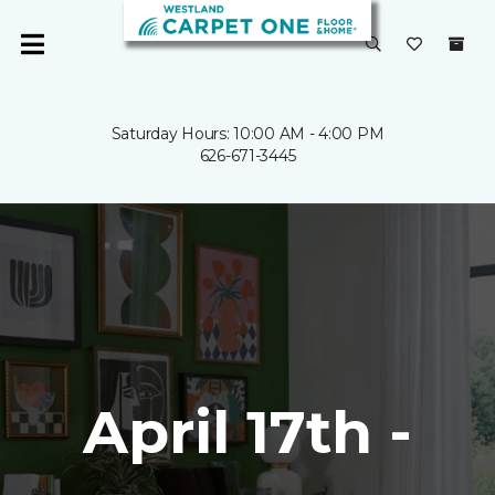
Saturday Hours: 10:00 AM - 4:00 PM
626-671-3445
April 17th -