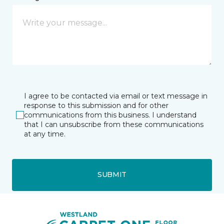
I agree to be contacted via email or text message in
response to this submission and for other
communications from this business. I understand
that I can unsubscribe from these communications
at any time.
SUBMIT