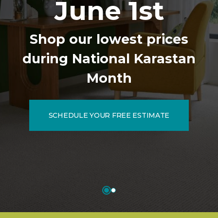
June 1st
Shop our lowest prices
during National Karastan
Month
SCHEDULE YOUR FREE ESTIMATE