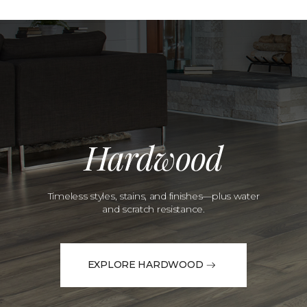
Hardwood
Timeless styles, stains, and finishes—plus water
and scratch resistance.
EXPLORE HARDWOOD