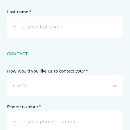
Last name *
CONTACT
How would you like us to contact you? *
Call Me
Phone number *