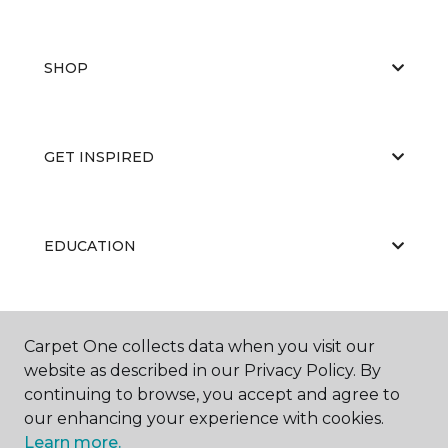
SHOP
GET INSPIRED
EDUCATION
ABOUT US
Carpet One collects data when you visit our
website as described in our Privacy Policy. By
continuing to browse, you accept and agree to
our enhancing your experience with cookies.
Learn more.