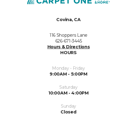
Covina, CA
116 Shoppers Lane
626-671-3445
Hours & Directions
HOURS
Monday - Friday
9:00AM - 5:00PM
Saturday
10:00AM - 4:00PM
Sunday
Closed