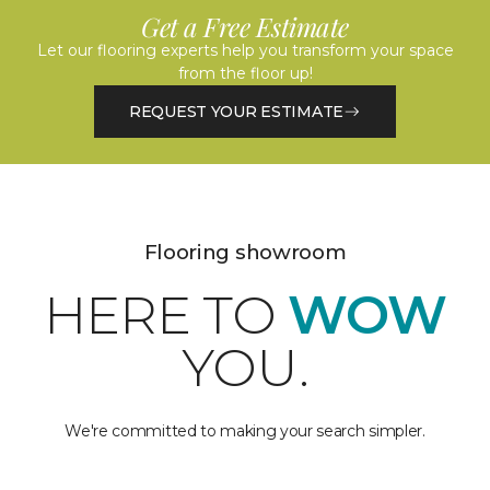
Get a Free Estimate
Let our flooring experts help you transform your space
from the floor up!
REQUEST YOUR ESTIMATE
Flooring showroom
HERE TO
WOW
YOU.
We're committed to making your search simpler.