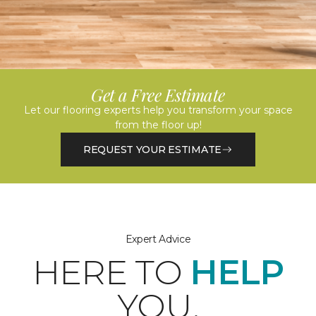
Get a Free Estimate
Let our flooring experts help you transform your space
from the floor up!
REQUEST YOUR ESTIMATE
Expert Advice
HERE TO
HELP
YOU.