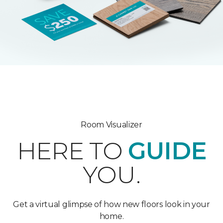
Room Visualizer
HERE TO
GUIDE
YOU.
Get a virtual glimpse of how new floors look in your
home.