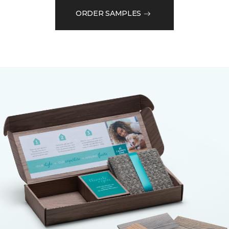
ORDER SAMPLES