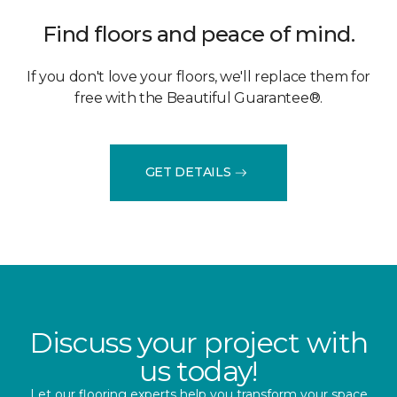
Find floors and peace of mind.
If you don't love your floors, we'll replace them for
free with the Beautiful Guarantee®.
GET DETAILS
Discuss your project with
us today!
Let our flooring experts help you transform your space