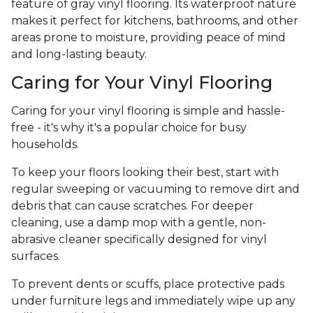
feature of gray vinyl flooring. Its waterproof nature
makes it perfect for kitchens, bathrooms, and other
areas prone to moisture, providing peace of mind
and long-lasting beauty.
Caring for Your Vinyl Flooring
Caring for your vinyl flooring is simple and hassle-
free - it's why it's a popular choice for busy
households.
To keep your floors looking their best, start with
regular sweeping or vacuuming to remove dirt and
debris that can cause scratches. For deeper
cleaning, use a damp mop with a gentle, non-
abrasive cleaner specifically designed for vinyl
surfaces.
To prevent dents or scuffs, place protective pads
under furniture legs and immediately wipe up any