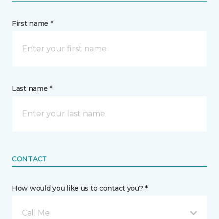
First name *
Last name *
CONTACT
How would you like us to contact you? *
Call Me