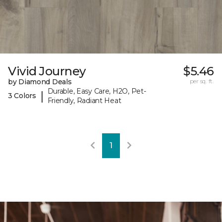
Vivid Journey
$5.46
by Diamond Deals
per sq. ft.
Durable, Easy Care, H2O, Pet-
|
3 Colors
Friendly, Radiant Heat
1