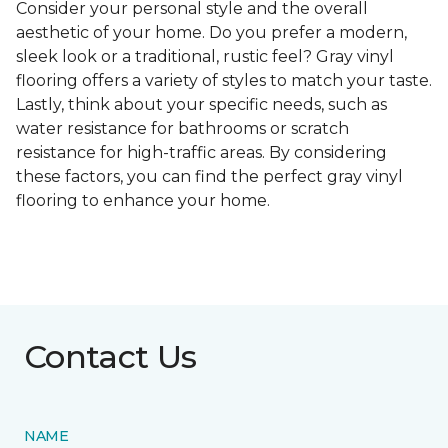
Consider your personal style and the overall
aesthetic of your home. Do you prefer a modern,
sleek look or a traditional, rustic feel? Gray vinyl
flooring offers a variety of styles to match your taste.
Lastly, think about your specific needs, such as
water resistance for bathrooms or scratch
resistance for high-traffic areas. By considering
these factors, you can find the perfect gray vinyl
flooring to enhance your home.
Contact Us
NAME