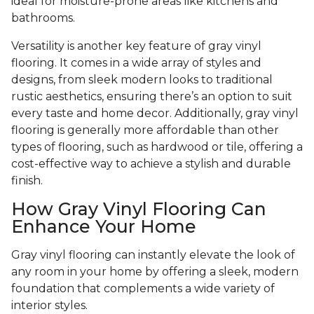
ideal for moisture-prone areas like kitchens and
bathrooms.
Versatility is another key feature of gray vinyl
flooring. It comes in a wide array of styles and
designs, from sleek modern looks to traditional
rustic aesthetics, ensuring there’s an option to suit
every taste and home decor. Additionally, gray vinyl
flooring is generally more affordable than other
types of flooring, such as hardwood or tile, offering a
cost-effective way to achieve a stylish and durable
finish.
How Gray Vinyl Flooring Can
Enhance Your Home
Gray vinyl flooring can instantly elevate the look of
any room in your home by offering a sleek, modern
foundation that complements a wide variety of
interior styles.