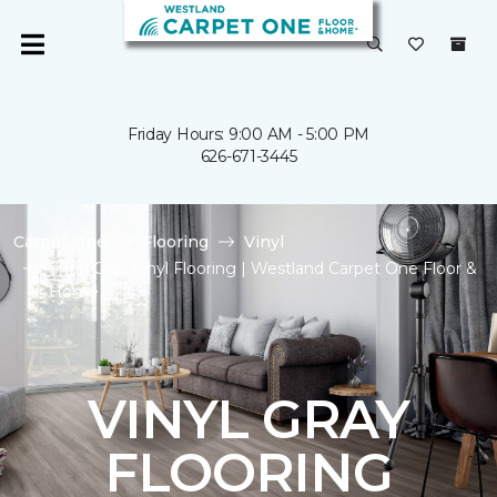
Friday Hours: 9:00 AM - 5:00 PM
626-671-3445
Carpet One
Flooring
Vinyl
Shop Gray Vinyl Flooring | Westland Carpet One Floor &
Home
VINYL GRAY
FLOORING