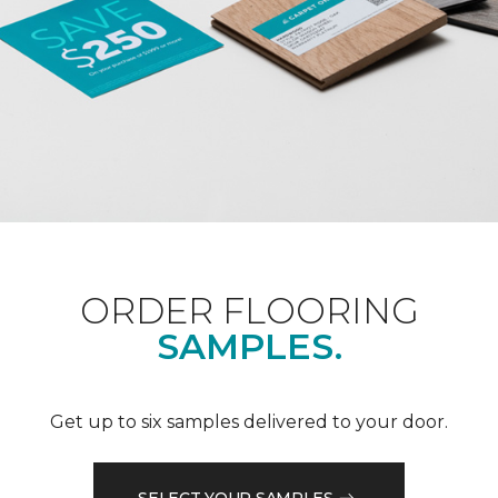
ORDER FLOORING
SAMPLES.
Get up to six samples delivered to your door.
SELECT YOUR SAMPLES