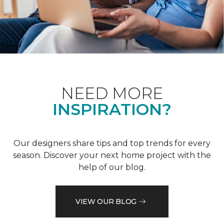
NEED MORE
INSPIRATION?
Our designers share tips and top trends for every
season. Discover your next home project with the
help of our blog.
VIEW OUR BLOG