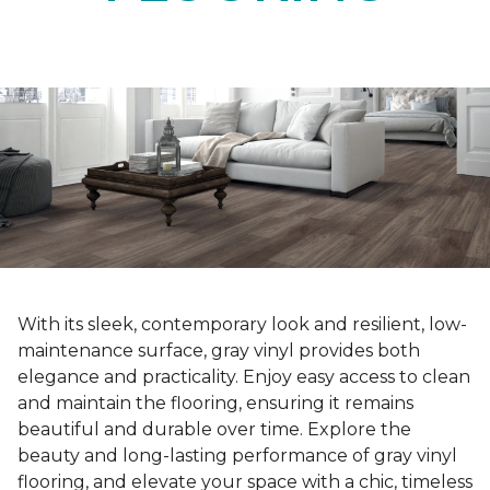
With its sleek, contemporary look and resilient, low-
maintenance surface, gray vinyl provides both
elegance and practicality. Enjoy easy access to clean
and maintain the flooring, ensuring it remains
beautiful and durable over time. Explore the
beauty and long-lasting performance of gray vinyl
flooring, and elevate your space with a chic, timeless