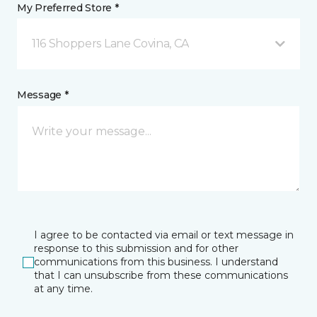
My Preferred Store *
116 Shoppers Lane Covina, CA
Message *
I agree to be contacted via email or text message in
response to this submission and for other
communications from this business. I understand
that I can unsubscribe from these communications
at any time.