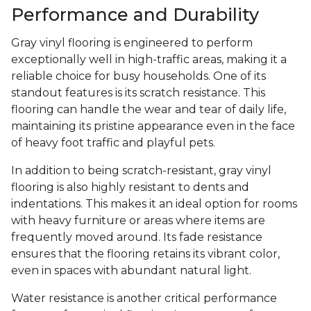
Performance and Durability
Gray vinyl flooring is engineered to perform
exceptionally well in high-traffic areas, making it a
reliable choice for busy households. One of its
standout features is its scratch resistance. This
flooring can handle the wear and tear of daily life,
maintaining its pristine appearance even in the face
of heavy foot traffic and playful pets.
In addition to being scratch-resistant, gray vinyl
flooring is also highly resistant to dents and
indentations. This makes it an ideal option for rooms
with heavy furniture or areas where items are
frequently moved around. Its fade resistance
ensures that the flooring retains its vibrant color,
even in spaces with abundant natural light.
Water resistance is another critical performance