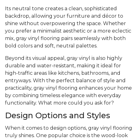
Its neutral tone creates a clean, sophisticated
backdrop, allowing your furniture and décor to
shine without overpowering the space. Whether
you prefer a minimalist aesthetic or a more eclectic
mix, gray vinyl flooring pairs seamlessly with both
bold colors and soft, neutral palettes.
Beyond its visual appeal, gray vinyl is also highly
durable and water-resistant, making it ideal for
high-traffic areas like kitchens, bathrooms, and
entryways. With the perfect balance of style and
practicality, gray vinyl flooring enhances your home
by combining timeless elegance with everyday
functionality. What more could you ask for?
Design Options and Styles
When it comes to design options, gray vinyl flooring
truly shines. One popular choice is the wood-look