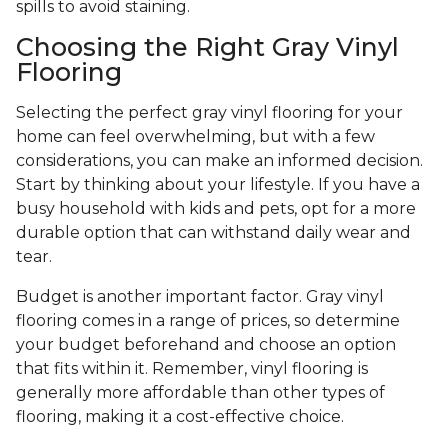
spills to avoid staining.
Choosing the Right Gray Vinyl
Flooring
Selecting the perfect gray vinyl flooring for your
home can feel overwhelming, but with a few
considerations, you can make an informed decision.
Start by thinking about your lifestyle. If you have a
busy household with kids and pets, opt for a more
durable option that can withstand daily wear and
tear.
Budget is another important factor. Gray vinyl
flooring comes in a range of prices, so determine
your budget beforehand and choose an option
that fits within it. Remember, vinyl flooring is
generally more affordable than other types of
flooring, making it a cost-effective choice.