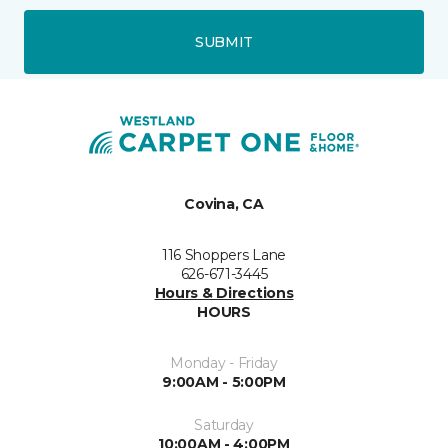
SUBMIT
Covina, CA
116 Shoppers Lane
626-671-3445
Hours & Directions
HOURS
Monday - Friday
9:00AM - 5:00PM
Saturday
10:00AM - 4:00PM