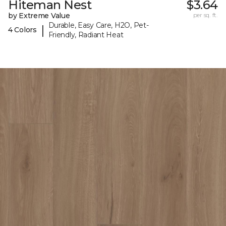
Hiteman Nest
$3.64
by Extreme Value
per sq. ft.
Durable, Easy Care, H2O, Pet-
|
4 Colors
Friendly, Radiant Heat