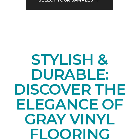
STYLISH &
DURABLE:
DISCOVER THE
ELEGANCE OF
GRAY VINYL
FLOORING