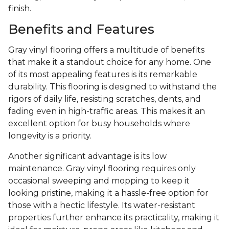
finish.
Benefits and Features
Gray vinyl flooring offers a multitude of benefits
that make it a standout choice for any home. One
of its most appealing features is its remarkable
durability. This flooring is designed to withstand the
rigors of daily life, resisting scratches, dents, and
fading even in high-traffic areas. This makes it an
excellent option for busy households where
longevity is a priority.
Another significant advantage is its low
maintenance. Gray vinyl flooring requires only
occasional sweeping and mopping to keep it
looking pristine, making it a hassle-free option for
those with a hectic lifestyle. Its water-resistant
properties further enhance its practicality, making it