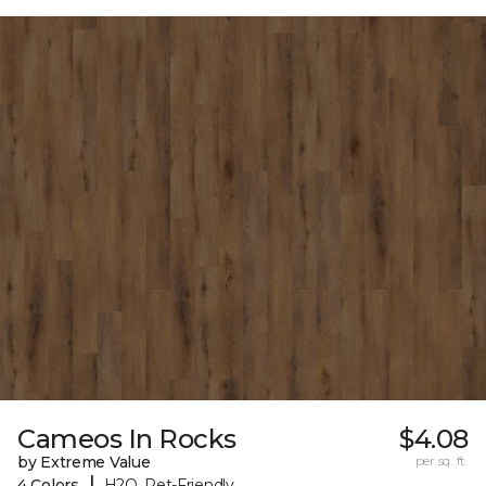
Cameos In Rocks
$4.08
by Extreme Value
per sq. ft.
|
4 Colors
H2O, Pet-Friendly