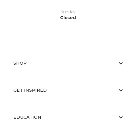
Sunday
Closed
SHOP
GET INSPIRED
EDUCATION