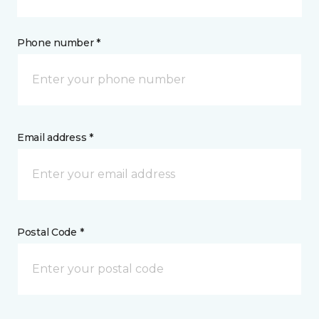
Phone number *
Email address *
Postal Code *