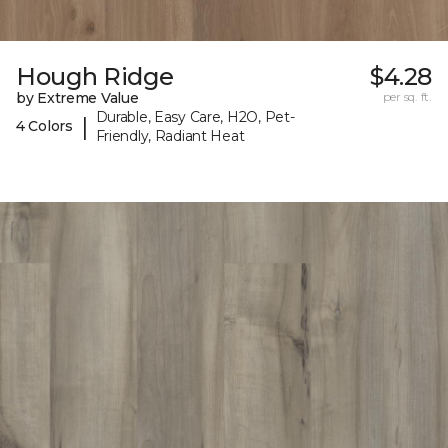
Hough Ridge
$4.28
by Extreme Value
per sq. ft.
Durable, Easy Care, H2O, Pet-
|
4 Colors
Friendly, Radiant Heat