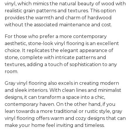
vinyl, which mimics the natural beauty of wood with
realistic grain patterns and textures. This option
provides the warmth and charm of hardwood
without the associated maintenance and cost.
For those who prefer a more contemporary
aesthetic, stone-look vinyl flooring is an excellent
choice. It replicates the elegant appearance of
stone, complete with intricate patterns and
textures, adding a touch of sophistication to any
room.
Gray vinyl flooring also excels in creating modern
and sleek interiors. With clean lines and minimalist
designs, it can transform a space into a chic,
contemporary haven. On the other hand, if you
lean towards a more traditional or rustic style, gray
vinyl flooring offers warm and cozy designs that can
make your home feel inviting and timeless.