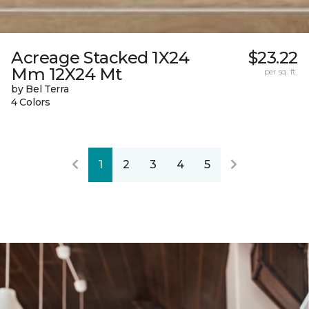
Acreage Stacked 1X24
$23.22
Mm 12X24 Mt
per sq. ft.
by Bel Terra
4 Colors
1
2
3
4
5