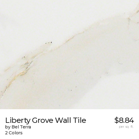
Liberty Grove Wall Tile
$8.84
by Bel Terra
per sq. ft.
2 Colors