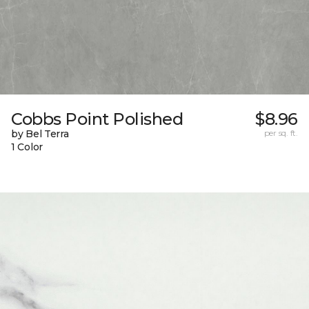
Cobbs Point Polished
$8.96
by Bel Terra
per sq. ft.
1 Color