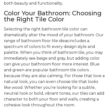
both beauty and functionality.
Color Your Bathroom: Choosing
the Right Tile Color
Selecting the right bathroom tile color can
dramatically alter the mood of your bathroom. Our
range of bathroom floor tile ideas includes a
spectrum of colors to fit every design style and
palette. When you think of bathroom tile, you may
immediately see beige and gray, but adding color
can give your bathroom floor more interest. Blue
and green are popular bathroom tile colors
because they are also calming. For those that love a
natural look, you can even choose tile that looks
like wood. Whether you're looking for a subtle,
neutral look or bold, vibrant tones, our tiles can add
character to both your floor and walls, creating a
cohesive look throughout the room.