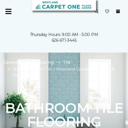
Thursday Hours: 9:00 AM - 5:00 PM
626-671-3445
Carpet One
Flooring
Tile
Shop Bathroom Tile | Westland Carpet One Floor &
Home
BATHROOM TILE
FLOORING