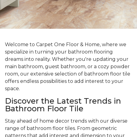
Welcome to Carpet One Floor & Home, where we
specialize in turning your bathroom flooring
dreams into reality. Whether you're updating your
main bathroom, guest bathroom, or a cozy powder
room, our extensive selection of bathroom floor tile
offers endless possibilities to add interest to your
space.
Discover the Latest Trends in
Bathroom Floor Tile
Stay ahead of home decor trends with our diverse
range of bathroom floor tiles. From geometric
patterns that add interest and dimension to your