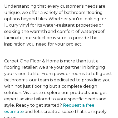
Understanding that every customer's needs are
unique, we offer a variety of bathroom flooring
options beyond tiles. Whether you're looking for
luxury vinyl for its water-resistant properties or
seeking the warmth and comfort of waterproof
laminate, our selection is sure to provide the
inspiration you need for your project.
Carpet One Floor & Home is more than just a
flooring retailer; we are your partner in bringing
your vision to life. From powder rooms to full guest
bathrooms, our team is dedicated to providing you
with not just flooring but a complete design
solution. Visit us to explore our products and get
expert advice tailored to your specific needs and
style. Ready to get started?
Request a free
estimate
and let's create a space that's uniquely
yours.