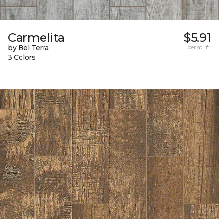
Carmelita
$5.91
by Bel Terra
per sq. ft.
3 Colors