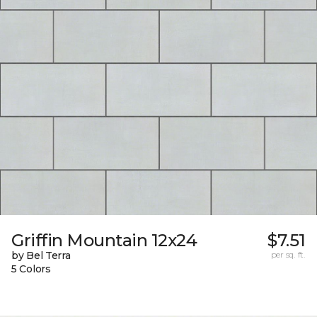
Griffin Mountain 12x24
$7.51
by Bel Terra
per sq. ft.
5 Colors