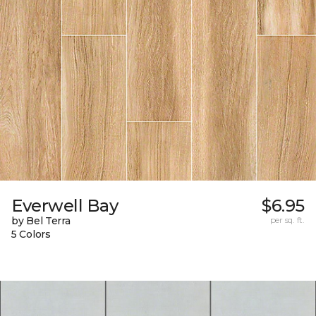
Everwell Bay
$6.95
by Bel Terra
per sq. ft.
5 Colors