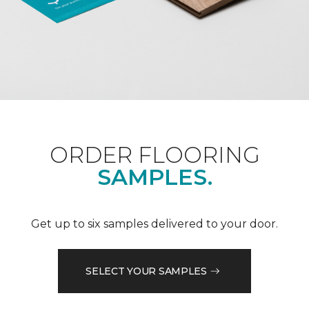
ORDER FLOORING
SAMPLES.
Get up to six samples delivered to your door.
SELECT YOUR SAMPLES