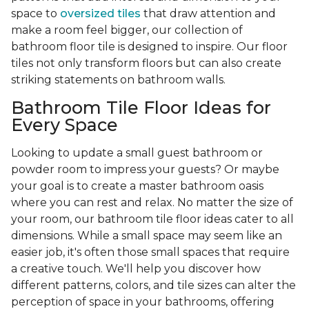
space to
oversized tiles
that draw attention and
make a room feel bigger, our collection of
bathroom floor tile is designed to inspire. Our floor
tiles not only transform floors but can also create
striking statements on bathroom walls.
Bathroom Tile Floor Ideas for
Every Space
Looking to update a small guest bathroom or
powder room to impress your guests? Or maybe
your goal is to create a master bathroom oasis
where you can rest and relax. No matter the size of
your room, our bathroom tile floor ideas cater to all
dimensions. While a small space may seem like an
easier job, it's often those small spaces that require
a creative touch. We'll help you discover how
different patterns, colors, and tile sizes can alter the
perception of space in your bathrooms, offering