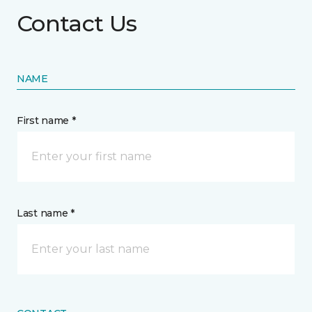
Contact Us
NAME
First name *
Last name *