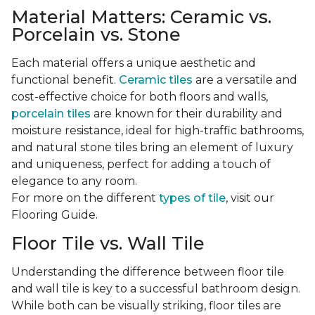
Material Matters: Ceramic vs.
Porcelain vs. Stone
Each material offers a unique aesthetic and
functional benefit.
Ceramic tiles
are a versatile and
cost-effective choice for both floors and walls,
porcelain tiles
are known for their durability and
moisture resistance, ideal for high-traffic bathrooms,
and natural stone tiles bring an element of luxury
and uniqueness, perfect for adding a touch of
elegance to any room.
For more on the different
types of tile
, visit our
Flooring Guide.
Floor Tile vs. Wall Tile
Understanding the difference between floor tile
and wall tile is key to a successful bathroom design.
While both can be visually striking, floor tiles are