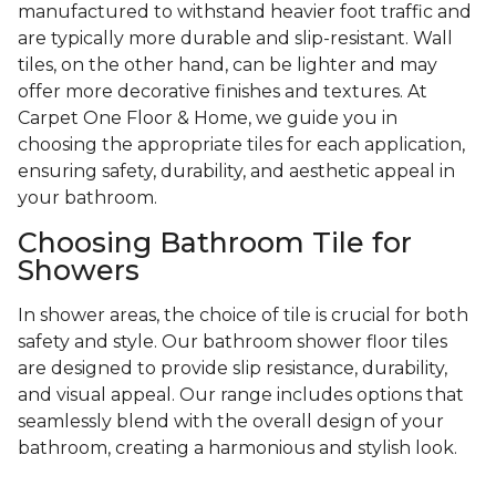
manufactured to withstand heavier foot traffic and
are typically more durable and slip-resistant. Wall
tiles, on the other hand, can be lighter and may
offer more decorative finishes and textures. At
Carpet One Floor & Home, we guide you in
choosing the appropriate tiles for each application,
ensuring safety, durability, and aesthetic appeal in
your bathroom.
Choosing Bathroom Tile for
Showers
In shower areas, the choice of tile is crucial for both
safety and style. Our bathroom shower floor tiles
are designed to provide slip resistance, durability,
and visual appeal. Our range includes options that
seamlessly blend with the overall design of your
bathroom, creating a harmonious and stylish look.