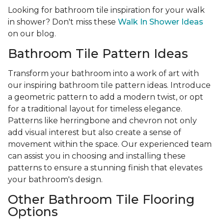
Looking for bathroom tile inspiration for your walk
in shower? Don't miss these
Walk In Shower Ideas
on our blog.
Bathroom Tile Pattern Ideas
Transform your bathroom into a work of art with
our inspiring bathroom tile pattern ideas. Introduce
a geometric pattern to add a modern twist, or opt
for a traditional layout for timeless elegance.
Patterns like herringbone and chevron not only
add visual interest but also create a sense of
movement within the space. Our experienced team
can assist you in choosing and installing these
patterns to ensure a stunning finish that elevates
your bathroom's design.
Other Bathroom Tile Flooring
Options