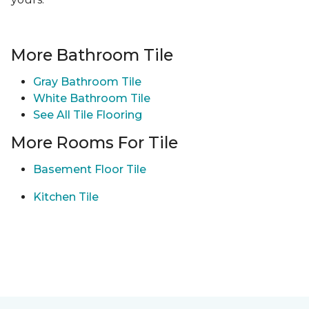
More Bathroom Tile
Gray Bathroom Tile
White Bathroom Tile
See All Tile Flooring
More Rooms For Tile
Basement Floor Tile
Kitchen Tile