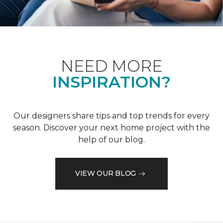
NEED MORE
INSPIRATION?
Our designers share tips and top trends for every
season. Discover your next home project with the
help of our blog.
VIEW OUR BLOG