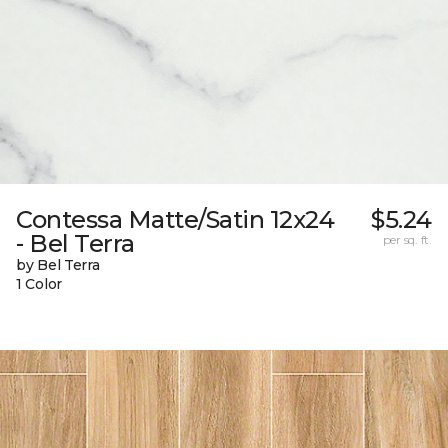
Contessa Matte/Satin 12x24
$5.24
- Bel Terra
per sq. ft.
by Bel Terra
1 Color