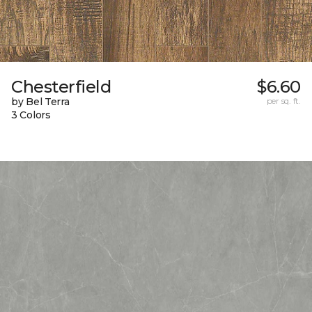
Chesterfield
$6.60
by Bel Terra
per sq. ft.
3 Colors