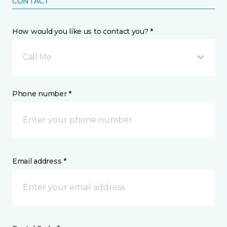
CONTACT
How would you like us to contact you? *
Call Me
Phone number *
Email address *