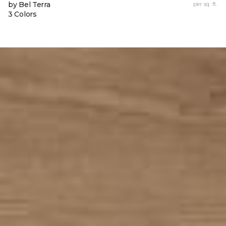
by Bel Terra
per sq. ft.
3 Colors