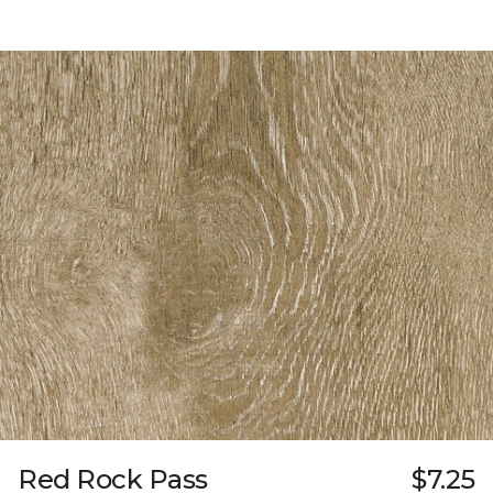
Red Rock Pass
$7.25