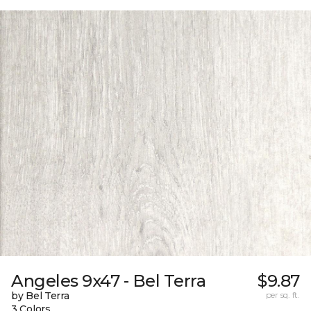
Angeles 9x47 - Bel Terra
$9.87
by Bel Terra
per sq. ft.
3 Colors