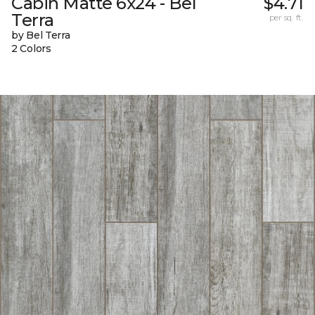
Cabin Matte 6x24 - Bel
$4.71
Terra
per sq. ft.
by Bel Terra
2 Colors