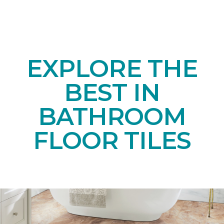
EXPLORE THE
BEST IN
BATHROOM
FLOOR TILES