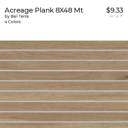
Acreage Plank 8X48 Mt
$9.33
by Bel Terra
per sq. ft.
4 Colors