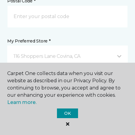
Postal Code *
My Preferred Store *
116 Shoppers Lane Covina, CA
Carpet One collects data when you visit our
Message *
website as described in our Privacy Policy. By
continuing to browse, you accept and agree to
our enhancing your experience with cookies.
Learn more.
OK