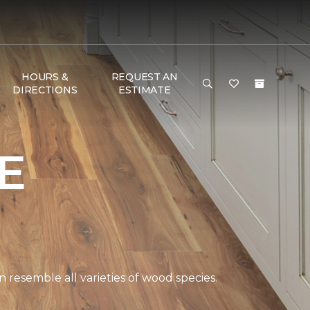
HOURS &
REQUEST AN
DIRECTIONS
ESTIMATE
E
 resemble all varieties of wood species.