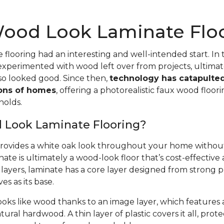
ood Look Laminate Flo
flooring had an interesting and well-intended start. In t
perimented with wood left over from projects, ultimate
lso looked good. Since then,
technology has catapulte
ions of homes
, offering a photorealistic faux wood floor
holds.
 Look Laminate Flooring?
provides a white oak look throughout your home without
nate is ultimately a wood-look floor that’s cost-effective
layers, laminate has a core layer designed from strong 
es as its base.
ooks like wood thanks to an image layer, which features 
ural hardwood. A thin layer of plastic covers it all, prot