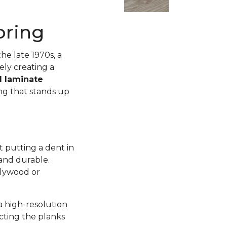
oring
he late 1970s, a
ly creating a
d laminate
ing that stands up
 putting a dent in
 and durable.
plywood or
a high-resolution
ecting the planks