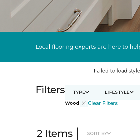
Local flooring experts are here to hel
Failed to load style
Filters
TYPE
LIFESTYLE
Wood
Clear Filters
|
2 Items
SORT BY