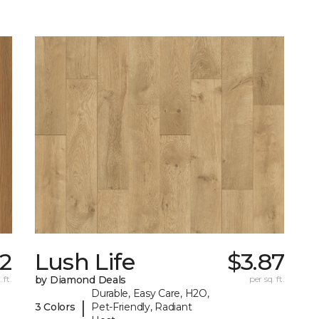
22
Lush Life
$3.87
 ft.
by Diamond Deals
per sq. ft.
Durable, Easy Care, H2O,
|
3 Colors
Pet-Friendly, Radiant