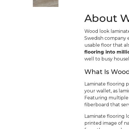
About W
Wood look laminate 
Swedish company ex
usable floor that a
flooring into mill
well to busy house
What Is Wood
Laminate flooring 
your wallet, as lami
Featuring multiple 
fiberboard that serv
Laminate flooring l
printed image of nat