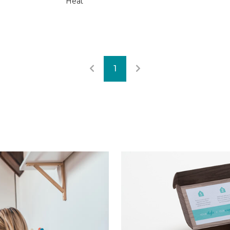
Heat
1