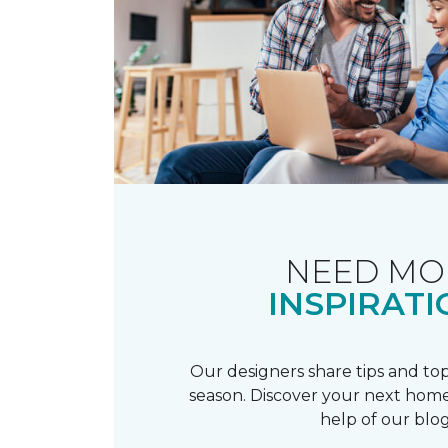
NEED MO
INSPIRATI
Our designers share tips and top
season. Discover your next home
help of our blog