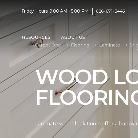
|
Friday Hours: 9:00 AM - 5:00 PM
626-671-3445
RESOURCES
ABOUT US
Carpet One
Flooring
Laminate
Sho
WOOD LO
FLOORIN
Laminate wood-look floors offer a happy m