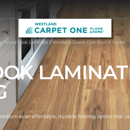
p Wood Look Laminate | Westland Carpet One Floor & Home
OK LAMINAT
G
edium as an affordable, durable flooring option that can