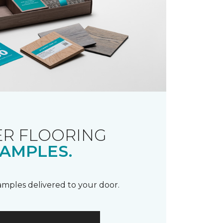
R FLOORING
AMPLES.
samples delivered to your door.