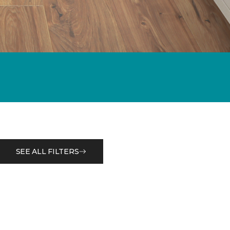
SEE ALL FILTERS