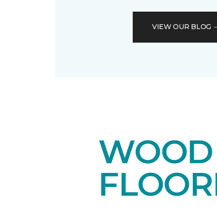
VIEW OUR BLOG
WOOD 
FLOOR