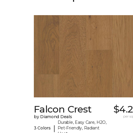
Falcon Crest
$4.
by Diamond Deals
per sq.
Durable, Easy Care, H2O,
|
3 Colors
Pet-Friendly, Radiant