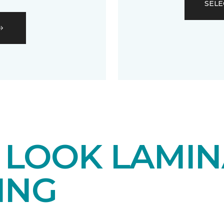
SELE
LOOK LAMIN
ING