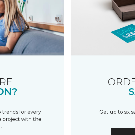
RE
ORDE
ON?
S
 trends for every
Get up to six 
 project with the
.