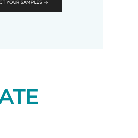
CT YOUR SAMPLES
ATE