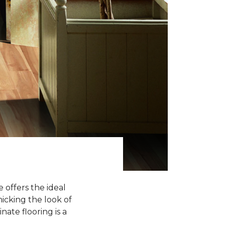
 offers the ideal
icking the look of
nate flooring is a