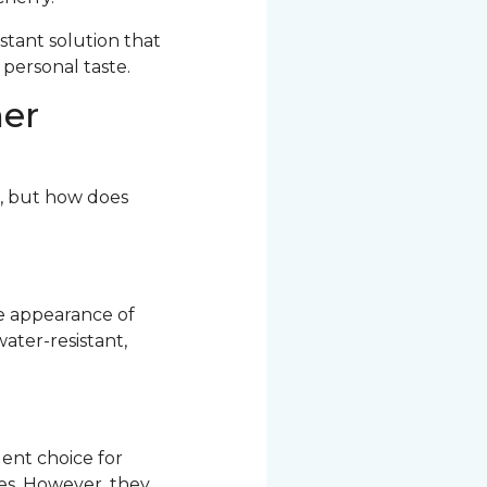
stant solution that
 personal taste.
her
r, but how does
he appearance of
ater-resistant,
ent choice for
res. However, they