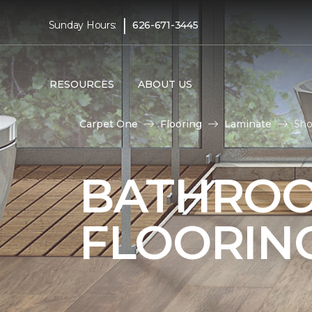
|
Sunday Hours:
626-671-3445
RESOURCES
ABOUT US
Carpet One
Flooring
Laminate
Sho
BATHROO
FLOORIN