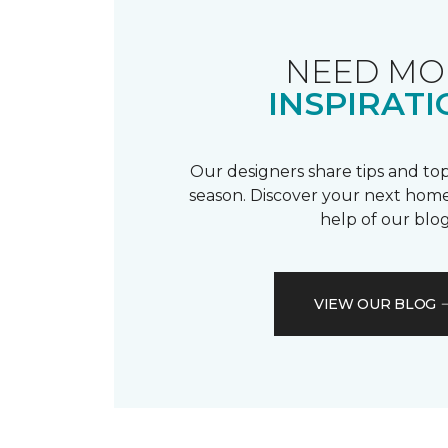
NEED MO
INSPIRATI
Our designers share tips and top
season. Discover your next home
help of our blog
VIEW OUR BLOG