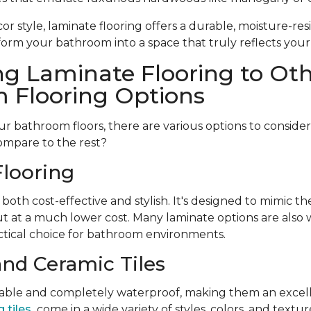
r style, laminate flooring offers a durable, moisture-resi
form your bathroom into a space that truly reflects your
g Laminate Flooring to Ot
 Flooring Options
 bathroom floors, there are various options to conside
ompare to the rest?
looring
 both cost-effective and stylish. It's designed to mimic t
t at a much lower cost. Many laminate options are also w
tical choice for bathroom environments.
and Ceramic Tiles
urable and completely waterproof, making them an excell
 tiles
come in a wide variety of styles, colors, and textu