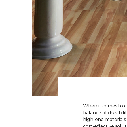
When it comes to ch
balance of durabili
high-end materials l
cost-effective solu