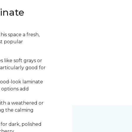
inate
is space a fresh,
st popular
 like soft grays or
articularly good for
 wood-look laminate
 options add
ith a weathered or
ng the calming
 for dark, polished
cherry.