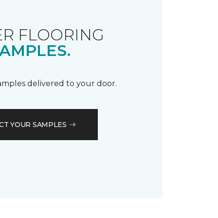
R FLOORING
AMPLES.
samples delivered to your door.
CT YOUR SAMPLES