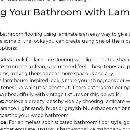
ng Your Bathroom with Lam
athroom flooring using laminate is an easy way to give th
are some of the looks you can create using one of the mo
options:
list:
Look for laminate flooring with light, neutral shades
 to create a clean, uncluttered feel. These tones are p
oms, making them appear more spacious and airy.
y, farmhouse-inspired look is more your thing, consider
 tones like walnut or chestnut. These bathroom flooring
ir beautifully with vintage fixtures or shiplap walls.
t:
Achieve a breezy, beachy vibe by choosing laminate w
arance. Light sandy hues or grayish-blue shades can bri
 coast to your wood bathroom.
ce:
For a timeless, sophisticated bathroom floor style, go
hes that emulate luxurious hardwoods like mahogany or 