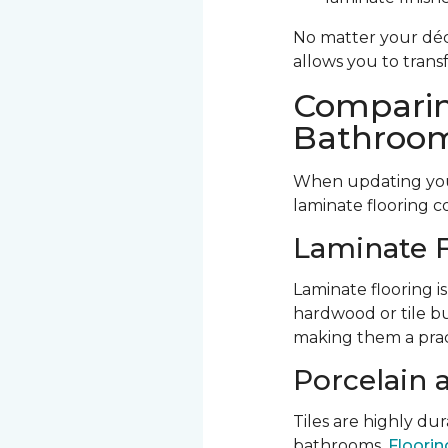
No matter your déco
allows you to trans
Comparin
Bathroom
When updating your
laminate flooring c
Laminate F
Laminate flooring is
hardwood or tile bu
making them a prac
Porcelain 
Tiles are highly d
bathrooms.
Flooring