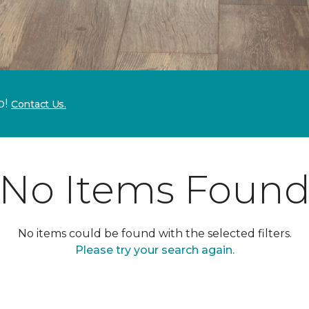
p!
Contact Us.
No Items Foun
No items could be found with the selected filters.
Please try your search again.