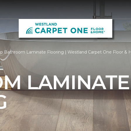
p Bathroom Laminate Flooring | Westland Carpet One Floor &
M LAMINATE
G