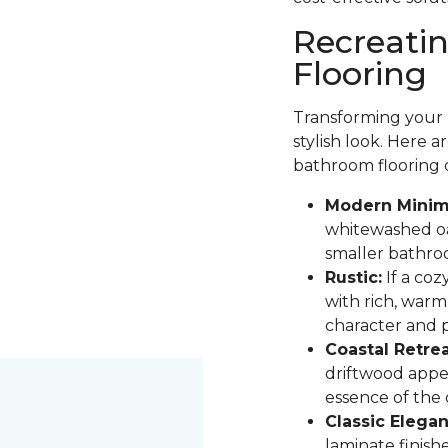
Recreati
Flooring
Transforming your b
stylish look. Here 
bathroom flooring 
Modern Minima
whitewashed oak
smaller bathro
Rustic:
If a coz
with rich, warm
character and pa
Coastal Retrea
driftwood appe
essence of the
Classic Elegan
laminate finis