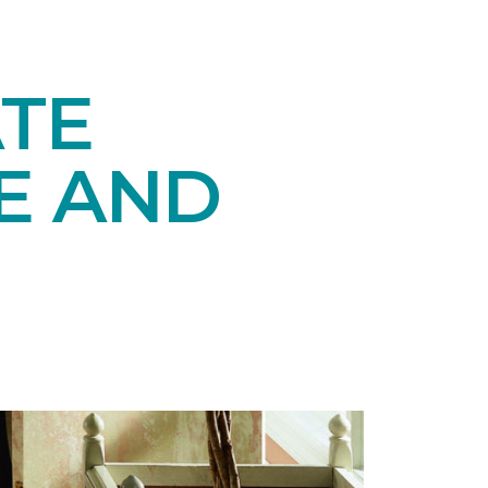
TE
E AND