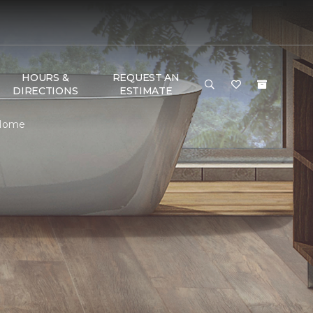
HOURS &
REQUEST AN
DIRECTIONS
ESTIMATE
 Home