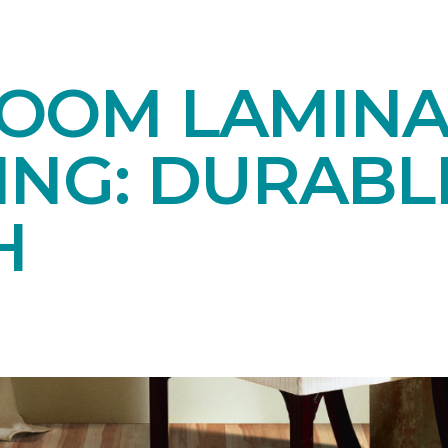
OOM LAMINA
ING: DURABL
H