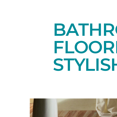
BATHR
FLOOR
STYLIS