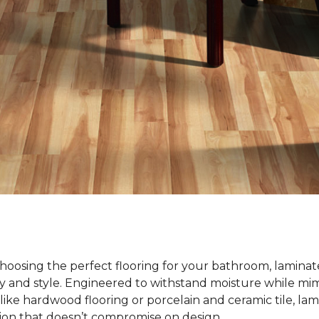
oosing the perfect flooring for your bathroom, laminate
ty and style. Engineered to withstand moisture while mim
ike hardwood flooring or porcelain and ceramic tile, lami
tion that doesn’t compromise on design.