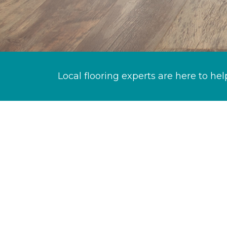
Local flooring experts are here to hel