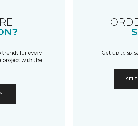
RE
ORDE
ON?
S
 trends for every
Get up to six 
 project with the
.
SELE