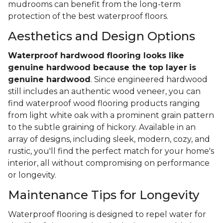
mudrooms can benefit from the long-term
protection of the best waterproof floors.
Aesthetics and Design Options
Waterproof hardwood flooring looks like
genuine hardwood because the top layer
is
genuine hardwood
. Since engineered hardwood
still includes an authentic wood veneer, you can
find waterproof wood flooring products ranging
from light white oak with a prominent grain pattern
to the subtle graining of hickory. Available in an
array of designs, including sleek, modern, cozy, and
rustic, you'll find the perfect match for your home's
interior, all without compromising on performance
or longevity.
Maintenance Tips for Longevity
Waterproof flooring is designed to repel water for