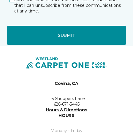
that I can unsubscribe from these communications
at any time.
SUBMIT
Covina, CA
116 Shoppers Lane
626-671-3445
Hours & Directions
HOURS
Monday - Friday