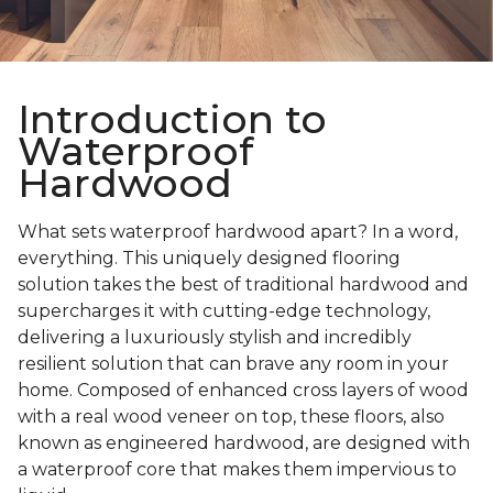
Introduction to
Waterproof
Hardwood
What sets waterproof hardwood apart? In a word,
everything. This uniquely designed flooring
solution takes the best of traditional hardwood and
supercharges it with cutting-edge technology,
delivering a luxuriously stylish and incredibly
resilient solution that can brave any room in your
home. Composed of enhanced cross layers of wood
with a real wood veneer on top, these floors, also
known as engineered hardwood, are designed with
a waterproof core that makes them impervious to