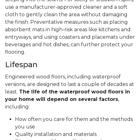
use a manufacturer-approved cleaner and a soft
cloth to gently clean the area without damaging
the finish. Preventative measures such as placing
absorbent mats in high-risk areas like kitchens and
entryways, and using coasters and placemats under
beverages and hot dishes, can further protect your
flooring.
Lifespan
Engineered wood floors, including waterproof
versions, are designed to last a couple of decades at
least.
The life of the waterproof wood floors in
your home will depend on several factors
,
including:
How often you care for them and the methods
you use
Quality installation and materials