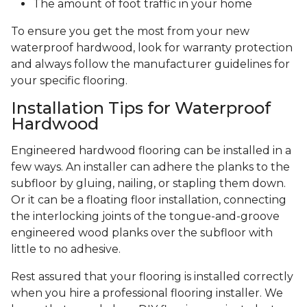
The amount of foot traffic in your home
To ensure you get the most from your new
waterproof hardwood, look for warranty protection
and always follow the manufacturer guidelines for
your specific flooring.
Installation Tips for Waterproof
Hardwood
Engineered hardwood flooring can be installed in a
few ways. An installer can adhere the planks to the
subfloor by gluing, nailing, or stapling them down.
Or it can be a floating floor installation, connecting
the interlocking joints of the tongue-and-groove
engineered wood planks over the subfloor with
little to no adhesive.
Rest assured that your flooring is installed correctly
when you hire a professional flooring installer. We