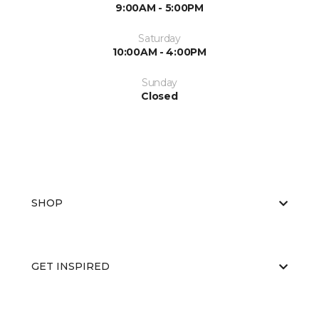
9:00AM - 5:00PM
Saturday
10:00AM - 4:00PM
Sunday
Closed
SHOP
GET INSPIRED