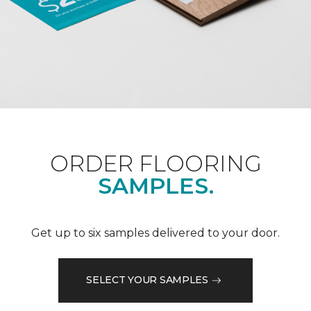
ORDER FLOORING
SAMPLES.
Get up to six samples delivered to your door.
SELECT YOUR SAMPLES