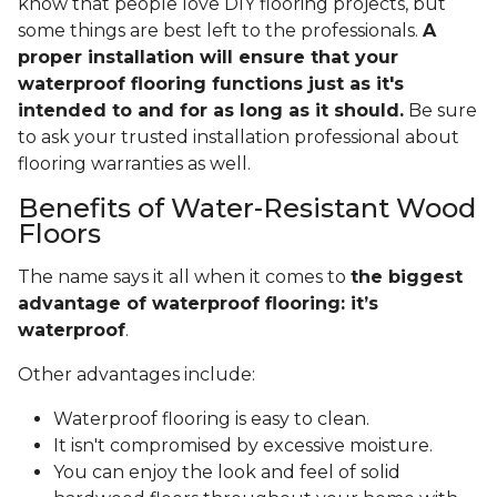
know that people love DIY flooring projects, but
some things are best left to the professionals.
A
proper installation will ensure that your
waterproof flooring functions just as it's
intended to and for as long as it should.
Be sure
to ask your trusted installation professional about
flooring warranties as well.
Benefits of Water-Resistant Wood
Floors
The name says it all when it comes to
the biggest
advantage of waterproof flooring: it’s
waterproof
.
Other advantages include:
Waterproof flooring is easy to clean.
It isn't compromised by excessive moisture.
You can enjoy the look and feel of solid