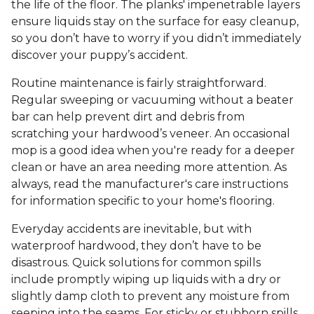
the life of the floor. The planks' impenetrable layers
ensure liquids stay on the surface for easy cleanup,
so you don’t have to worry if you didn’t immediately
discover your puppy’s accident.
Routine maintenance is fairly straightforward.
Regular sweeping or vacuuming without a beater
bar can help prevent dirt and debris from
scratching your hardwood’s veneer. An occasional
mop is a good idea when you're ready for a deeper
clean or have an area needing more attention. As
always, read the manufacturer's care instructions
for information specific to your home's flooring.
Everyday accidents are inevitable, but with
waterproof hardwood, they don’t have to be
disastrous. Quick solutions for common spills
include promptly wiping up liquids with a dry or
slightly damp cloth to prevent any moisture from
seeping into the seams. For sticky or stubborn spills,