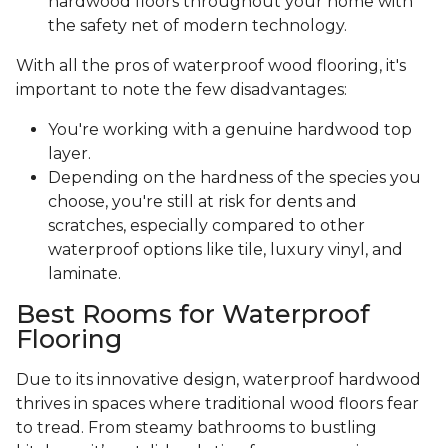
hardwood floors throughout your home with
the safety net of modern technology.
With all the pros of waterproof wood flooring, it's
important to note the few disadvantages:
You're working with a genuine hardwood top
layer.
Depending on the hardness of the species you
choose, you're still at risk for dents and
scratches, especially compared to other
waterproof options like tile, luxury vinyl, and
laminate.
Best Rooms for Waterproof
Flooring
Due to its innovative design, waterproof hardwood
thrives in spaces where traditional wood floors fear
to tread. From steamy bathrooms to bustling