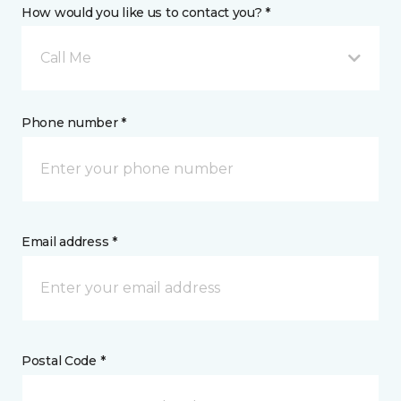
How would you like us to contact you? *
Call Me
Phone number *
Email address *
Postal Code *