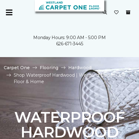
Monday Hours: 9:00 AM - 5:00 PM
626-671-3445
Carpet One
Flooring
Hardwood
Shop Waterproof Hardwood | Westland Carpet One
Floor & Home
WATERPROOF
HARDWOOD