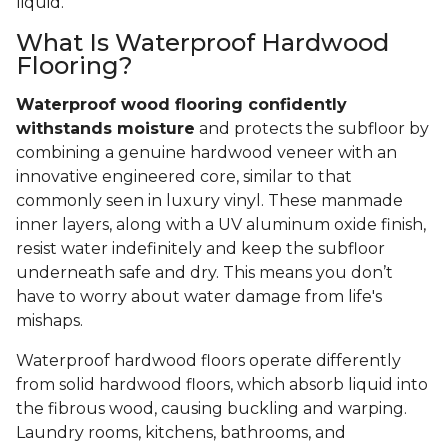
liquid.
What Is Waterproof Hardwood
Flooring?
Waterproof wood flooring confidently
withstands moisture
and protects the subfloor by
combining a genuine hardwood veneer with an
innovative engineered core, similar to that
commonly seen in luxury vinyl. These manmade
inner layers, along with a UV aluminum oxide finish,
resist water indefinitely and keep the subfloor
underneath safe and dry. This means you don’t
have to worry about water damage from life's
mishaps.
Waterproof hardwood floors operate differently
from solid hardwood floors, which absorb liquid into
the fibrous wood, causing buckling and warping.
Laundry rooms, kitchens, bathrooms, and