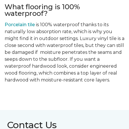
What flooring is 100%
waterproof?
Porcelain tile
is 100% waterproof thanks to its
naturally low absorption rate, which is why you
might find it in outdoor settings. Luxury vinyl tile is a
close second with waterproof tiles, but they can still
be damaged if moisture penetrates the seams and
seeps down to the subfloor. If you want a
waterproof hardwood look, consider engineered
wood flooring, which combines a top layer of real
hardwood with moisture-resistant core layers.
Contact Us