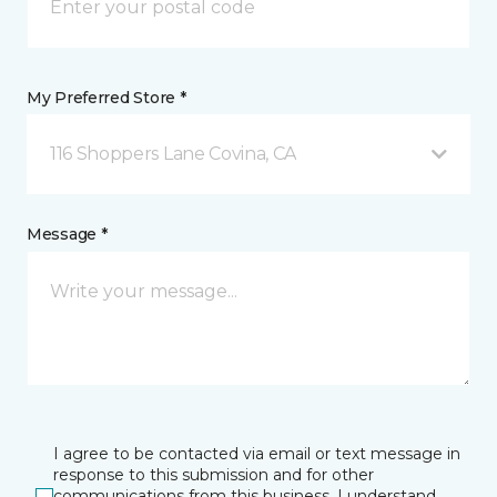
My Preferred Store *
116 Shoppers Lane Covina, CA
Message *
I agree to be contacted via email or text message in
response to this submission and for other
communications from this business. I understand