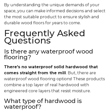
By understanding the unique demands of your
space, you can make informed decisions and select
the most suitable product to ensure stylish and
durable wood floors for years to come.
Frequently Asked
Questions
Is there any waterproof wood
flooring?
There's no waterproof
solid
hardwood that
comes straight from the mill
. But, there are
waterproof wood flooring options! These products
combine a top layer of real hardwood with
engineered core layers that resist moisture.
What type of hardwood is
waterproof?