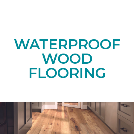
WATERPROOF
WOOD
FLOORING