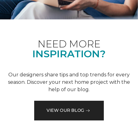
NEED MORE
INSPIRATION?
Our designers share tips and top trends for every
season. Discover your next home project with the
help of our blog.
VIEW OUR BLOG