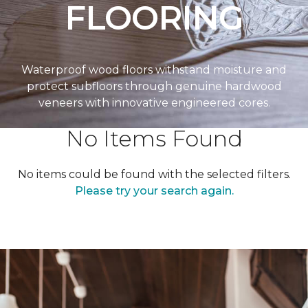
FLOORING
Waterproof wood floors withstand moisture and
protect subfloors through genuine hardwood
veneers with innovative engineered cores.
No Items Found
No items could be found with the selected filters.
Please try your search again.