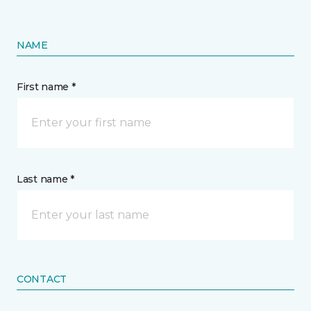
NAME
First name *
Last name *
CONTACT