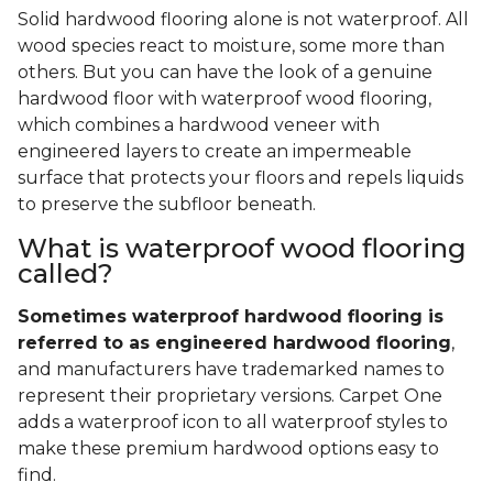
Solid hardwood flooring alone is not waterproof. All
wood species react to moisture, some more than
others. But you can have the look of a genuine
hardwood floor with waterproof wood flooring,
which combines a hardwood veneer with
engineered layers to create an impermeable
surface that protects your floors and repels liquids
to preserve the subfloor beneath.
What is waterproof wood flooring
called?
Sometimes waterproof hardwood flooring is
referred to as engineered hardwood flooring
,
and manufacturers have trademarked names to
represent their proprietary versions. Carpet One
adds a waterproof icon to all waterproof styles to
make these premium hardwood options easy to
find.