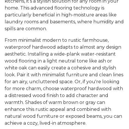
kitchens, it’s a stylish solution for any room in your
home. This advanced flooring technology is
particularly beneficial in high-moisture areas like
laundry rooms and basements, where humidity and
spills are common.
From minimalist modern to rustic farmhouse,
waterproof hardwood adapts to almost any design
aesthetic. Installing a wide-plank water-resistant
wood flooring in a light neutral tone like ash or
white oak can easily create a cohesive and stylish
look. Pair it with minimalist furniture and clean lines
for an airy, uncluttered space. Or, if you're looking
for more charm, choose waterproof hardwood with
a distressed wood finish to add character and
warmth. Shades of warm brown or gray can
enhance this rustic appeal and combined with
natural wood furniture or exposed beams, you can
achieve a cozy, lived-in atmosphere.