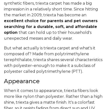
synthetic fibers, triexta carpet has made a big
impression in a relatively short time. Since hitting
the market in 2009, triexta has become an
excellent choice for parents and pet owners
searching for a durable, soft, and affordable
option
that can hold up to their household's
unexpected messes and daily wear.
But what actually is triexta carpet and what's it
composed of? Made from polytrimethylene
terephthalate, triexta shares several characteristics
with polyester–enough to make it a subclass of
polyester called polytrimethylene (PTT).
Appearance
When it comes to appearance, triexta fibers look
more like nylon than polyester. Rather than a high
shine, triexta gives a matte finish. It's a colorfast
fiber, so it resists fading from direct sun and UV