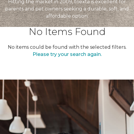
Hitting the market in 2009, triexta is excellent for
parents and pet owners seeking a durable, soft, and
affordable option.
No Items Found
No items could be found with the selected filters.
Please try your search again.