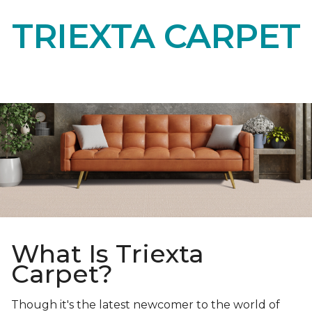
TRIEXTA CARPET
What Is Triexta
Carpet?
Though it's the latest newcomer to the world of