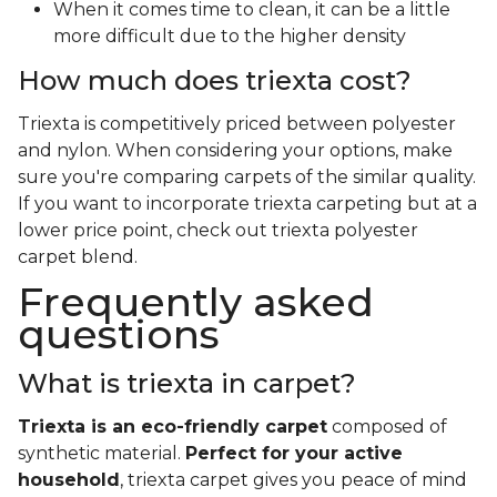
When it comes time to clean, it can be a little
more difficult due to the higher density
How much does triexta cost?
Triexta is competitively priced between polyester
and nylon. When considering your options, make
sure you're comparing carpets of the similar quality.
If you want to incorporate triexta carpeting but at a
lower price point, check out triexta polyester
carpet blend.
Frequently asked
questions
What is triexta in carpet?
Triexta is an eco-friendly carpet
composed of
synthetic material.
Perfect for your active
household
, triexta carpet gives you peace of mind