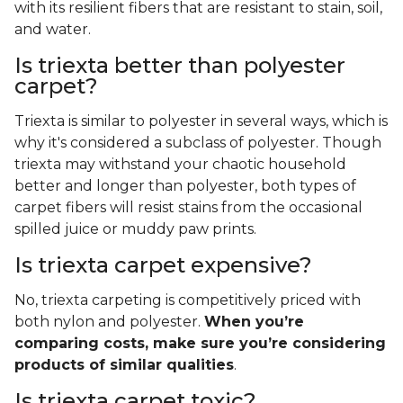
with its resilient fibers that are resistant to stain, soil,
and water.
Is triexta better than polyester
carpet?
Triexta is similar to polyester in several ways, which is
why it's considered a subclass of polyester. Though
triexta may withstand your chaotic household
better and longer than polyester, both types of
carpet fibers will resist stains from the occasional
spilled juice or muddy paw prints.
Is triexta carpet expensive?
No, triexta carpeting is competitively priced with
both nylon and polyester.
When you’re
comparing costs, make sure you’re considering
products of similar qualities
.
Is triexta carpet toxic?