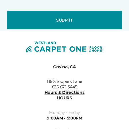
SUBMIT
Covina, CA
116 Shoppers Lane
626-671-3445
Hours & Directions
HOURS
Monday - Friday
9:00AM - 5:00PM