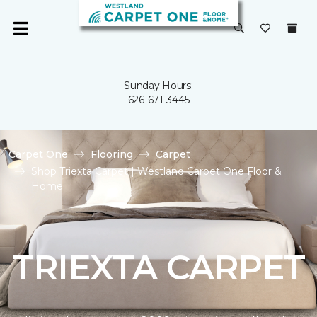
Sunday Hours:
626-671-3445
Carpet One
Flooring
Carpet
Shop Triexta Carpet | Westland Carpet One Floor &
Home
TRIEXTA CARPET