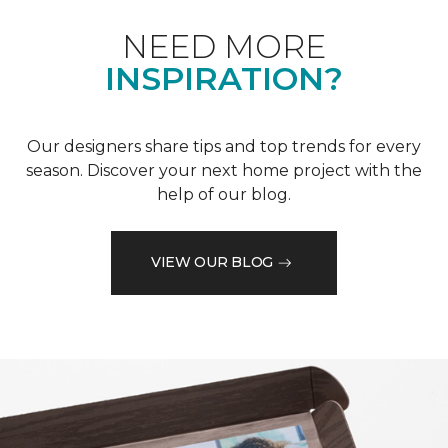
NEED MORE
INSPIRATION?
Our designers share tips and top trends for every
season. Discover your next home project with the
help of our blog.
VIEW OUR BLOG