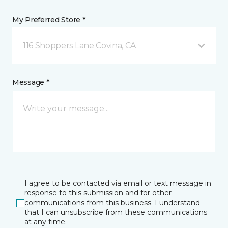
My Preferred Store *
116 Shoppers Lane Covina, CA
Message *
I agree to be contacted via email or text message in
response to this submission and for other
communications from this business. I understand
that I can unsubscribe from these communications
at any time.