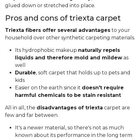
glued down or stretched into place.
Pros and cons of triexta carpet
Triexta fibers offer several advantages
to your
household over other synthetic carpeting materials.
Its hydrophobic makeup
naturally repels
liquids and therefore mold and mildew
as
well
Durable
, soft carpet that holds up to pets and
kids
Easier on the earth since it
doesn't require
harmful chemicals to be stain resistant
All in all, the
disadvantages of triexta
carpet are
few and far between.
It's a newer material, so there's not as much
known about its performance in the long term