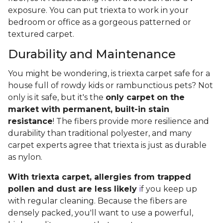
exposure. You can put triexta to work in your
bedroom or office as a gorgeous patterned or
textured carpet.
Durability and Maintenance
You might be wondering, is triexta carpet safe for a
house full of rowdy kids or rambunctious pets? Not
only is it safe, but it's the
only carpet on the
market with permanent, built-in stain
resistance
! The fibers provide more resilience and
durability than traditional polyester, and many
carpet experts agree that triexta is just as durable
as nylon.
With triexta carpet, allergies from trapped
pollen and dust are less likely
i
f you keep up
with regular cleaning. Because the fibers are
densely packed, you'll want to use a powerful,