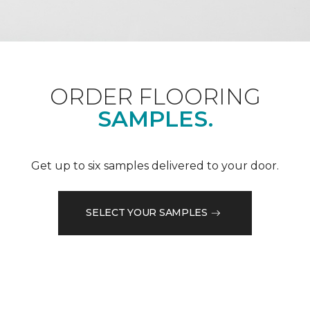
ORDER FLOORING
SAMPLES.
Get up to six samples delivered to your door.
SELECT YOUR SAMPLES