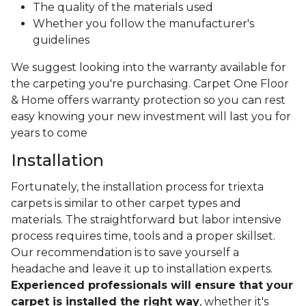
The quality of the materials used
Whether you follow the manufacturer's
guidelines
We suggest looking into the warranty available for
the carpeting you're purchasing. Carpet One Floor
& Home offers warranty protection so you can rest
easy knowing your new investment will last you for
years to come
Installation
Fortunately, the installation process for triexta
carpets is similar to other carpet types and
materials. The straightforward but labor intensive
process requires time, tools and a proper skillset.
Our recommendation is to save yourself a
headache and leave it up to installation experts.
Experienced professionals will ensure that your
carpet is installed the right way
, whether it's