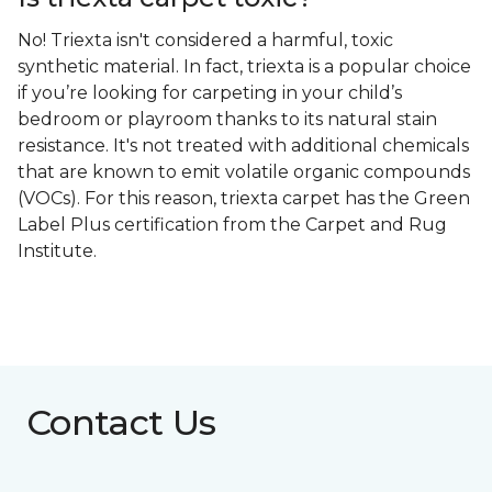
No! Triexta isn't considered a harmful, toxic
synthetic material. In fact, triexta is a popular choice
if you’re looking for carpeting in your child’s
bedroom or playroom thanks to its natural stain
resistance. It's not treated with additional chemicals
that are known to emit volatile organic compounds
(VOCs). For this reason, triexta carpet has the Green
Label Plus certification from the Carpet and Rug
Institute.
Contact Us