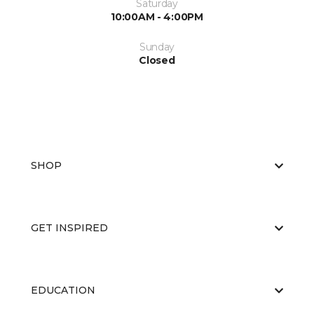
Saturday
10:00AM - 4:00PM
Sunday
Closed
SHOP
GET INSPIRED
EDUCATION