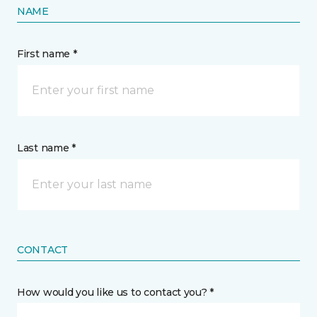
NAME
First name *
Last name *
CONTACT
How would you like us to contact you? *