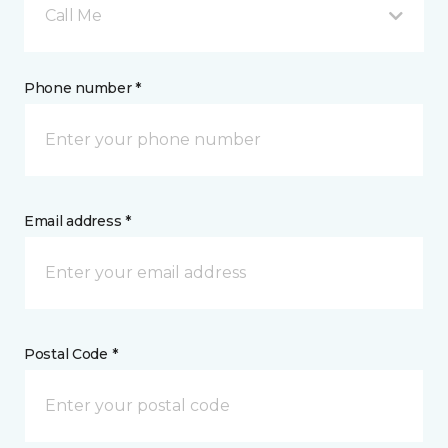
Call Me
Phone number *
Email address *
Postal Code *