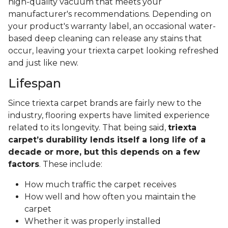
high-quality vacuum that meets your
manufacturer's recommendations. Depending on
your product's warranty label, an occasional water-
based deep cleaning can release any stains that
occur, leaving your triexta carpet looking refreshed
and just like new.
Lifespan
Since triexta carpet brands are fairly new to the
industry, flooring experts have limited experience
related to its longevity. That being said,
triexta
carpet’s durability lends itself a long life of a
decade or more, but this depends on a few
factors
. These include:
How much traffic the carpet receives
How well and how often you maintain the
carpet
Whether it was properly installed