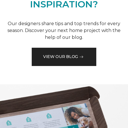
INSPIRATION?
Our designers share tips and top trends for every
season. Discover your next home project with the
help of our blog.
VIEW OUR BLOG