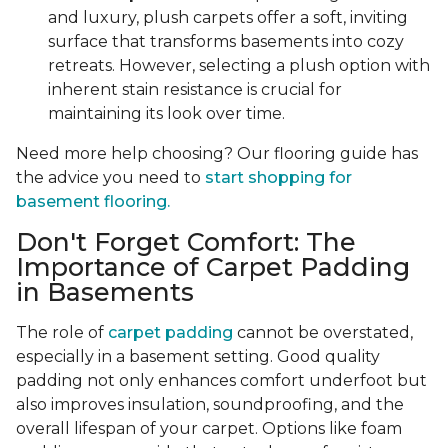
and luxury, plush carpets offer a soft, inviting
surface that transforms basements into cozy
retreats. However, selecting a plush option with
inherent stain resistance is crucial for
maintaining its look over time.
Need more help choosing? Our flooring guide has
the advice you need to
start shopping for
basement flooring.
Don't Forget Comfort: The
Importance of Carpet Padding
in Basements
The role of
carpet padding
cannot be overstated,
especially in a basement setting. Good quality
padding not only enhances comfort underfoot but
also improves insulation, soundproofing, and the
overall lifespan of your carpet. Options like foam