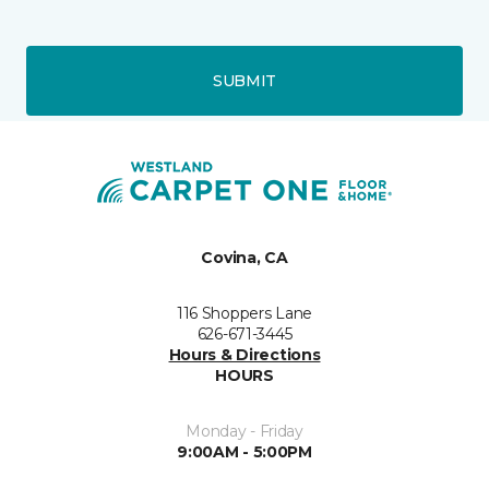
SUBMIT
Covina, CA
116 Shoppers Lane
626-671-3445
Hours & Directions
HOURS
Monday - Friday
9:00AM - 5:00PM