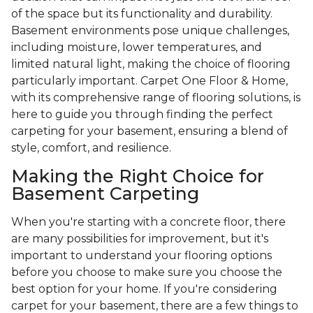
of the space but its functionality and durability.
Basement environments pose unique challenges,
including moisture, lower temperatures, and
limited natural light, making the choice of flooring
particularly important. Carpet One Floor & Home,
with its comprehensive range of flooring solutions, is
here to guide you through finding the perfect
carpeting for your basement, ensuring a blend of
style, comfort, and resilience.
Making the Right Choice for
Basement Carpeting
When you're starting with a concrete floor, there
are many possibilities for improvement, but it's
important to understand your flooring options
before you choose to make sure you choose the
best option for your home. If you're considering
carpet for your basement, there are a few things to