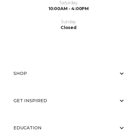
Saturday
10:00AM - 4:00PM
Sunday
Closed
SHOP
GET INSPIRED
EDUCATION