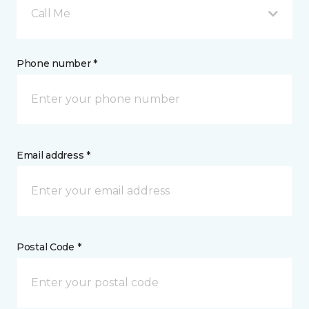
Call Me
Phone number *
Email address *
Postal Code *