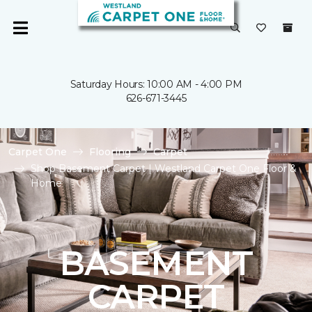
Saturday Hours: 10:00 AM - 4:00 PM
626-671-3445
Carpet One
Flooring
Carpet
Shop Basement Carpet | Westland Carpet One Floor &
Home
BASEMENT
CARPET