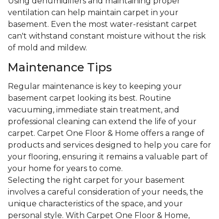
Using dehumidifiers and maintaining proper
ventilation can help maintain carpet in your
basement. Even the most water-resistant carpet
can't withstand constant moisture without the risk
of mold and mildew.
Maintenance Tips
Regular maintenance is key to keeping your
basement carpet looking its best. Routine
vacuuming, immediate stain treatment, and
professional cleaning can extend the life of your
carpet. Carpet One Floor & Home offers a range of
products and services designed to help you care for
your flooring, ensuring it remains a valuable part of
your home for years to come.
Selecting the right carpet for your basement
involves a careful consideration of your needs, the
unique characteristics of the space, and your
personal style. With Carpet One Floor & Home,