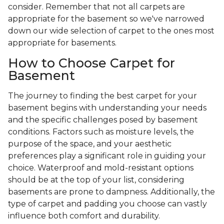
consider. Remember that not all carpets are
appropriate for the basement so we've narrowed
down our wide selection of carpet to the ones most
appropriate for basements.
How to Choose Carpet for
Basement
The journey to finding the best carpet for your
basement begins with understanding your needs
and the specific challenges posed by basement
conditions. Factors such as moisture levels, the
purpose of the space, and your aesthetic
preferences play a significant role in guiding your
choice. Waterproof and mold-resistant options
should be at the top of your list, considering
basements are prone to dampness. Additionally, the
type of carpet and padding you choose can vastly
influence both comfort and durability.