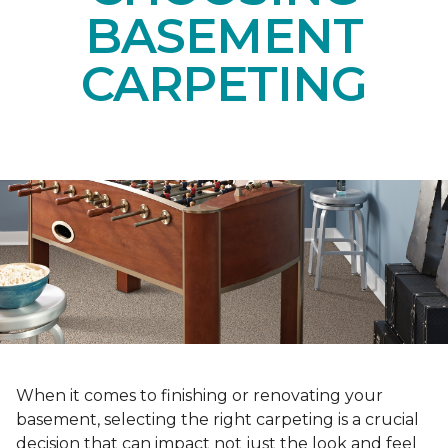
BASEMENT
CARPETING
When it comes to finishing or renovating your
basement, selecting the right carpeting is a crucial
decision that can impact not just the look and feel