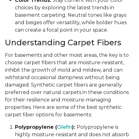
Color Trends:
Stay current with your color
choices by exploring the latest trends in
basement carpeting. Neutral tones like grays
and beiges offer versatility, while bolder hues
can create a focal point in your space.
Understanding Carpet Fibers
For basements and other moist areas, the key is to
choose carpet fibers that are moisture-resistant,
inhibit the growth of mold and mildew, and can
withstand occasional dampness without being
damaged. Synthetic carpet fibers are generally
preferred over natural carpets in these conditions
for their resilience and moisture-managing
properties. Here are some of the best synthetic
carpet fiber options for basements:
Polypropylene (
Olefin
):
Polypropylene is
highly moisture-resistant and does not absorb