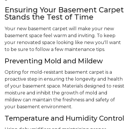
Ensuring Your Basement Carpet
Stands the Test of Time
Your new basement carpet will make your new
basement space feel warm and inviting. To keep
your renovated space looking like new you'll want
to be sure to follow a few maintenance tips.
Preventing Mold and Mildew
Opting for mold-resistant basement carpet is a
proactive step in ensuring the longevity and health
of your basement space. Materials designed to resist
moisture and inhibit the growth of mold and
mildew can maintain the freshness and safety of
your basement environment.
Temperature and Humidity Control