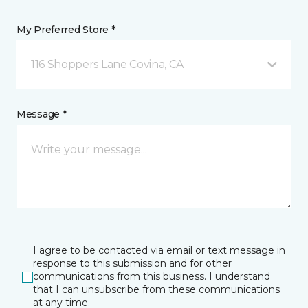
My Preferred Store *
116 Shoppers Lane Covina, CA
Message *
I agree to be contacted via email or text message in
response to this submission and for other
communications from this business. I understand
that I can unsubscribe from these communications
at any time.