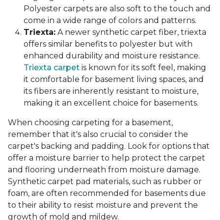
Polyester carpets are also soft to the touch and
come in a wide range of colors and patterns.
Triexta:
A newer synthetic carpet fiber, triexta
offers similar benefits to polyester but with
enhanced durability and moisture resistance.
Triexta carpet
is known for its soft feel, making
it comfortable for basement living spaces, and
its fibers are inherently resistant to moisture,
making it an excellent choice for basements.
When choosing carpeting for a basement,
remember that it's also crucial to consider the
carpet's backing and padding. Look for options that
offer a moisture barrier to help protect the carpet
and flooring underneath from moisture damage.
Synthetic carpet pad materials, such as rubber or
foam, are often recommended for basements due
to their ability to resist moisture and prevent the
growth of mold and mildew.