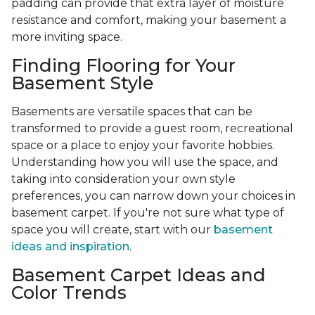
padding can provide that extra layer of moisture
resistance and comfort, making your basement a
more inviting space.
Finding Flooring for Your
Basement Style
Basements are versatile spaces that can be
transformed to provide a guest room, recreational
space or a place to enjoy your favorite hobbies.
Understanding how you will use the space, and
taking into consideration your own style
preferences, you can narrow down your choices in
basement carpet. If you're not sure what type of
space you will create, start with our
basement
ideas and inspiration.
Basement Carpet Ideas and
Color Trends