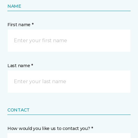
NAME
First name *
Last name *
CONTACT
How would you like us to contact you? *