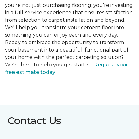
you're not just purchasing flooring; you're investing
in a full-service experience that ensures satisfaction
from selection to carpet installation and beyond.
We'll help you transform your cement floor into
something you can enjoy each and every day.
Ready to embrace the opportunity to transform
your basement into a beautiful, functional part of
your home with the perfect carpeting solution?
We're here to help you get started.
Request your
free estimate today!
Contact Us