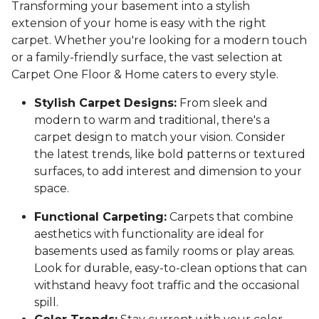
Transforming your basement into a stylish
extension of your home is easy with the right
carpet. Whether you're looking for a modern touch
or a family-friendly surface, the vast selection at
Carpet One Floor & Home caters to every style.
Stylish Carpet Designs:
From sleek and
modern to warm and traditional, there's a
carpet design to match your vision. Consider
the latest trends, like bold patterns or textured
surfaces, to add interest and dimension to your
space.
Functional Carpeting:
Carpets that combine
aesthetics with functionality are ideal for
basements used as family rooms or play areas.
Look for durable, easy-to-clean options that can
withstand heavy foot traffic and the occasional
spill.