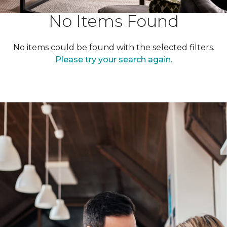
No Items Found
No items could be found with the selected filters.
Please try your search again.