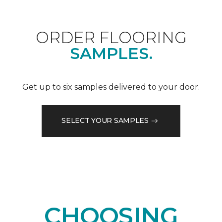
ORDER FLOORING
SAMPLES.
Get up to six samples delivered to your door.
SELECT YOUR SAMPLES
CHOOSING