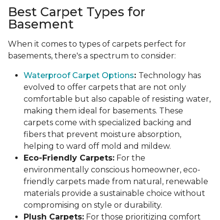
Best Carpet Types for
Basement
When it comes to types of carpets perfect for
basements, there's a spectrum to consider:
Waterproof Carpet Options
:
Technology has
evolved to offer carpets that are not only
comfortable but also capable of resisting water,
making them ideal for basements. These
carpets come with specialized backing and
fibers that prevent moisture absorption,
helping to ward off mold and mildew.
Eco-Friendly Carpets:
For the
environmentally conscious homeowner, eco-
friendly carpets made from natural, renewable
materials provide a sustainable choice without
compromising on style or durability.
Plush Carpets:
For those prioritizing comfort