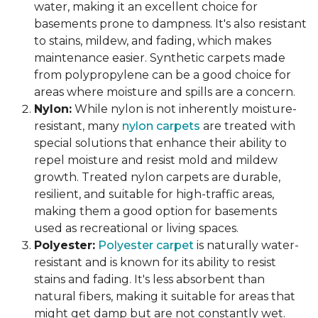
water, making it an excellent choice for
basements prone to dampness. It's also resistant
to stains, mildew, and fading, which makes
maintenance easier. Synthetic carpets made
from polypropylene can be a good choice for
areas where moisture and spills are a concern.
Nylon:
While nylon is not inherently moisture-
resistant, many
nylon carpets
are treated with
special solutions that enhance their ability to
repel moisture and resist mold and mildew
growth. Treated nylon carpets are durable,
resilient, and suitable for high-traffic areas,
making them a good option for basements
used as recreational or living spaces.
Polyester:
Polyester carpet
is naturally water-
resistant and is known for its ability to resist
stains and fading. It's less absorbent than
natural fibers, making it suitable for areas that
might get damp but are not constantly wet.