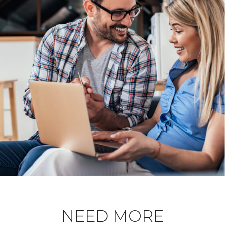
NEED MORE