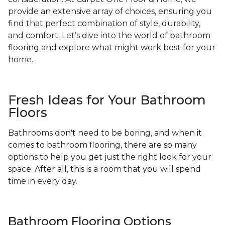
provide an extensive array of choices, ensuring you
find that perfect combination of style, durability,
and comfort. Let’s dive into the world of bathroom
flooring and explore what might work best for your
home.
Fresh Ideas for Your Bathroom
Floors
Bathrooms don't need to be boring, and when it
comes to bathroom flooring, there are so many
options to help you get just the right look for your
space. After all, this is a room that you will spend
time in every day.
Bathroom Flooring Options