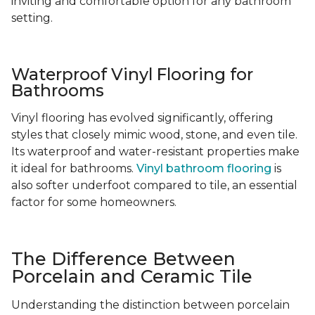
inviting and comfortable option for any bathroom
setting.
Waterproof Vinyl Flooring for
Bathrooms
Vinyl flooring has evolved significantly, offering
styles that closely mimic wood, stone, and even tile.
Its waterproof and water-resistant properties make
it ideal for bathrooms.
Vinyl bathroom flooring
is
also softer underfoot compared to tile, an essential
factor for some homeowners.
The Difference Between
Porcelain and Ceramic Tile
Understanding the distinction between porcelain