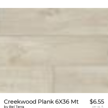
Creekwood Plank 6X36 Mt
$6.55
by Bel Terra
per sq. ft.