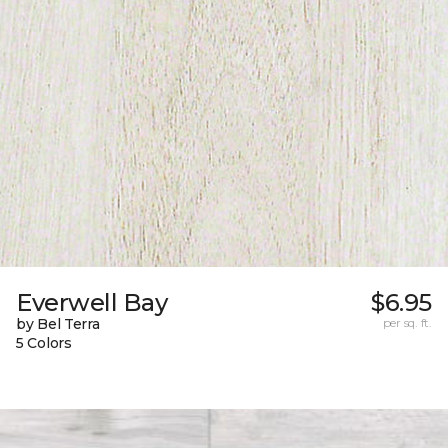
Everwell Bay
$6.95
by Bel Terra
per sq. ft.
5 Colors