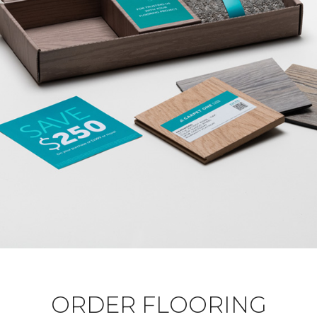
ORDER FLOORING