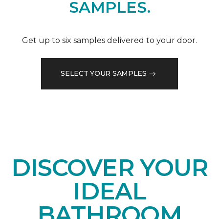
SAMPLES.
Get up to six samples delivered to your door.
SELECT YOUR SAMPLES
DISCOVER YOUR
IDEAL
BATHROOM