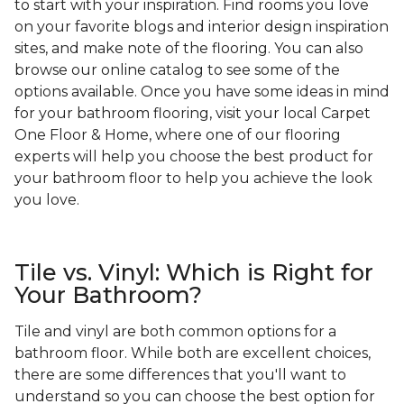
to start with your inspiration. Find rooms you love
on your favorite blogs and interior design inspiration
sites, and make note of the flooring. You can also
browse our online catalog to see some of the
options available. Once you have some ideas in mind
for your bathroom flooring, visit your local Carpet
One Floor & Home, where one of our flooring
experts will help you choose the best product for
your bathroom floor to help you achieve the look
you love.
Tile vs. Vinyl: Which is Right for
Your Bathroom?
Tile and vinyl are both common options for a
bathroom floor. While both are excellent choices,
there are some differences that you'll want to
understand so you can choose the best option for