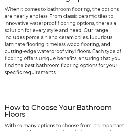
When it comes to bathroom flooring, the options
are nearly endless. From classic ceramic tiles to
innovative waterproof flooring options, there’s a
solution for every style and need. Our range
includes porcelain and ceramic tiles, luxurious
laminate flooring, timeless wood flooring, and
cutting-edge waterproof vinyl floors. Each type of
flooring offers unique benefits, ensuring that you
find the best bathroom flooring options for your
specific requirements.
How to Choose Your Bathroom
Floors
With so many options to choose from, it's important