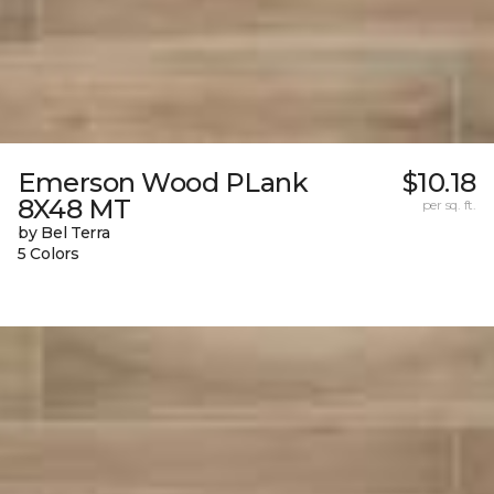
Emerson Wood PLank
$10.18
8X48 MT
per sq. ft.
by Bel Terra
5 Colors