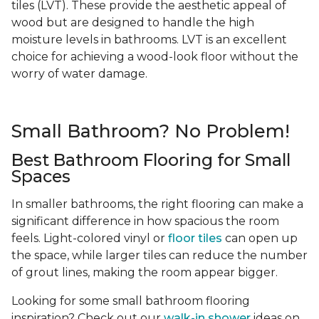
tiles (LVT). These provide the aesthetic appeal of
wood but are designed to handle the high
moisture levels in bathrooms. LVT is an excellent
choice for achieving a wood-look floor without the
worry of water damage.
Small Bathroom? No Problem!
Best Bathroom Flooring for Small
Spaces
In smaller bathrooms, the right flooring can make a
significant difference in how spacious the room
feels. Light-colored vinyl or
floor tiles
can open up
the space, while larger tiles can reduce the number
of grout lines, making the room appear bigger.
Looking for some small bathroom flooring
inspiration? Check out our
walk-in shower
ideas on