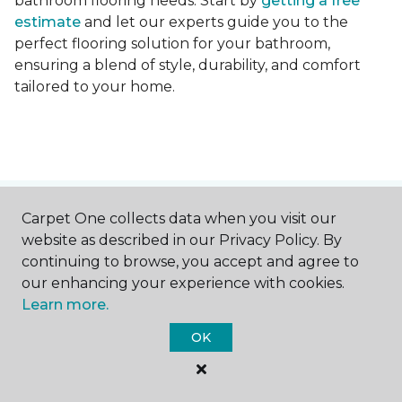
bathroom flooring needs. Start by
getting a free
estimate
and let our experts guide you to the
perfect flooring solution for your bathroom,
ensuring a blend of style, durability, and comfort
tailored to your home.
Contact Us
Carpet One collects data when you visit our
website as described in our Privacy Policy. By
continuing to browse, you accept and agree to
our enhancing your experience with cookies.
NAME
Learn more.
OK
First name *