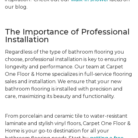
our blog.
The Importance of Professional
Installation
Regardless of the type of bathroom flooring you
choose, professional installation is key to ensuring
longevity and performance. Our team at Carpet
One Floor & Home specializes in full-service flooring
sales and installation. We ensure that your new
bathroom flooring is installed with precision and
care, maximizing its beauty and functionality.
From porcelain and ceramic tile to water-resistant
laminate and stylish vinyl floors, Carpet One Floor &
Home is your go-to destination for all your