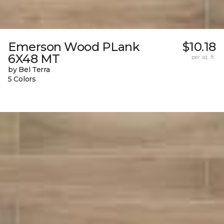
Emerson Wood PLank
$10.18
6X48 MT
per sq. ft.
by Bel Terra
5 Colors