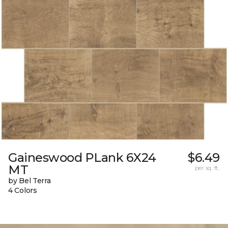
Gaineswood PLank 6X24
$6.49
MT
per sq. ft.
by Bel Terra
4 Colors