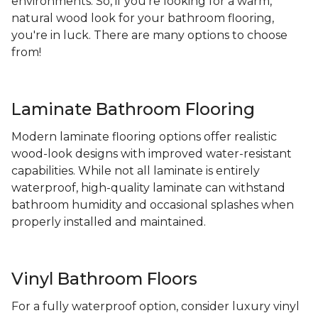
environments. So, if you're looking for a warm,
natural wood look for your bathroom flooring,
you're in luck. There are many options to choose
from!
Laminate Bathroom Flooring
Modern laminate flooring options offer realistic
wood-look designs with improved water-resistant
capabilities. While not all laminate is entirely
waterproof, high-quality laminate can withstand
bathroom humidity and occasional splashes when
properly installed and maintained.
Vinyl Bathroom Floors
For a fully waterproof option, consider luxury vinyl