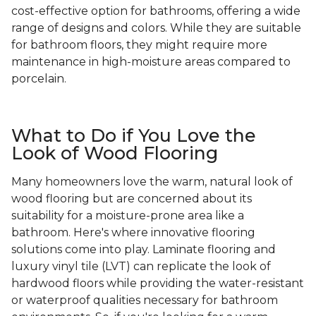
cost-effective option for bathrooms, offering a wide
range of designs and colors. While they are suitable
for bathroom floors, they might require more
maintenance in high-moisture areas compared to
porcelain.
What to Do if You Love the
Look of Wood Flooring
Many homeowners love the warm, natural look of
wood flooring but are concerned about its
suitability for a moisture-prone area like a
bathroom. Here's where innovative flooring
solutions come into play. Laminate flooring and
luxury vinyl tile (LVT) can replicate the look of
hardwood floors while providing the water-resistant
or waterproof qualities necessary for bathroom