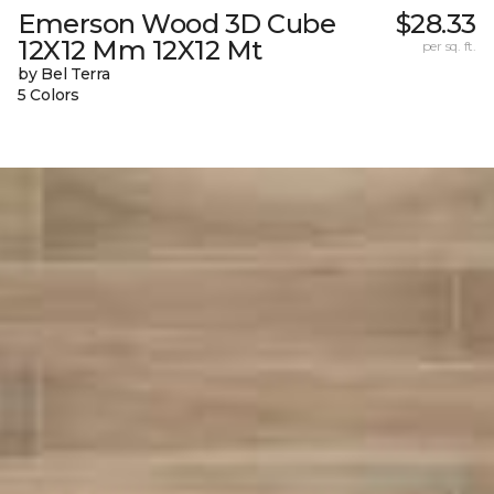
Emerson Wood 3D Cube
$28.33
12X12 Mm 12X12 Mt
per sq. ft.
by Bel Terra
5 Colors