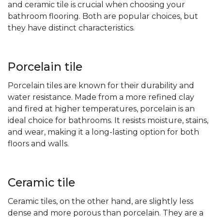
and ceramic tile is crucial when choosing your
bathroom flooring. Both are popular choices, but
they have distinct characteristics.
Porcelain tile
Porcelain tiles are known for their durability and
water resistance. Made from a more refined clay
and fired at higher temperatures, porcelain is an
ideal choice for bathrooms. It resists moisture, stains,
and wear, making it a long-lasting option for both
floors and walls.
Ceramic tile
Ceramic tiles, on the other hand, are slightly less
dense and more porous than porcelain. They are a