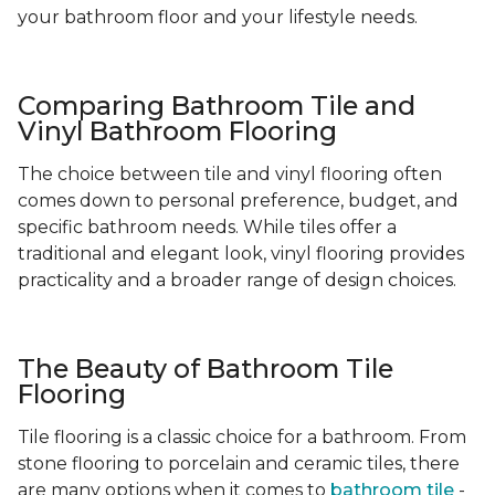
your bathroom floor and your lifestyle needs.
Comparing Bathroom Tile and
Vinyl Bathroom Flooring
The choice between tile and vinyl flooring often
comes down to personal preference, budget, and
specific bathroom needs. While tiles offer a
traditional and elegant look, vinyl flooring provides
practicality and a broader range of design choices.
The Beauty of Bathroom Tile
Flooring
Tile flooring is a classic choice for a bathroom. From
stone flooring to porcelain and ceramic tiles, there
are many options when it comes to
bathroom tile
-