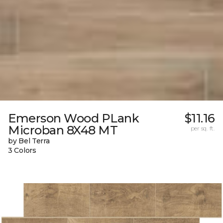
Emerson Wood PLank
$11.16
Microban 8X48 MT
per sq. ft.
by Bel Terra
3 Colors