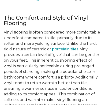
The Comfort and Style of Vinyl
Flooring
Vinyl flooring is often considered more comfortable
underfoot compared to tile, primarily due to its
softer and more yielding surface. Unlike the hard,
rigid nature of ceramic or
porcelain tiles
, vinyl
provides a certain level of 'give' that can be gentler
on your feet. This inherent cushioning effect of
vinyl is particularly noticeable during prolonged
periods of standing, making it a popular choice in
bathrooms where comfort is a priority. Additionally,
vinyl tends to retain warmth better than tile,
ensuring a warmer surface in cooler conditions,
adding to its comfort appeal. This combination of
softness and warmth makes vinyl flooring an