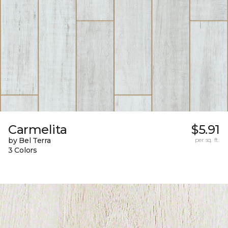
Carmelita
$5.91
by Bel Terra
per sq. ft.
3 Colors