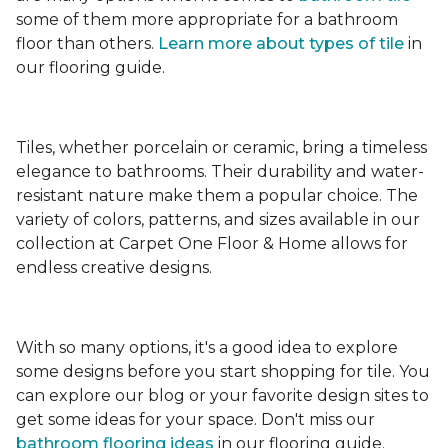
some of them more appropriate for a bathroom
floor than others.
Learn more about types
of tile
in
our flooring guide.
Tiles, whether porcelain or ceramic, bring a timeless
elegance to bathrooms. Their durability and water-
resistant nature make them a popular choice. The
variety of colors, patterns, and sizes available in our
collection at Carpet One Floor & Home allows for
endless creative designs.
With so many options, it's a good idea to explore
some designs before you start shopping for tile. You
can explore our blog or your favorite design sites to
get some ideas for your space. Don't miss our
bathroom flooring ideas
in our flooring guide.