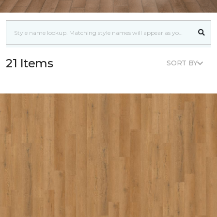
21 Items
SORT BY