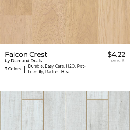
Falcon Crest
$4.22
by Diamond Deals
per sq. ft.
Durable, Easy Care, H2O, Pet-
|
3 Colors
Friendly, Radiant Heat