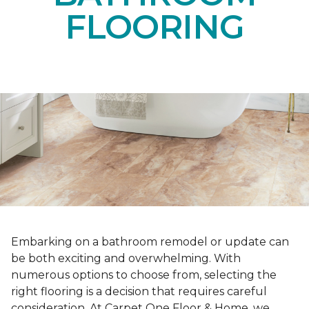
FLOORING
Embarking on a bathroom remodel or update can
be both exciting and overwhelming. With
numerous options to choose from, selecting the
right flooring is a decision that requires careful
consideration. At Carpet One Floor & Home, we