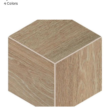
4 Colors