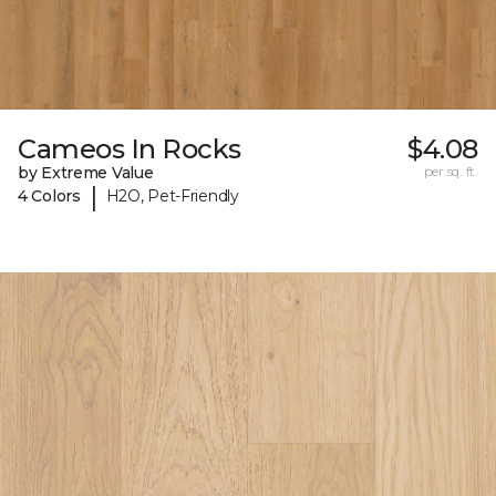
Cameos In Rocks
$4.08
by Extreme Value
per sq. ft.
|
4 Colors
H2O, Pet-Friendly