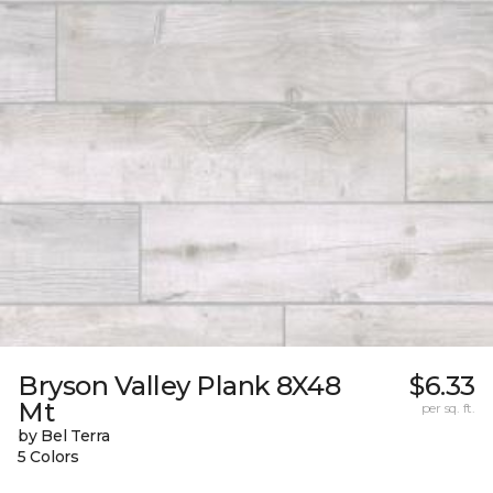
Bryson Valley Plank 8X48
$6.33
Mt
per sq. ft.
by Bel Terra
5 Colors