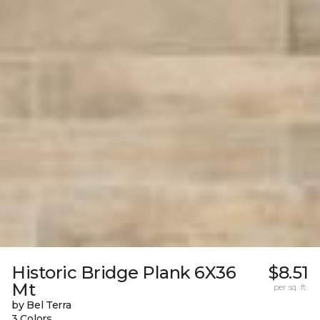
Historic Bridge Plank 6X36
$8.51
Mt
per sq. ft.
by Bel Terra
3 Colors