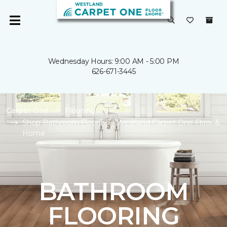
Wednesday Hours: 9:00 AM - 5:00 PM
626-671-3445
Carpet One
Flooring
Shop Bathroom Flooring | Westland Carpet One Floor &
Home
BATHROOM
FLOORING