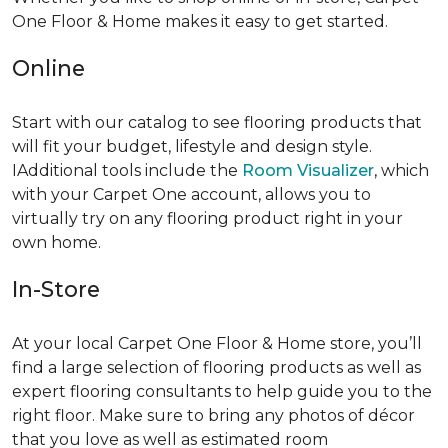
One Floor & Home makes it easy to get started.
Online
Start with our catalog to see flooring products that
will fit your budget, lifestyle and design style.
IAdditional tools include the
Room Visualizer
, which
with your Carpet One account, allows you to
virtually try on any flooring product right in your
own home.
In-Store
At your local Carpet One Floor & Home store, you’ll
find a large selection of flooring products as well as
expert flooring consultants to help guide you to the
right floor. Make sure to bring any photos of décor
that you love as well as estimated room