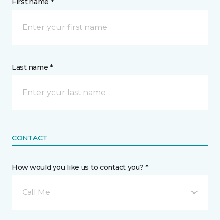
First name *
Last name *
CONTACT
How would you like us to contact you? *
Call Me