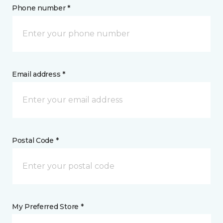
Phone number *
Email address *
Postal Code *
My Preferred Store *