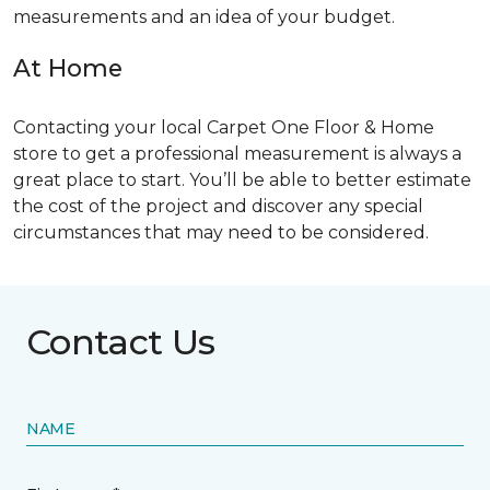
measurements and an idea of your budget.
At Home
Contacting your local Carpet One Floor & Home
store to get a professional measurement is always a
great place to start. You’ll be able to better estimate
the cost of the project and discover any special
circumstances that may need to be considered.
Contact Us
NAME