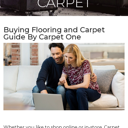
CARPET
Buying Flooring and Carpet
Guide By Carpet One
Whether you like to shop online or in-store, Carpet