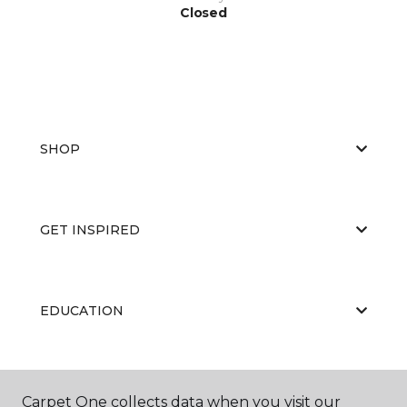
Closed
SHOP
GET INSPIRED
EDUCATION
ABOUT US
Carpet One collects data when you visit our