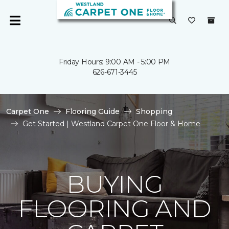
Friday Hours: 9:00 AM - 5:00 PM
626-671-3445
Carpet One
Flooring Guide
Shopping
Get Started | Westland Carpet One Floor & Home
BUYING
FLOORING AND