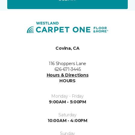
Covina, CA
116 Shoppers Lane
626-671-3445
Hours & Directions
HOURS
Monday - Friday
9:00AM - 5:00PM
Saturday
10:00AM - 4:00PM
Sunday