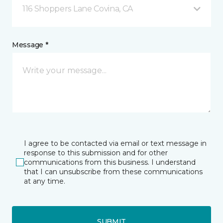
116 Shoppers Lane Covina, CA
Message *
I agree to be contacted via email or text message in
response to this submission and for other
communications from this business. I understand
that I can unsubscribe from these communications
at any time.
SUBMIT