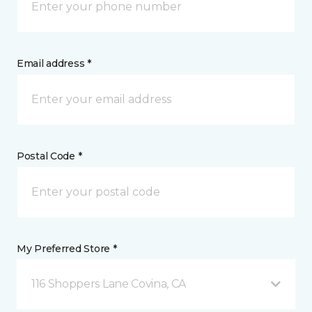
Email address *
Postal Code *
My Preferred Store *
116 Shoppers Lane Covina, CA