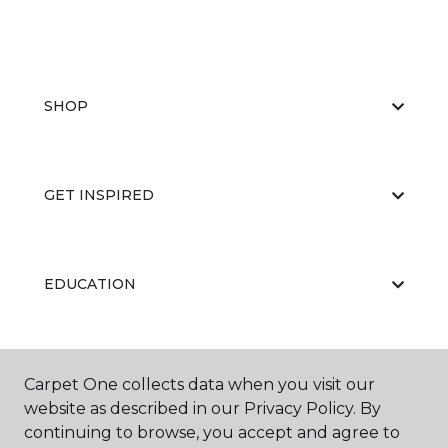
SHOP
GET INSPIRED
EDUCATION
ABOUT US
Carpet One collects data when you visit our
website as described in our Privacy Policy. By
continuing to browse, you accept and agree to