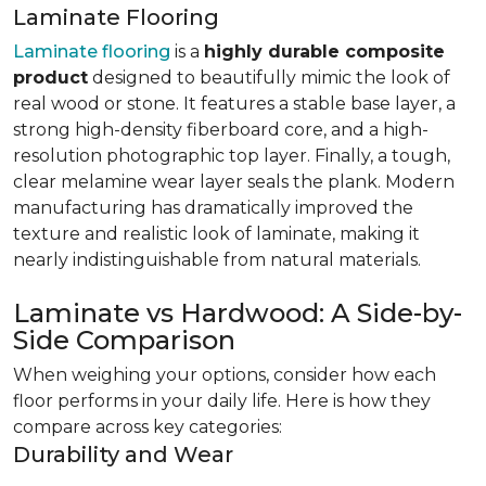
Laminate Flooring
Laminate flooring
is a
highly durable composite
product
designed to beautifully mimic the look of
real wood or stone. It features a stable base layer, a
strong high-density fiberboard core, and a high-
resolution photographic top layer. Finally, a tough,
clear melamine wear layer seals the plank. Modern
manufacturing has dramatically improved the
texture and realistic look of laminate, making it
nearly indistinguishable from natural materials.
Laminate vs Hardwood: A Side-by-
Side Comparison
When weighing your options, consider how each
floor performs in your daily life. Here is how they
compare across key categories:
Durability and Wear