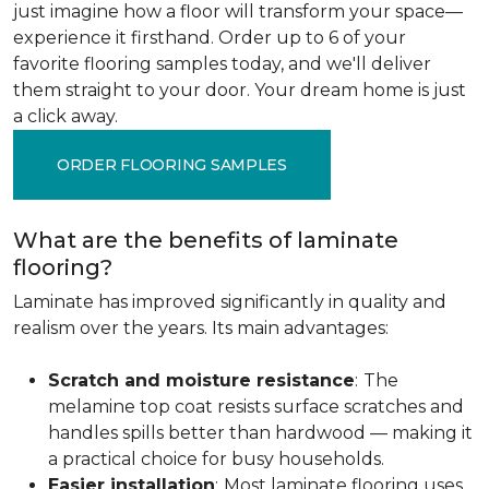
just imagine how a floor will transform your space—
experience it firsthand. Order up to 6 of your
favorite flooring samples today, and we'll deliver
them straight to your door. Your dream home is just
a click away.
ORDER FLOORING SAMPLES
What are the benefits of laminate
flooring?
Laminate has improved significantly in quality and
realism over the years. Its main advantages:
Scratch and moisture resistance
:
The
melamine top coat resists surface scratches and
handles spills better than hardwood — making it
a practical choice for busy households.
Easier installation
:
Most laminate flooring uses