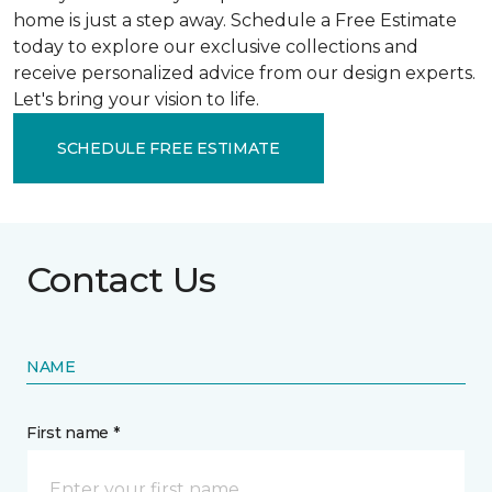
home is just a step away. Schedule a Free Estimate
today to explore our exclusive collections and
receive personalized advice from our design experts.
Let's bring your vision to life.
SCHEDULE FREE ESTIMATE
Contact Us
NAME
First name *