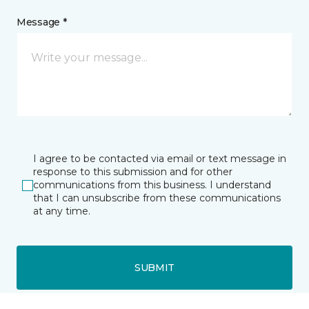
Message *
I agree to be contacted via email or text message in
response to this submission and for other
communications from this business. I understand
that I can unsubscribe from these communications
at any time.
SUBMIT