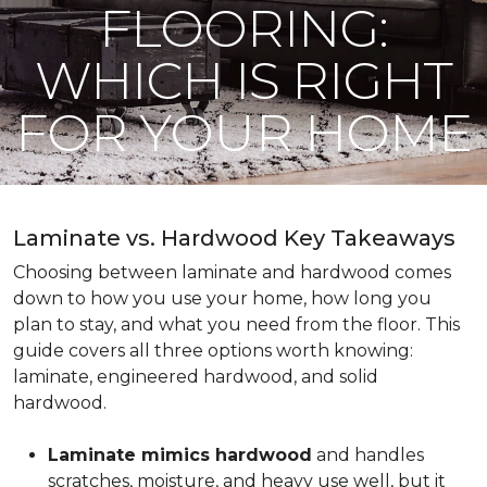
FLOORING:
WHICH IS RIGHT
FOR YOUR HOME
Laminate vs. Hardwood Key Takeaways
Choosing between laminate and hardwood comes
down to how you use your home, how long you
plan to stay, and what you need from the floor. This
guide covers all three options worth knowing:
laminate, engineered hardwood, and solid
hardwood.
Laminate mimics hardwood
and handles
scratches, moisture, and heavy use well, but it