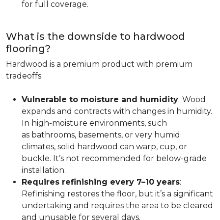
for full coverage.
What is the downside to hardwood
flooring?
Hardwood is a premium product with premium
tradeoffs:
Vulnerable to moisture and humidity
:
Wood
expands and contracts with changes in humidity.
In high-moisture environments, such
as bathrooms, basements, or very humid
climates, solid hardwood can warp, cup, or
buckle. It’s not recommended for below-grade
installation.
Requires refinishing every 7–10 years
:
Refinishing restores the floor, but it’s a significant
undertaking and requires the area to be cleared
and unusable for several days.