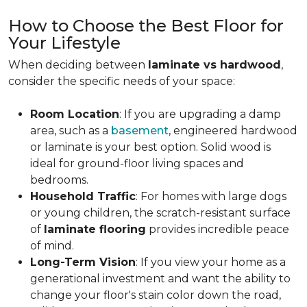
How to Choose the Best Floor for
Your Lifestyle
When deciding between
laminate vs hardwood
,
consider the specific needs of your space:
Room Location
: If you are upgrading a damp
area, such as a
basement
, engineered hardwood
or laminate is your best option. Solid wood is
ideal for ground-floor living spaces and
bedrooms.
Household Traffic
: For homes with large dogs
or young children, the scratch-resistant surface
of
laminate flooring
provides incredible peace
of mind.
Long-Term Vision
: If you view your home as a
generational investment and want the ability to
change your floor's stain color down the road,