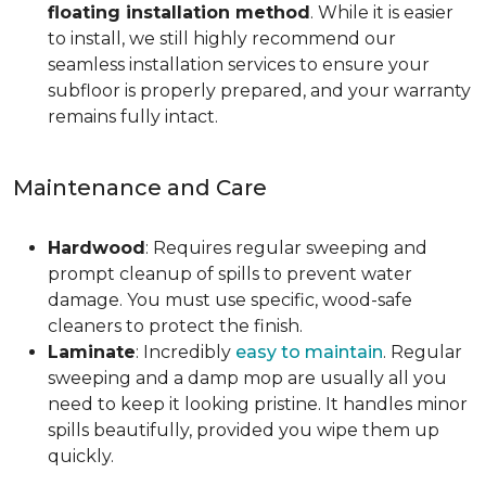
floating installation method
. While it is easier
to install, we still highly recommend our
seamless installation services to ensure your
subfloor is properly prepared, and your warranty
remains fully intact.
Maintenance and Care
Hardwood
: Requires regular sweeping and
prompt cleanup of spills to prevent water
damage. You must use specific, wood-safe
cleaners to protect the finish.
Laminate
: Incredibly
easy to maintain
. Regular
sweeping and a damp mop are usually all you
need to keep it looking pristine. It handles minor
spills beautifully, provided you wipe them up
quickly.