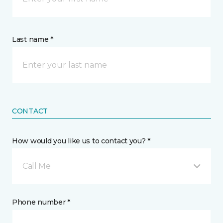
Last name *
CONTACT
How would you like us to contact you? *
Call Me
Phone number *