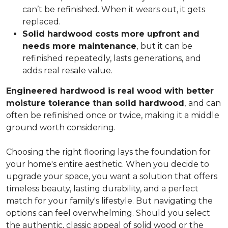
can’t be refinished. When it wears out, it gets
replaced.
Solid hardwood costs more upfront and
needs more maintenance
,
but it can be
refinished repeatedly, lasts generations, and
adds real resale value.
Engineered hardwood is real wood with better
moisture tolerance than solid hardwood
,
and can
often be refinished once or twice, making it a middle
ground worth considering.
Choosing the right flooring lays the foundation for
your home's entire aesthetic. When you decide to
upgrade your space, you want a solution that offers
timeless beauty, lasting durability, and a perfect
match for your family's lifestyle. But navigating the
options can feel overwhelming. Should you select
the authentic, classic appeal of solid wood or the