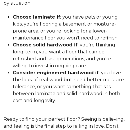
by situation:
Choose laminate if
:
you have pets or young
kids, you’re flooring a basement or moisture-
prone area, or you’re looking for a lower-
maintenance floor you won’t need to refinish.
Choose solid hardwood if
:
you’re thinking
long-term, you want a floor that can be
refinished and last generations, and you’re
willing to invest in ongoing care.
Consider engineered hardwood if
:
you love
the look of real wood but need better moisture
tolerance, or you want something that sits
between laminate and solid hardwood in both
cost and longevity.
Ready to find your perfect floor? Seeing is believing,
and feeling is the final step to falling in love. Don't