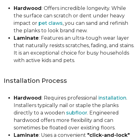
Hardwood
: Offers incredible longevity. While
the surface can scratch or dent under heavy
impact or
pet claws
, you can sand and refinish
the planks to look brand new.
Laminate
: Features an ultra-tough wear layer
that naturally resists scratches, fading, and stains.
It is an exceptional choice for busy households
with active kids and pets.
Installation Process
Hardwood
: Requires professional
installation
.
Installers typically nail or staple the planks
directly to a wooden
subfloor
. Engineered
hardwood offers more flexibility and can
sometimes be floated over existing floors.
Laminate
: Uses a convenient
"click-and-lock"