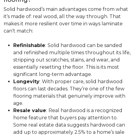
Solid hardwood’s main advantages come from what
it’s made of: real wood, all the way through. That
makes it more resilient over time in ways laminate
can’t match:
Refinishable
:
Solid hardwood can be sanded
and refinished multiple times throughout its life,
stripping out scratches, stains, and wear, and
essentially resetting the floor. This is its most
significant long-term advantage.
Longevity
:
With proper care, solid hardwood
floors can last decades. They’re one of the few
flooring materials that genuinely improve with
age.
Resale value
:
Real hardwood is a recognized
home feature that buyers pay attention to.
Some real estate data suggests hardwood can
add up to approximately 2.5% to a home’s sale