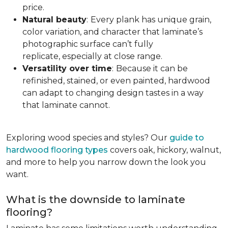
price.
Natural beauty
:
Every plank has unique grain,
color variation, and character that laminate’s
photographic surface can’t fully
replicate, especially at close range.
Versatility over time
:
Because it can be
refinished, stained, or even painted, hardwood
can adapt to changing design tastes in a way
that laminate cannot.
Exploring wood species and styles? Our
guide to
hardwood flooring types
covers oak, hickory, walnut,
and more to help you narrow down the look you
want.
What is the downside to laminate
flooring?