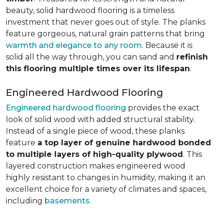
beauty, solid hardwood flooring is a timeless
investment that never goes out of style. The planks
feature gorgeous, natural grain patterns that bring
warmth and elegance to any room
. Because it is
solid all the way through, you can sand and
refinish
this flooring multiple times over its lifespan
.
Engineered Hardwood Flooring
Engineered hardwood flooring
provides the exact
look of solid wood with added structural stability.
Instead of a single piece of wood, these planks
feature
a top layer of genuine hardwood bonded
to multiple layers of high-quality plywood
. This
layered construction makes engineered wood
highly resistant to changes in humidity, making it an
excellent choice for a variety of climates and spaces,
including
basements
.