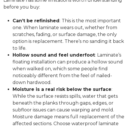
Laminate has some limitations worth understanding
before you buy:
Can’t be refinished
:
This is the most important
one. When laminate wears out, whether from
scratches, fading, or surface damage, the only
option is replacement. There’s no sanding it back
to life.
Hollow sound and feel underfoot
:
Laminate’s
floating installation can produce a hollow sound
when walked on, which some people find
noticeably different from the feel of nailed-
down hardwood.
Moisture is a real risk below the surface
:
While the surface resists spills, water that gets
beneath the planks through gaps, edges, or
subfloor issues can cause warping and mold.
Moisture damage means full replacement of the
affected sections. Choose waterproof laminate