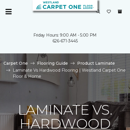
Friday Hours: 9:00 AM - 5:00 PM
626-671-3445
Carpet One
Flooring Guide
Product Laminate
Laminate Vs Hardwood Flooring | Westland Carpet One
Floor & Home
LAMINATE VS.
HARDWOOD