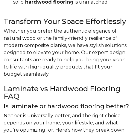
solid
hardwood flooring
is unmatched.
Transform Your Space Effortlessly
Whether you prefer the authentic elegance of
natural wood or the family-friendly resilience of
modern composite planks, we have stylish solutions
designed to elevate your home. Our expert design
consultants are ready to help you bring your vision
to life with high-quality products that fit your
budget seamlessly.
Laminate vs Hardwood Flooring
FAQ
Is laminate or hardwood flooring better?
Neither is universally better, and the right choice
depends on your home, your lifestyle, and what
you’re optimizing for. Here’s how they break down