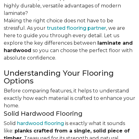
highly durable, versatile advantages of modern
laminate?
Making the right choice does not have to be
stressful. As your
trusted flooring partner
, we are
here to guide you through every detail. Let us
explore the key differences
between
laminate and
hardwood
so you can choose the perfect floor with
absolute confidence.
Understanding Your Flooring
Options
Before comparing features, it helps to understand
exactly how each material is crafted to enhance your
home.
Solid Hardwood Flooring
Solid
hardwood flooring
is exactly what it sounds
like:
planks crafted from a single, solid piece of
timber
. Treasured for its strength and natural