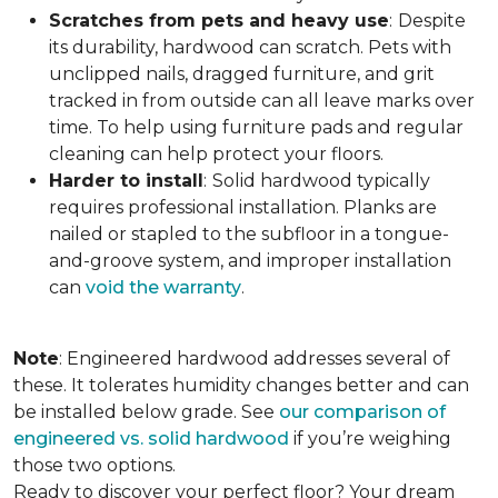
Scratches from pets and heavy use
:
Despite
its durability, hardwood can scratch. Pets with
unclipped nails, dragged furniture, and grit
tracked in from outside can all leave marks over
time. To help using furniture pads and regular
cleaning can help protect your floors.
Harder to install
:
Solid hardwood typically
requires professional installation. Planks are
nailed or stapled to the subfloor in a tongue-
and-groove system, and improper installation
can
void the warranty
.
Note
: Engineered hardwood addresses several of
these. It tolerates humidity changes better and can
be installed below grade. See
our comparison of
engineered vs. solid hardwood
if you’re weighing
those two options.
Ready to discover your perfect floor? Your dream