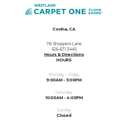
Covina, CA
116 Shoppers Lane
626-671-3445
Hours & Directions
HOURS
Monday - Friday
9:00AM - 5:00PM
Saturday
10:00AM - 4:00PM
Sunday
Closed