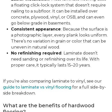
a floating click-lock system that doesn’t require
nailing to a subfloor. It can be installed over
concrete, plywood, vinyl, or OSB, and can even
go below grade in basements.
Consistent appearance
:
Because the surface is
a photographic layer, every plank looks uniform.
There’s no variation in grain or color that can be
uneven in natural wood.
No refinishing required
:
Laminate doesn’t
need sanding or refinishing over its life. With
proper care, it typically lasts 15–20 years.
If you’re also comparing laminate to vinyl, see our
guide to laminate vs vinyl flooring
for a full side-by-
side breakdown.
What are the benefits of hardwood
flooring?