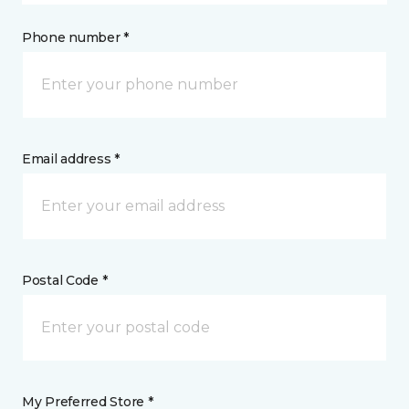
Phone number *
Email address *
Postal Code *
My Preferred Store *