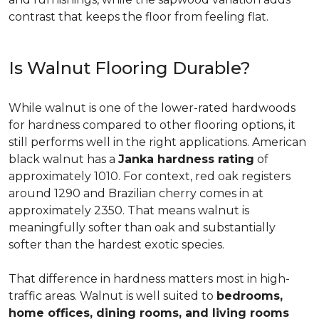
contrast that keeps the floor from feeling flat.
Is Walnut Flooring Durable?
While walnut is one of the lower-rated hardwoods
for hardness compared to other flooring options, it
still performs well in the right applications. American
black walnut has a
Janka hardness rating
of
approximately 1010. For context, red oak registers
around 1290 and Brazilian cherry comes in at
approximately 2350. That means walnut is
meaningfully softer than oak and substantially
softer than the hardest exotic species.
That difference in hardness matters most in high-
traffic areas. Walnut is well suited to
bedrooms,
home offices, dining rooms, and living rooms