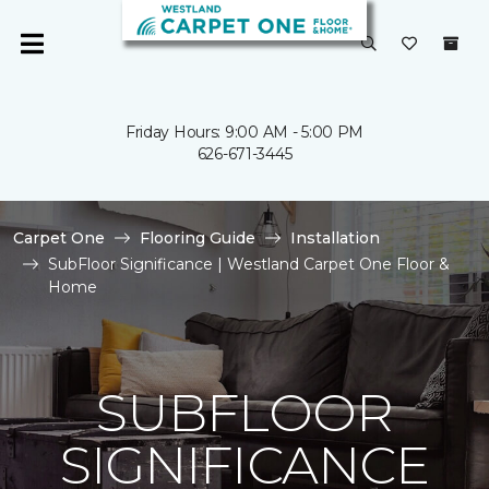
Friday Hours: 9:00 AM - 5:00 PM
626-671-3445
Carpet One
Flooring Guide
Installation
SubFloor Significance | Westland Carpet One Floor &
Home
SUBFLOOR
SIGNIFICANCE