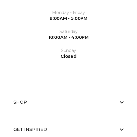
Monday - Friday
9:00AM - 5:00PM
Saturday
10:00AM - 4:00PM
Sunday
Closed
SHOP
GET INSPIRED