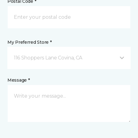
Postal Code *
My Preferred Store *
116 Shoppers Lane Covina, CA
Message *