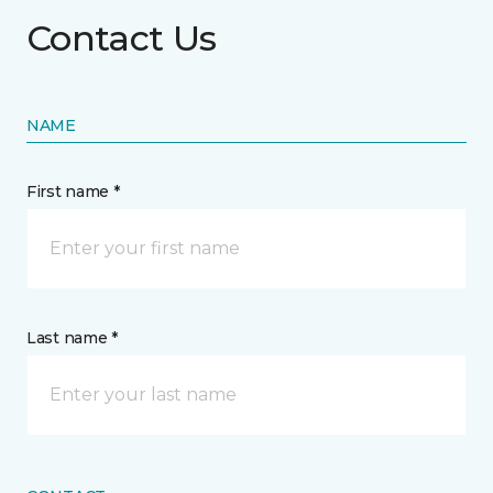
Contact Us
NAME
First name *
Last name *