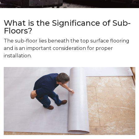
What is the Significance of Sub-
Floors?
The sub-floor lies beneath the top surface flooring
and is an important consideration for proper
installation.