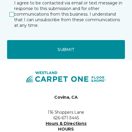
I agree to be contacted via email or text message in
response to this submission and for other
communications from this business. I understand
that I can unsubscribe from these communications
at any time.
SUBMIT
Covina, CA
116 Shoppers Lane
626-671-3445
Hours & Directions
HOURS