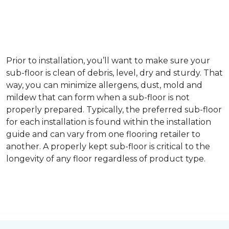
Prior to installation, you’ll want to make sure your
sub-floor is clean of debris, level, dry and sturdy. That
way, you can minimize allergens, dust, mold and
mildew that can form when a sub-floor is not
properly prepared. Typically, the preferred sub-floor
for each installation is found within the installation
guide and can vary from one flooring retailer to
another. A properly kept sub-floor is critical to the
longevity of any floor regardless of product type.