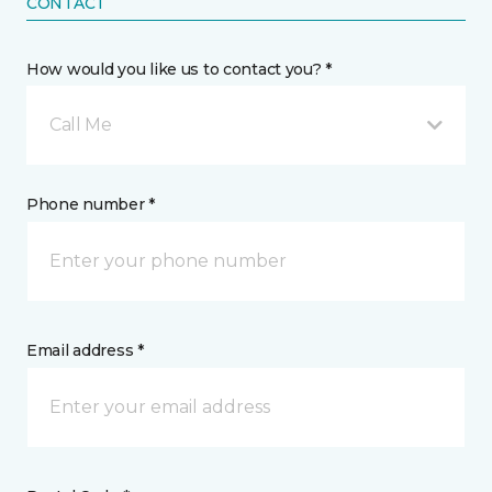
CONTACT
How would you like us to contact you? *
Call Me
Phone number *
Email address *