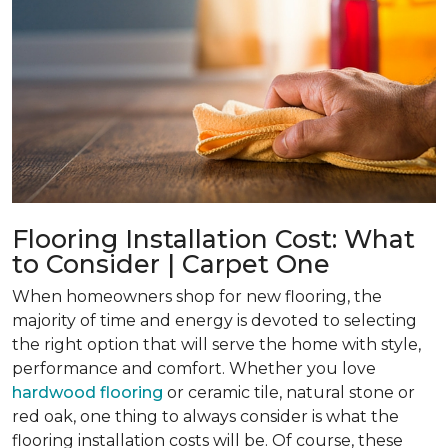
Flooring Installation Cost: What
to Consider | Carpet One
When homeowners shop for new flooring, the
majority of time and energy is devoted to selecting
the right option that will serve the home with style,
performance and comfort. Whether you love
hardwood flooring
or ceramic tile, natural stone or
red oak, one thing to always consider is what the
flooring installation costs will be. Of course, these