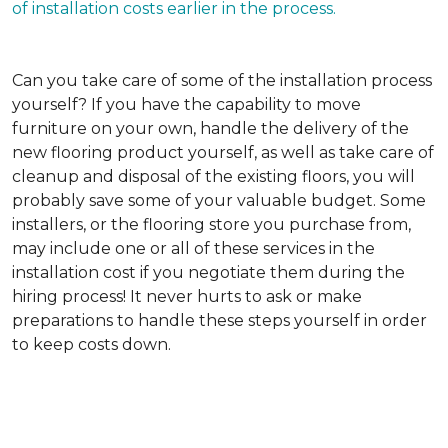
of installation costs earlier in the process.
Can you take care of some of the installation process
yourself?
If you have the capability to move
furniture on your own, handle the delivery of the
new flooring product yourself, as well as take care of
cleanup and disposal of the existing floors, you will
probably save some of your valuable budget. Some
installers, or the flooring store you purchase from,
may include one or all of these services in the
installation cost if you negotiate them during the
hiring process! It never hurts to ask or make
preparations to handle these steps yourself in order
to keep costs down.