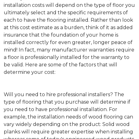
installation costs will depend on the type of floor you
ultimately select and the specific requirements of
each to have the flooring installed. Rather than look
at this cost estimate as a burden, think of it as added
insurance that the foundation of your home is
installed correctly for even greater, longer peace of
mind! In fact, many manufacturer warranties require
a floor is professionally installed for the warranty to
be valid. Here are some of the factors that will
determine your cost:
Will you need to hire professional installers?
The
type of flooring that you purchase will determine if
you need to have professional installation. For
example, the installation needs of wood flooring can
vary widely depending on the product: Solid wood
planks will require greater expertise when installing