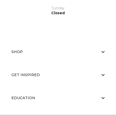
Sunday
Closed
SHOP
GET INSPIRED
EDUCATION