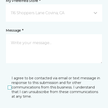
My Preferred Store *
116 Shoppers Lane Covina, CA
Message *
I agree to be contacted via email or text message in
response to this submission and for other
communications from this business. I understand
that I can unsubscribe from these communications
at any time.