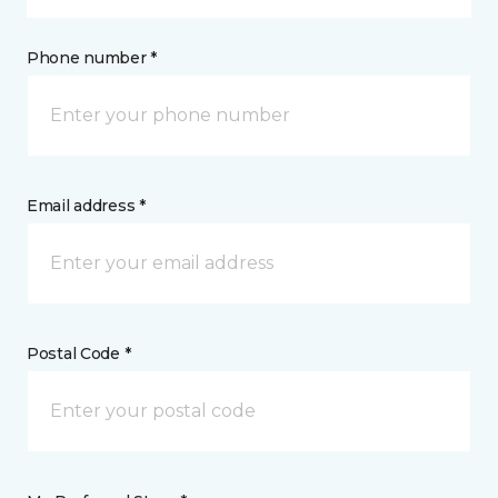
Phone number *
Email address *
Postal Code *