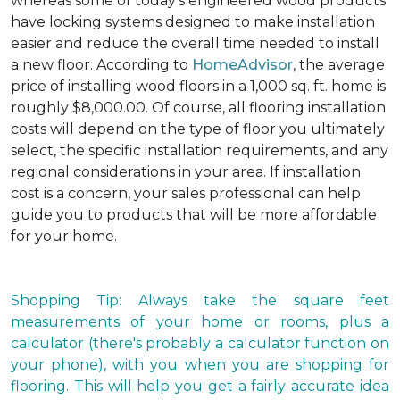
whereas some of today's engineered wood products
have locking systems designed to make installation
easier and reduce the overall time needed to install
a new floor. According to
HomeAdvisor
, the average
price of installing wood floors in a 1,000 sq. ft. home is
roughly $8,000.00. Of course, all flooring installation
costs will depend on the type of floor you ultimately
select, the specific installation requirements, and any
regional considerations in your area. If installation
cost is a concern, your sales professional can help
guide you to products that will be more affordable
for your home.
Shopping Tip: Always take the square feet
measurements of your home or rooms, plus a
calculator (there's probably a calculator function on
your phone), with you when you are shopping for
flooring. This will help you get a fairly accurate idea