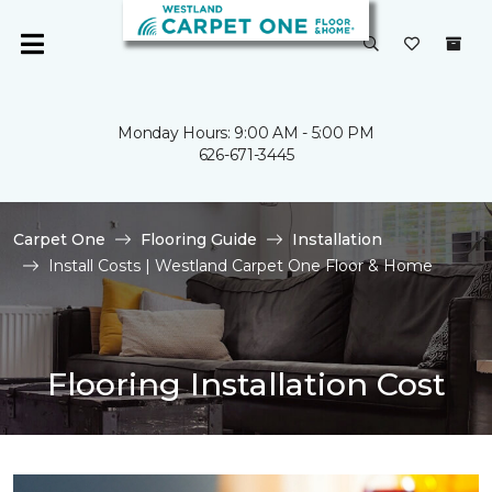
Monday Hours: 9:00 AM - 5:00 PM
626-671-3445
Carpet One
Flooring Guide
Installation
Install Costs | Westland Carpet One Floor & Home
Flooring Installation Cost