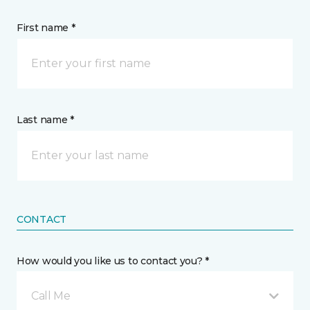
First name *
Last name *
CONTACT
How would you like us to contact you? *
Call Me