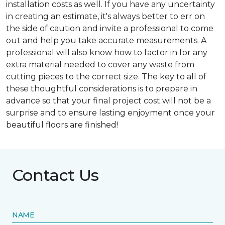
installation costs as well. If you have any uncertainty
in creating an estimate, it's always better to err on
the side of caution and invite a professional to come
out and help you take accurate measurements. A
professional will also know how to factor in for any
extra material needed to cover any waste from
cutting pieces to the correct size. The key to all of
these thoughtful considerations is to prepare in
advance so that your final project cost will not be a
surprise and to ensure lasting enjoyment once your
beautiful floors are finished!
Contact Us
NAME