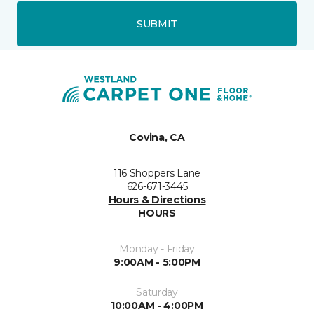
SUBMIT
Covina, CA
116 Shoppers Lane
626-671-3445
Hours & Directions
HOURS
Monday - Friday
9:00AM - 5:00PM
Saturday
10:00AM - 4:00PM