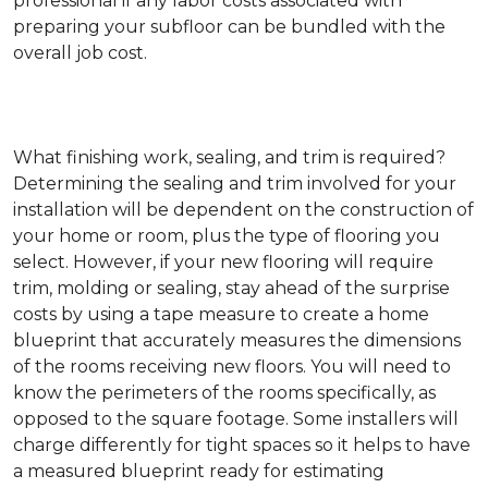
professional if any labor costs associated with
preparing your subfloor can be bundled with the
overall job cost.
What finishing work, sealing, and trim is required?
Determining the sealing and trim involved for your
installation will be dependent on the construction of
your home or room, plus the type of flooring you
select. However, if your new flooring will require
trim, molding or sealing, stay ahead of the surprise
costs by using a tape measure to create a home
blueprint that accurately measures the dimensions
of the rooms receiving new floors. You will need to
know the perimeters of the rooms specifically, as
opposed to the square footage. Some installers will
charge differently for tight spaces so it helps to have
a measured blueprint ready for estimating