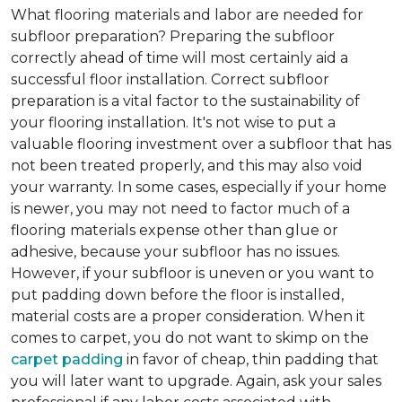
What flooring materials and labor are needed for
subfloor preparation?
Preparing the subfloor
correctly ahead of time will most certainly aid a
successful floor installation. Correct subfloor
preparation is a vital factor to the sustainability of
your flooring installation. It's not wise to put a
valuable flooring investment over a subfloor that has
not been treated properly, and this may also void
your warranty. In some cases, especially if your home
is newer, you may not need to factor much of a
flooring materials expense other than glue or
adhesive, because your subfloor has no issues.
However, if your subfloor is uneven or you want to
put padding down before the floor is installed,
material costs are a proper consideration. When it
comes to carpet, you do not want to skimp on the
carpet padding
in favor of cheap, thin padding that
you will later want to upgrade. Again, ask your sales