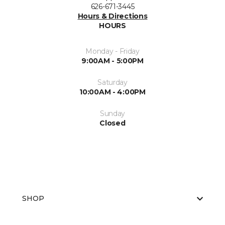
626-671-3445
Hours & Directions
HOURS
Monday - Friday
9:00AM - 5:00PM
Saturday
10:00AM - 4:00PM
Sunday
Closed
SHOP