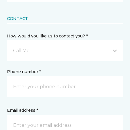
CONTACT
How would you like us to contact you? *
Call Me
Phone number *
Email address *