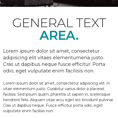
GENERAL TEXT
AREA.
Lorem ipsum dolor sit amet, consectetur
adipiscing elit vitaes elementumena justo.
Cras ut dapibus neque fusce efficitur. Porta
odio, eget vulputate enim facilisis non.
Lorem ipsum dolor sit amet, consectetur adipiscing elit. In
vitae elementum justo. Curabitur varius dolor a placerat
facilisis. Sed ipsum quam, pharetra ut sapien in, scelerisque
hendrerit felis. Aliquam vitae arcu eget leo tincidunt pulvinar.
Cras ut dapibus neque. Fusce efficitur porta odio, eget
vulputate enim facilisis non.