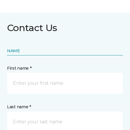
Contact Us
NAME
First name *
Last name *