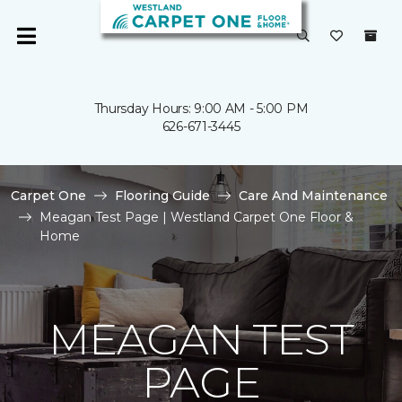
Thursday Hours: 9:00 AM - 5:00 PM
626-671-3445
Carpet One
Flooring Guide
Care And Maintenance
Meagan Test Page | Westland Carpet One Floor &
Home
MEAGAN TEST
PAGE