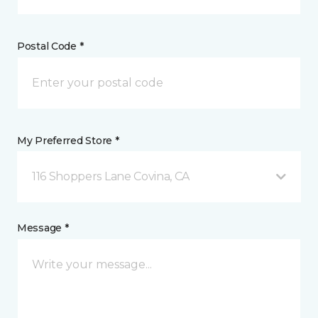
Postal Code *
My Preferred Store *
116 Shoppers Lane Covina, CA
Message *