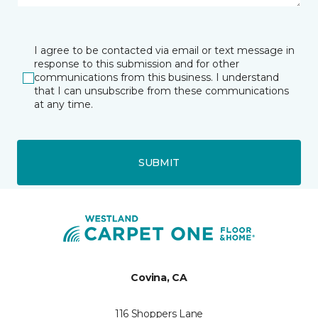
I agree to be contacted via email or text message in
response to this submission and for other
communications from this business. I understand
that I can unsubscribe from these communications
at any time.
SUBMIT
Covina, CA
116 Shoppers Lane