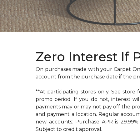
Zero Interest If 
On purchases made with your Carpet One
account from the purchase date if the pr
**At participating stores only. See store 
promo period. If you do not, interest 
payments may or may not pay off the pr
and payment allocation. Regular accoun
new accounts: Purchase APR is 29.99%. 
Subject to credit approval.