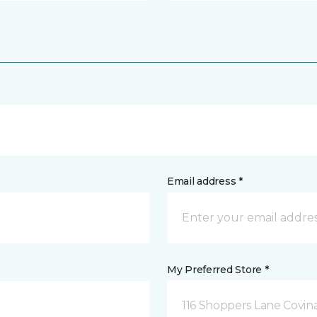
Email address *
My Preferred Store *
116 Shoppers Lane Covina