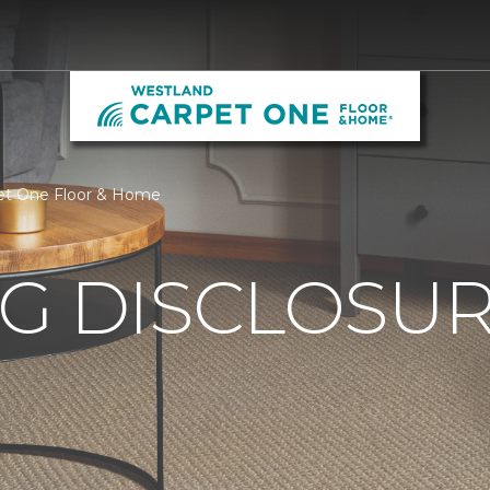
pet One Floor & Home
G DISCLOSURE