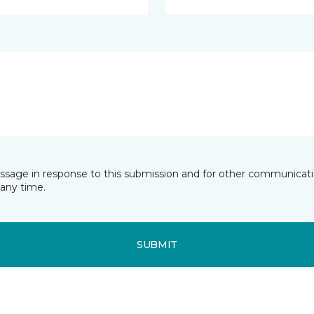
essage in response to this submission and for other communicatio
any time.
SUBMIT