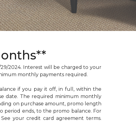
Months**
/2024. Interest will be charged to your
. Minimum monthly payments required.
ance if you pay it off, in full, within the
hase date. The required minimum monthly
ending on purchase amount, promo length
 period ends, to the promo balance. For
: See your credit card agreement terms.