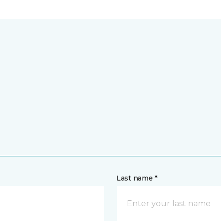
Last name *