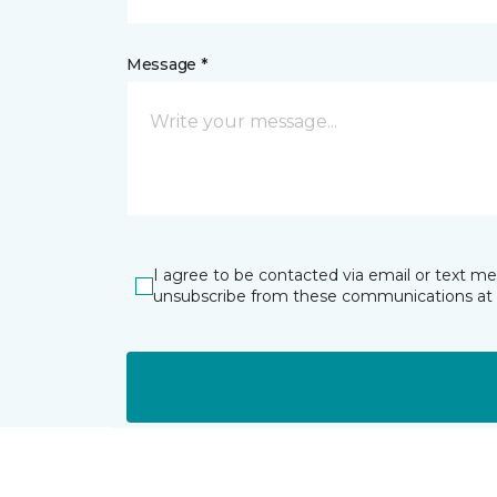
Message *
I agree to be contacted via email or text m
unsubscribe from these communications at 