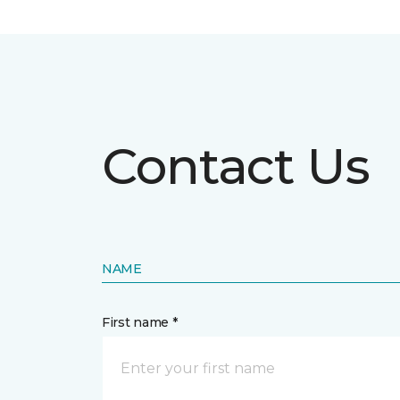
Contact Us
NAME
First name *