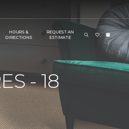
HOURS &
REQUEST AN
DIRECTIONS
ESTIMATE
S - 18