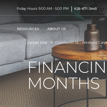
|
Friday Hours: 9:00 AM - 5:00 PM
626-671-3445
RESOURCES
ABOUT US
Carpet One
Disclosures 18 | Westland Car
FINANCIN
MONTHS