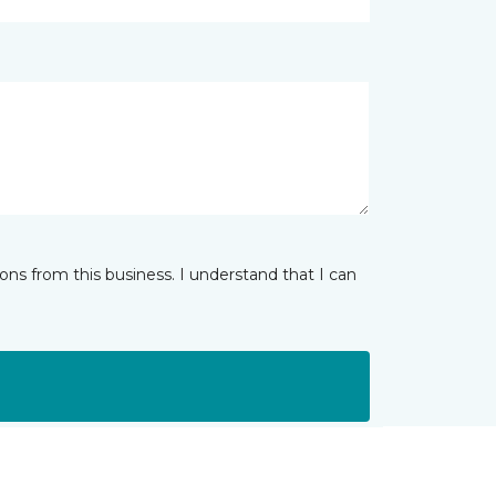
ns from this business. I understand that I can