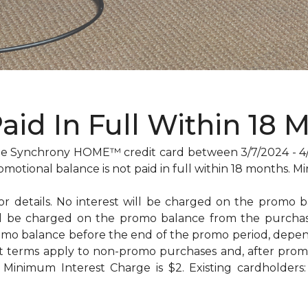
Paid In Full Within 18 
 Synchrony HOME™ credit card between 3/7/2024 - 4/29
omotional balance is not paid in full within 18 months
for details. No interest will be charged on the promo bal
will be charged on the promo balance from the purc
omo balance before the end of the promo period, dep
t terms apply to non-promo purchases and, after promo
Minimum Interest Charge is $2. Existing cardholders