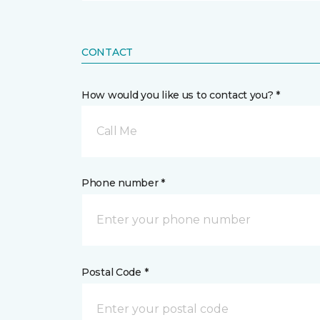
CONTACT
How would you like us to contact you? *
Call Me
Phone number *
Postal Code *