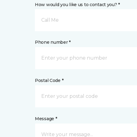
How would you like us to contact you? *
Call Me
Phone number *
Postal Code *
Message *