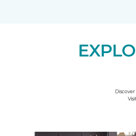
EXPLO
Discover
Vis