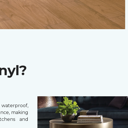
nyl?
 waterproof,
ance, making
itchens and