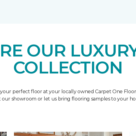
RE OUR LUXURY
COLLECTION
 your perfect floor at your locally owned Carpet One Floo
it our showroom or let us bring flooring samples to your h