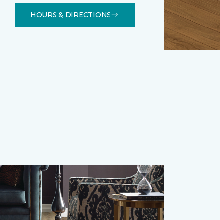
HOURS & DIRECTIONS