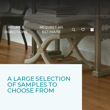
HOURS &
REQUEST AN
DIRECTIONS
ESTIMATE
A LARGE SELECTION
OF SAMPLES TO
CHOOSE FROM