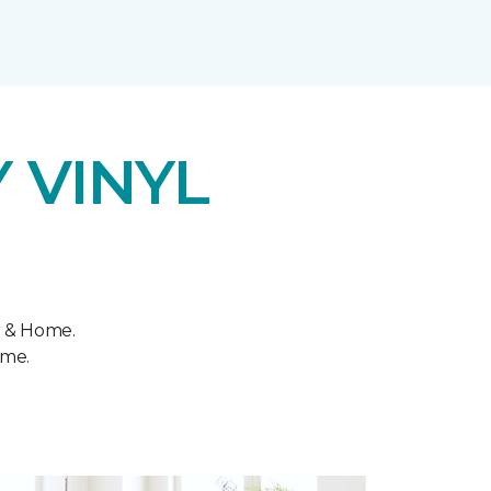
 VINYL
r & Home.
ome.