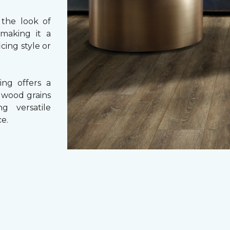
 the look of
 making it a
cing style or
ing offers a
e wood grains
ng versatile
e.