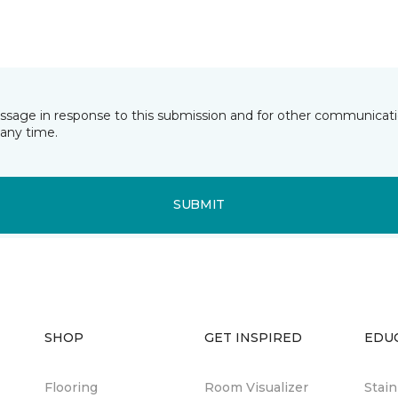
essage in response to this submission and for other communicatio
any time.
SUBMIT
SHOP
GET INSPIRED
EDU
Flooring
Room Visualizer
Stai