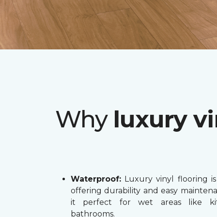
Why
luxury vi
Waterproof:
Luxury vinyl flooring is
offering durability and easy mainten
it perfect for wet areas like k
bathrooms.