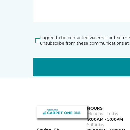
I agree to be contacted via email or text m
unsubscribe from these communications at 
HOURS
Monday - Friday
9:00AM - 5:00PM
Saturday