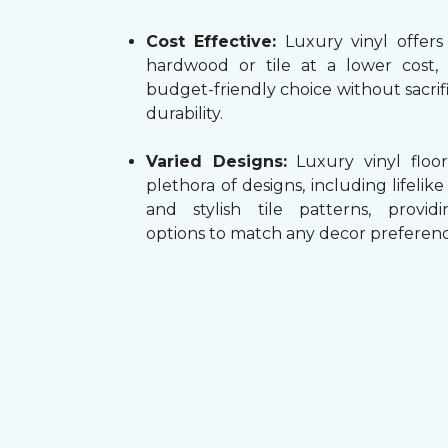
Cost Effective:
Luxury vinyl offers
hardwood or tile at a lower cost,
budget-friendly choice without sacrifi
durability.
Varied Designs:
Luxury vinyl floor
plethora of designs, including lifelik
and stylish tile patterns, providi
options to match any decor preferenc