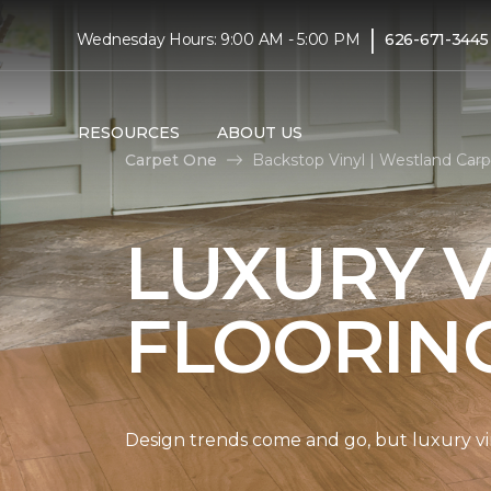
|
Wednesday Hours: 9:00 AM - 5:00 PM
626-671-3445
RESOURCES
ABOUT US
Carpet One
Backstop Vinyl | Westland Ca
LUXURY V
FLOORIN
Design trends come and go, but luxury viny