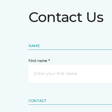
Contact Us
NAME
First name *
CONTACT