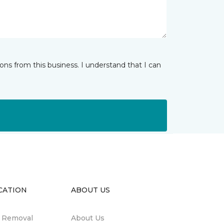
ns from this business. I understand that I can
CATION
ABOUT US
n Removal
About Us