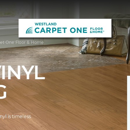
rpet One Floor & Home
INYL
G
l is timeless.