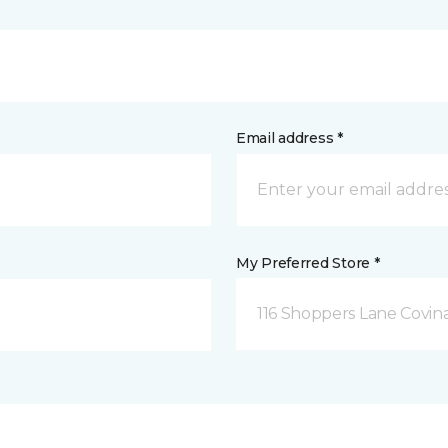
Email address *
My Preferred Store *
116 Shoppers Lane Covina