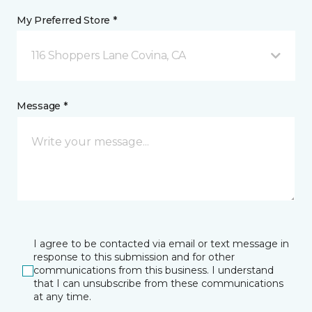
My Preferred Store *
116 Shoppers Lane Covina, CA
Message *
I agree to be contacted via email or text message in
response to this submission and for other
communications from this business. I understand
that I can unsubscribe from these communications
at any time.