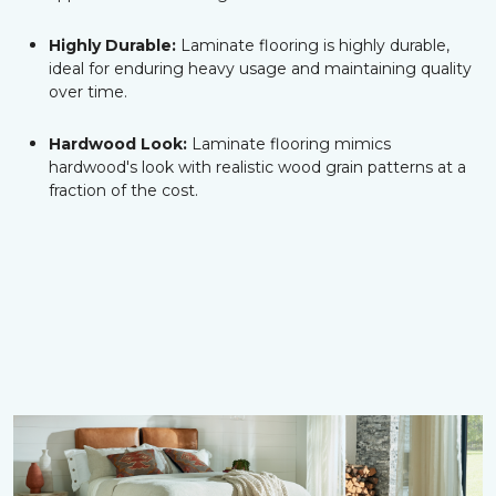
Highly Durable:
Laminate flooring is highly durable,
ideal for enduring heavy usage and maintaining quality
over time.
Hardwood Look:
Laminate flooring mimics
hardwood's look with realistic wood grain patterns at a
fraction of the cost.