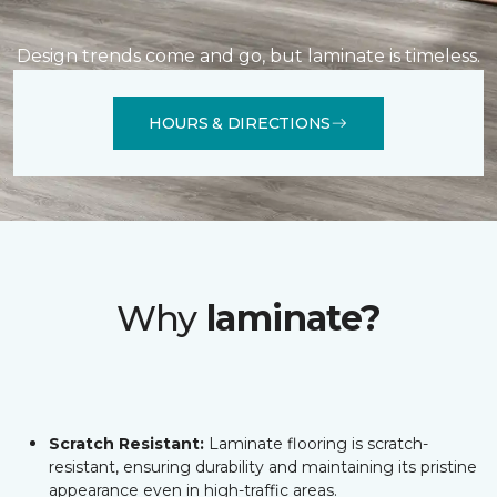
Design trends come and go, but laminate is timeless.
HOURS & DIRECTIONS
Why
laminate?
Scratch Resistant:
Laminate flooring is scratch-
resistant, ensuring durability and maintaining its pristine
appearance even in high-traffic areas.