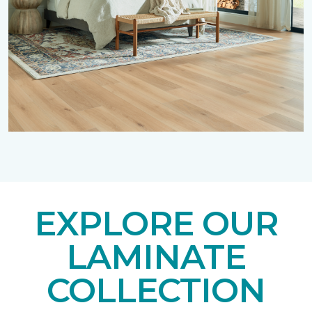
EXPLORE OUR
LAMINATE
COLLECTION