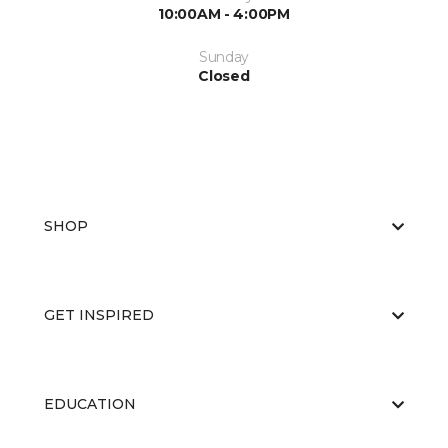
10:00AM - 4:00PM
Sunday
Closed
SHOP
GET INSPIRED
EDUCATION