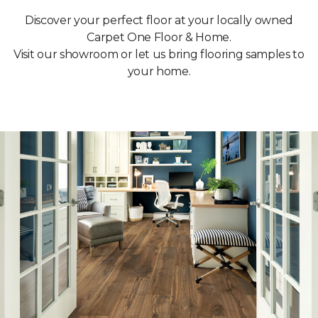
Discover your perfect floor at your locally owned
Carpet One Floor & Home.
Visit our showroom or let us bring flooring samples to
your home.