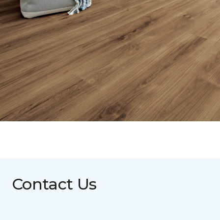
Contact Us