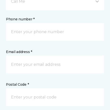
Call Me
Phone number *
Email address *
Postal Code *