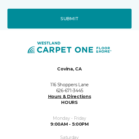
SUBMIT
Covina, CA
116 Shoppers Lane
626-671-3445
Hours & Directions
HOURS
Monday - Friday
9:00AM - 5:00PM
Saturday