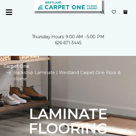
Thursday Hours: 9:00 AM - 5:00 PM
626-671-3445
Carpet One
Backstop Laminate | Westland Carpet One Floor &
Home
LAMINATE
FLOORING