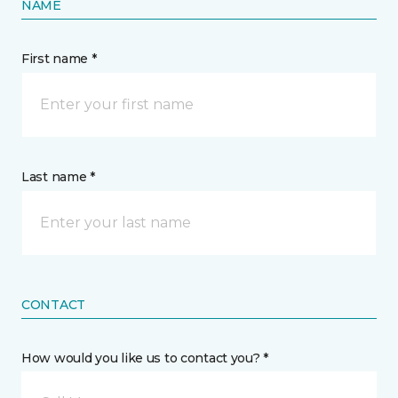
NAME
First name *
Last name *
CONTACT
How would you like us to contact you? *