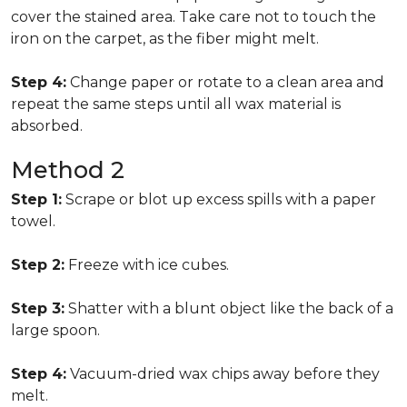
cover the stained area. Take care not to touch the
iron on the carpet, as the fiber might melt.
Step 4:
Change paper or rotate to a clean area and
repeat the same steps until all wax material is
absorbed.
Method 2
Step 1:
Scrape or blot up excess spills with a paper
towel.
Step 2:
Freeze with ice cubes.
Step 3:
Shatter with a blunt object like the back of a
large spoon.
Step 4:
Vacuum-dried wax chips away before they
melt.