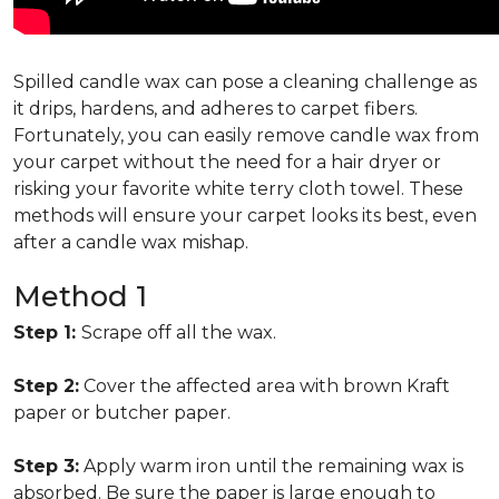
Spilled candle wax can pose a cleaning challenge as
it drips, hardens, and adheres to carpet fibers.
Fortunately, you can easily remove candle wax from
your carpet without the need for a hair dryer or
risking your favorite white terry cloth towel. These
methods will ensure your carpet looks its best, even
after a candle wax mishap.
Method 1
Step 1:
Scrape off all the wax.
Step 2:
Cover the affected area with brown Kraft
paper or butcher paper.
Step 3:
Apply warm iron until the remaining wax is
absorbed. Be sure the paper is large enough to