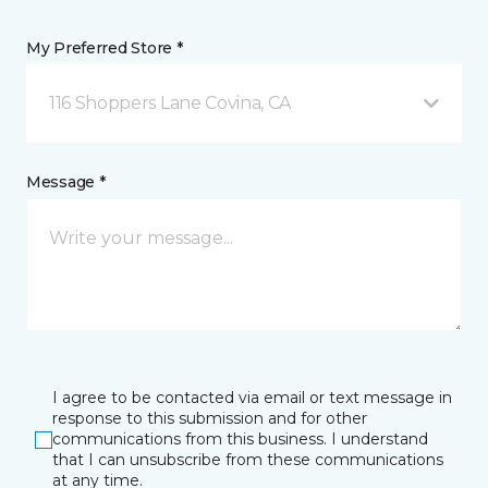
My Preferred Store *
116 Shoppers Lane Covina, CA
Message *
I agree to be contacted via email or text message in
response to this submission and for other
communications from this business. I understand
that I can unsubscribe from these communications
at any time.