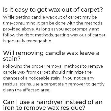
Is it easy to get wax out of carpet?
While getting candle wax out of carpet may be
time-consuming, it can be done with the methods
provided above. As long as you act promptly and
follow the right methods, getting wax out of carpet
is generally manageable.
Will removing candle wax leave a
stain?
Following the proper removal methods to remove
candle wax from carpet should minimize the
chances of a noticeable stain. If you notice any
residual stains, use a carpet stain remover to gently
clean the affected area.
Can I use a hairdryer instead of an
iron to remove wax residue?