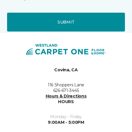
SUBMIT
Covina, CA
116 Shoppers Lane
626-671-3445
Hours & Directions
HOURS
Monday - Friday
9:00AM - 5:00PM