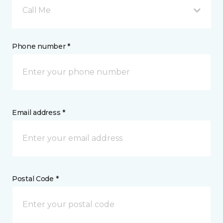
Call Me
Phone number *
Email address *
Postal Code *