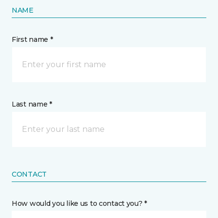
NAME
First name *
Last name *
CONTACT
How would you like us to contact you? *