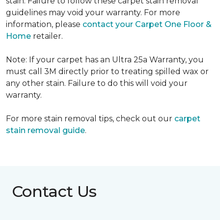
stain. Failure to follow these carpet stain removal
guidelines may void your warranty. For more
information, please
contact your Carpet One Floor &
Home
retailer.
Note: If your carpet has an Ultra 25a Warranty, you
must call 3M directly prior to treating spilled wax or
any other stain. Failure to do this will void your
warranty.
For more stain removal tips, check out our
carpet
stain removal guide
.
Contact Us