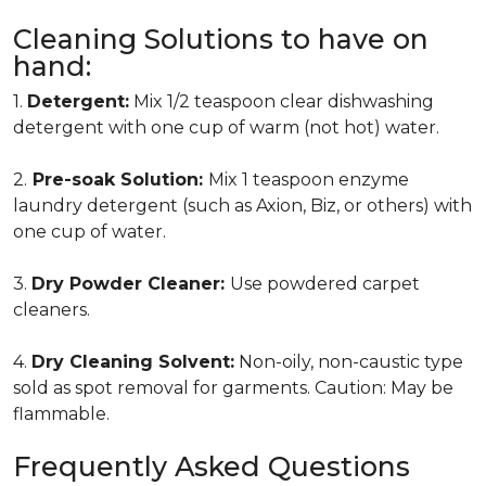
Cleaning Solutions to have on
hand:
1.
Detergent:
Mix 1/2 teaspoon clear dishwashing
detergent with one cup of warm (not hot) water.
2.
Pre-soak Solution:
Mix 1 teaspoon enzyme
laundry detergent (such as Axion, Biz, or others) with
one cup of water.
3.
Dry Powder Cleaner:
Use powdered carpet
cleaners.
4.
Dry Cleaning Solvent:
Non-oily, non-caustic type
sold as spot removal for garments. Caution: May be
flammable.
Frequently Asked Questions