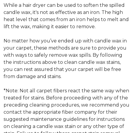
While a hair dryer can be used to soften the spilled
candle wax, it's not as effective as an iron. The high
heat level that comes from an iron helps to melt and
lift the wax, making it easier to remove.
No matter how you’ve ended up with candle wax in
your carpet, these methods are sure to provide you
with ways to safely remove wax spills. By following
the instructions above to clean candle wax stains,
you can rest assured that your carpet will be free
from damage and stains.
*Note: Not all carpet fibers react the same way when
treated for stains. Before proceeding with any of the
preceding cleaning procedures, we recommend you
contact the appropriate fiber company for their
suggested maintenance guidelines for instructions
on cleaning a candle wax stain or any other type of