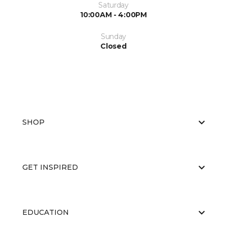
Saturday
10:00AM - 4:00PM
Sunday
Closed
SHOP
GET INSPIRED
EDUCATION