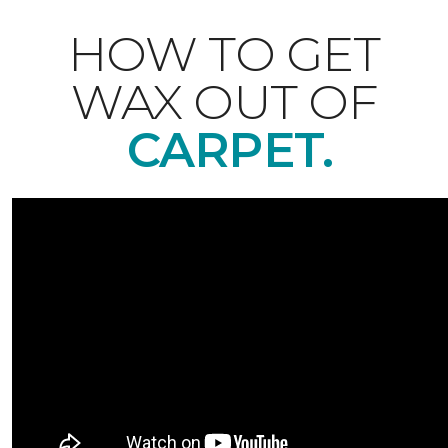
HOW TO GET
WAX OUT OF
CARPET.