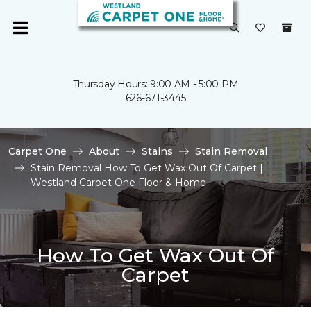
Thursday Hours: 9:00 AM - 5:00 PM
626-671-3445
Carpet One
About
Stains
Stain Removal
Stain Removal How To Get Wax Out Of Carpet |
Westland Carpet One Floor & Home
How To Get Wax Out Of
Carpet