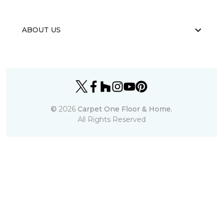
ABOUT US
©
2026
Carpet One Floor & Home.
All Rights Reserved