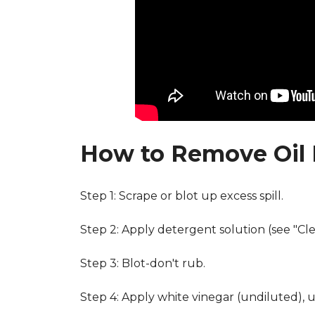
How to Remove Oil 
Step 1: Scrape or blot up excess spill.
Step 2: Apply detergent solution (see "Cl
Step 3: Blot-don't rub.
Step 4: Apply white vinegar (undiluted), 