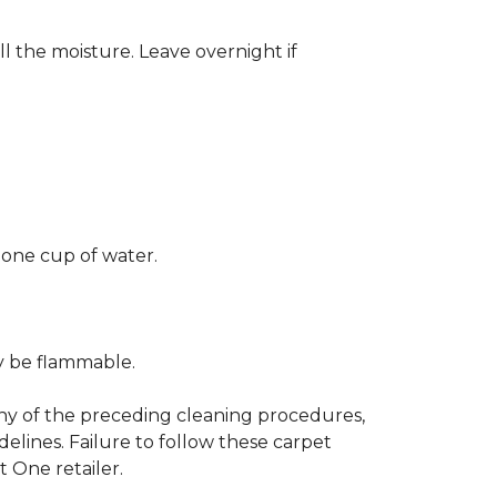
ll the moisture. Leave overnight if
 one cup of water.
ay be flammable.
any of the preceding cleaning procedures,
ines. Failure to follow these carpet
 One retailer.