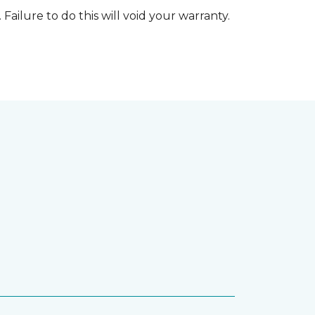
 Failure to do this will void your warranty.