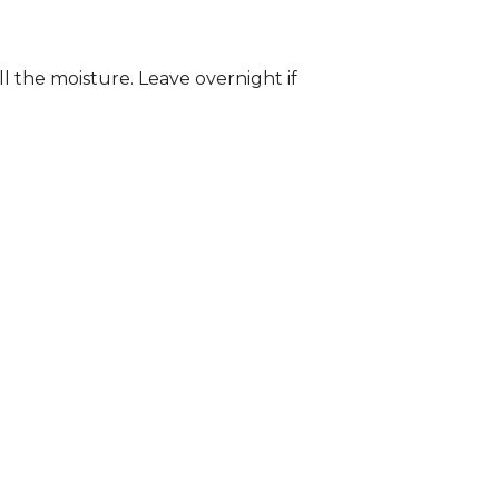
ll the moisture. Leave overnight if