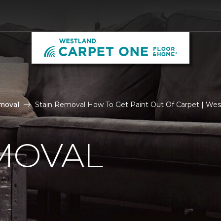
moval
Stain Removal How To Get Paint Out Of Carpet | We
MOVAL