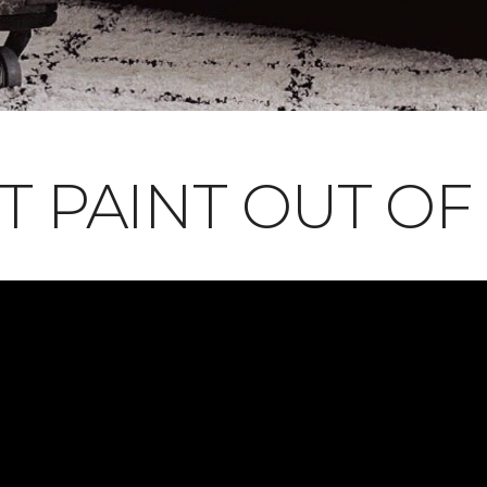
T PAINT OUT OF