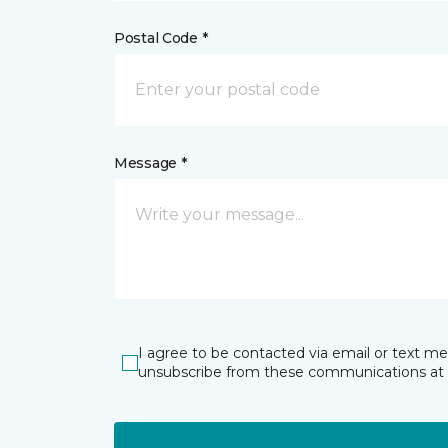
Postal Code *
Message *
I agree to be contacted via email or text m
unsubscribe from these communications at 