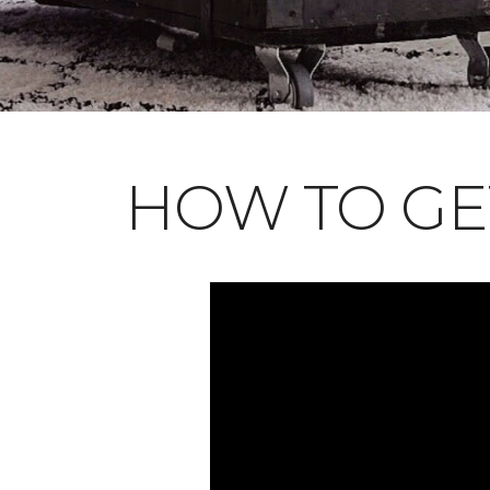
HOW TO GE