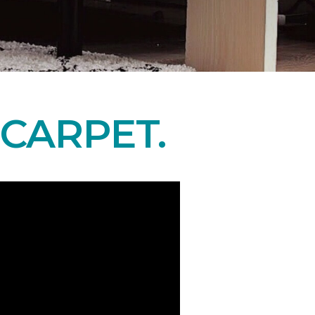
CARPET.