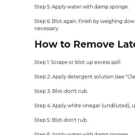
Step 5: Apply water with damp sponge.
Step 6: Blot again. Finish by weighing dow
necessary.
How to Remove Late
Step 1: Scrape or blot up excess spill.
Step 2: Apply detergent solution (see "Cl
Step 3: Blot-don't rub.
Step 4: Apply white vinegar (undiluted), 
Step 5: Blot-don't rub.
Step 6: Apply water with damp sponge.