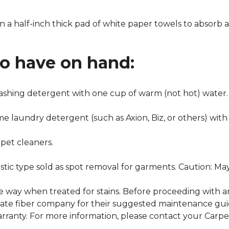
n a half-inch thick pad of white paper towels to absorb a
to have on hand:
washing detergent with one cup of warm (not hot) water.
me laundry detergent (such as Axion, Biz, or others) with
pet cleaners.
ustic type sold as spot removal for garments. Caution: M
ame way when treated for stains. Before proceeding with 
e fiber company for their suggested maintenance guidel
rranty. For more information, please contact your Carpet