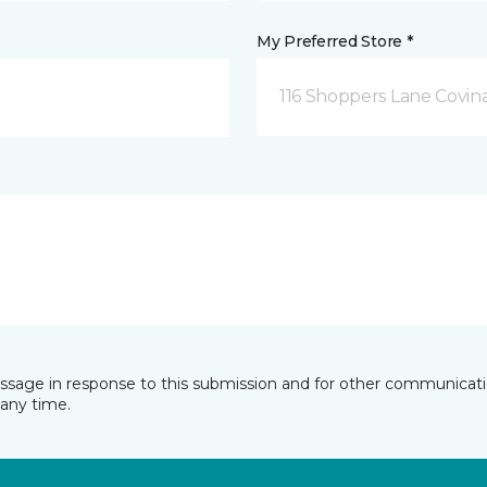
My Preferred Store *
116 Shoppers Lane Covina
essage in response to this submission and for other communicatio
any time.