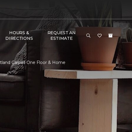
HOURS &
REQUEST AN
DIRECTIONS
ESTIMATE
stland Carpet One Floor & Home