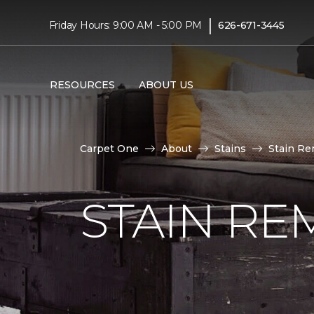
|
Friday Hours: 9:00 AM - 5:00 PM
626-671-3445
RESOURCES
ABOUT US
Carpet One
About
Stains
Stain Re
STAIN RE