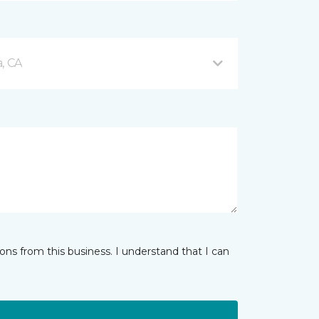
, CA
ns from this business. I understand that I can