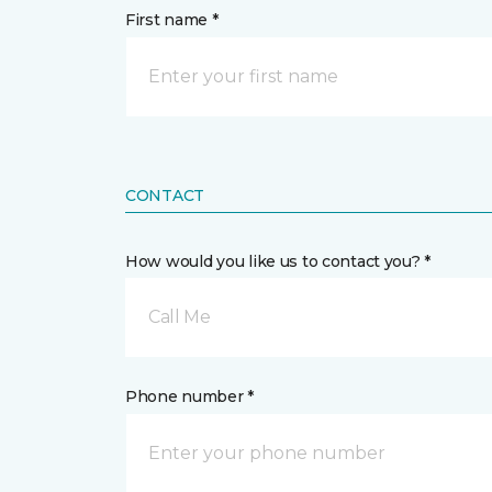
First name *
CONTACT
How would you like us to contact you? *
Call Me
Phone number *