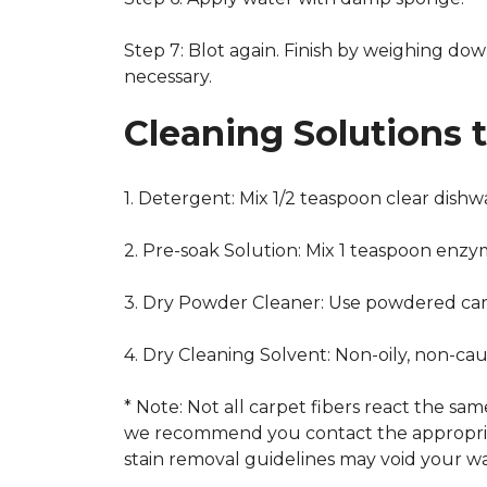
Step 7: Blot again. Finish by weighing dow
necessary.
Cleaning Solutions 
1. Detergent: Mix 1/2 teaspoon clear dish
2. Pre-soak Solution: Mix 1 teaspoon enzy
3. Dry Powder Cleaner: Use powdered car
4. Dry Cleaning Solvent: Non-oily, non-ca
* Note: Not all carpet fibers react the s
we recommend you contact the appropriat
stain removal guidelines may void your wa