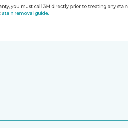
nty, you must call 3M directly prior to treating any stain.
t
stain removal guide.