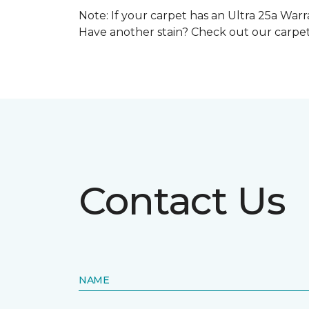
Note: If your carpet has an Ultra 25a Warra
Have another stain? Check out our carpe
Contact Us
NAME