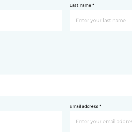
Last name *
Email address *