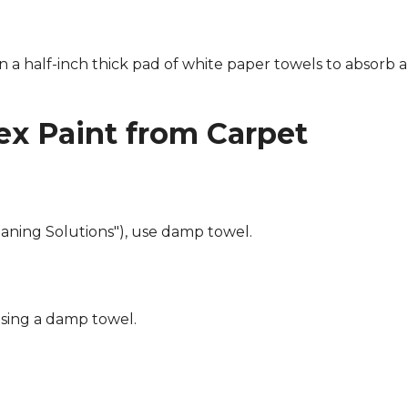
n a half-inch thick pad of white paper towels to absorb a
x Paint from Carpet
eaning Solutions"), use damp towel.
using a damp towel.