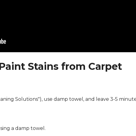
Paint Stains from Carpet
eaning Solutions"), use damp towel, and leave 3-5 minute
using a damp towel.