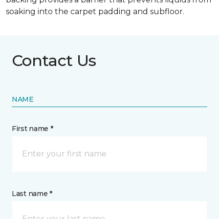
soaking into the carpet padding and subfloor.
Contact Us
NAME
First name *
Last name *