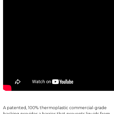
A patented, 100% thermoplastic commercial-grade
backing provides a barrier that prevents liquids from