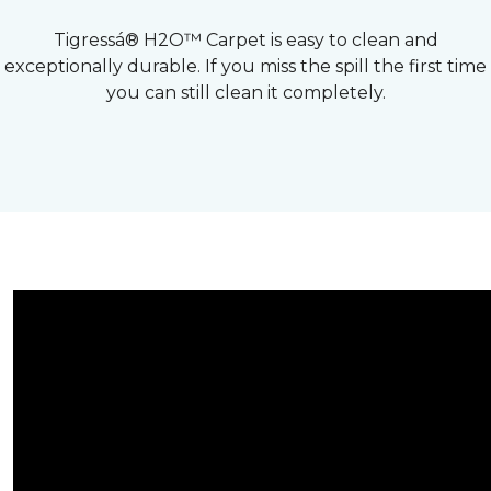
Tigressá® H2O™ Carpet is easy to clean and
exceptionally durable. If you miss the spill the first time
you can still clean it completely.