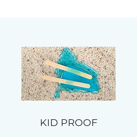
KID PROOF