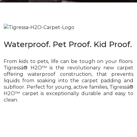
Waterproof. Pet Proof. Kid Proof.
From kids to pets, life can be tough on your floors.
Tigressá® H2O™ is the revolutionary new carpet
offering waterproof construction, that prevents
liquids from soaking into the carpet padding and
subfloor. Perfect for young, active families, Tigressá®
H2O™ carpet is exceptionally durable and easy to
clean.