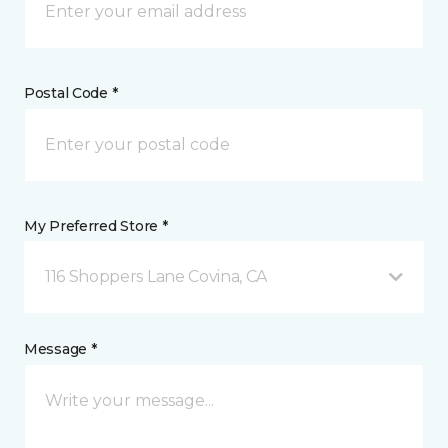
Postal Code *
My Preferred Store *
116 Shoppers Lane Covina, CA
Message *