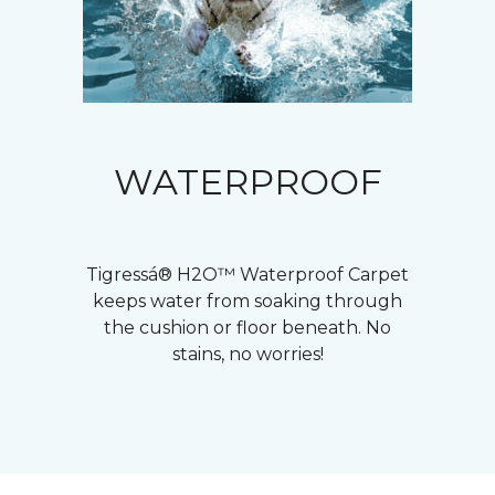
WATERPROOF
Tigressá® H2O™ Waterproof Carpet
keeps water from soaking through
the cushion or floor beneath. No
stains, no worries!