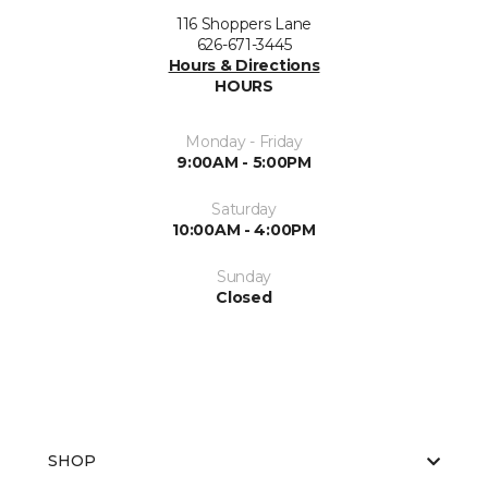
116 Shoppers Lane
626-671-3445
Hours & Directions
HOURS
Monday - Friday
9:00AM - 5:00PM
Saturday
10:00AM - 4:00PM
Sunday
Closed
SHOP