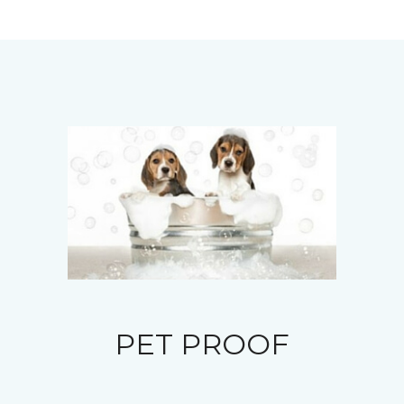
PET PROOF