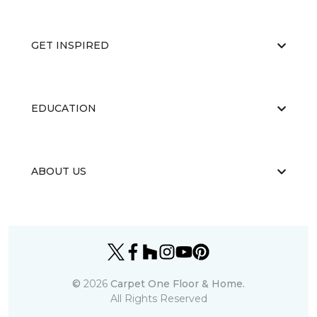
GET INSPIRED
EDUCATION
ABOUT US
©
2026
Carpet One Floor & Home.
All Rights Reserved