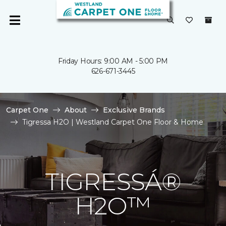
Friday Hours: 9:00 AM - 5:00 PM
626-671-3445
Carpet One
About
Exclusive Brands
Tigressa H2O | Westland Carpet One Floor & Home
TIGRESSÁ®
H2O™