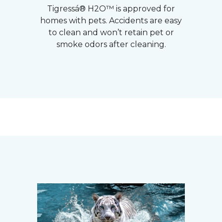
Tigressá® H2O™ is approved for
homes with pets. Accidents are easy
to clean and won’t retain pet or
smoke odors after cleaning.