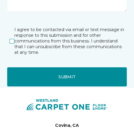
I agree to be contacted via email or text message in
response to this submission and for other
communications from this business. I understand
that I can unsubscribe from these communications
at any time.
SUBMIT
Covina, CA