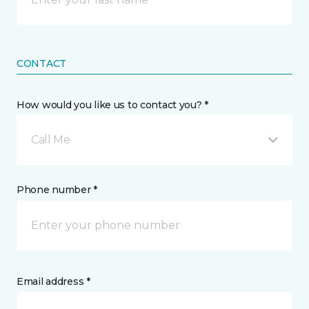
CONTACT
How would you like us to contact you? *
Call Me
Phone number *
Email address *