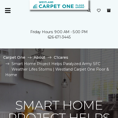
Friday Hours: 9:00 AM - 5:00 PM
626-671-3445
Carpet One
About
C1cares
Smart Home Project Helps Paralyzed Army SFC
Weather Lifes Storms | Westland Carpet One Floor &
Home
SMART HOME
PROJECT HELPS