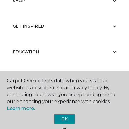
SHOP
GET INSPIRED
EDUCATION
ABOUT US
Carpet One collects data when you visit our
website as described in our Privacy Policy. By
continuing to browse, you accept and agree to
our enhancing your experience with cookies.
Learn more.
OK
©
2026
Carpet One Floor & Home.