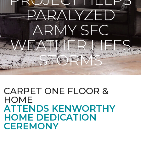
PARALYZED
ARMY SFC
WEATHER LIFES
STORMS
CARPET ONE FLOOR &
HOME
ATTENDS KENWORTHY
HOME DEDICATION
CEREMONY