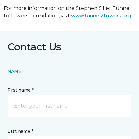
For more information on the Stephen Siller Tunnel
to Towers Foundation, visit
www.tunnel2towers.org
.
Contact Us
NAME
First name *
Last name *