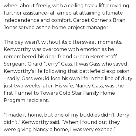
wheel about freely, with a ceiling track lift providing
further assistance- all aimed at attaining ultimate
independence and comfort. Carpet Corner’s Brian
Jonas served as the home project manager.
The day wasn’t without its bittersweet moments.
Kenworthy was overcome with emotion as he
remembered his dear friend Green Beret Staff
Sergeant Girard “Jerry” Gass. It was Gass who saved
Kenworthy’s life following that battlefield explosion
– sadly, Gass would lose his own life in the line of duty
just two weeks later. His wife, Nancy Gass, was the
first Tunnel to Towers Gold Star Family Home
Program recipient.
“I made it home, but one of my buddies didn’t. Jerry
didn’t,” Kenworthy said. “When I found out they
were giving Nancy a home, I was very excited.”