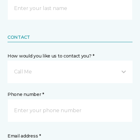
CONTACT
How would you like us to contact you? *
Call Me
Phone number *
Email address *