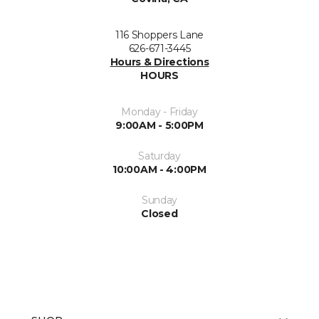
116 Shoppers Lane
626-671-3445
Hours & Directions
HOURS
Monday - Friday
9:00AM - 5:00PM
Saturday
10:00AM - 4:00PM
Sunday
Closed