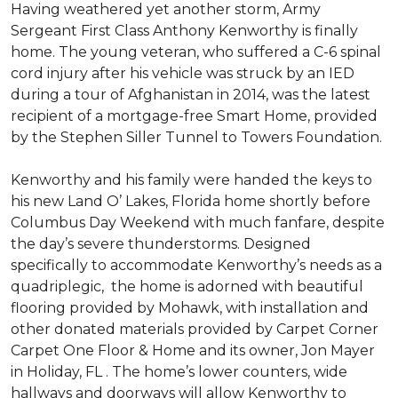
Having weathered yet another storm, Army
Sergeant First Class Anthony Kenworthy is finally
home. The young veteran, who suffered a C-6 spinal
cord injury after his vehicle was struck by an IED
during a tour of Afghanistan in 2014, was the latest
recipient of a mortgage-free Smart Home, provided
by the Stephen Siller Tunnel to Towers Foundation.
Kenworthy and his family were handed the keys to
his new Land O’ Lakes, Florida home shortly before
Columbus Day Weekend with much fanfare, despite
the day’s severe thunderstorms. Designed
specifically to accommodate Kenworthy’s needs as a
quadriplegic, the home is adorned with beautiful
flooring provided by Mohawk, with installation and
other donated materials provided by Carpet Corner
Carpet One Floor & Home and its owner, Jon Mayer
in Holiday, FL . The home’s lower counters, wide
hallways and doorways will allow Kenworthy to