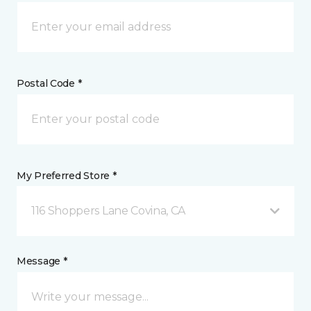
Postal Code *
My Preferred Store *
116 Shoppers Lane Covina, CA
Message *