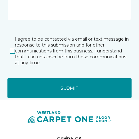
I agree to be contacted via email or text message in
response to this submission and for other
communications from this business. I understand
that I can unsubscribe from these communications
at any time.
SUBMIT
Covina, CA