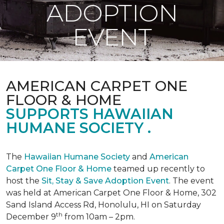
ADOPTION
EVENT
AMERICAN CARPET ONE
FLOOR & HOME
SUPPORTS HAWAIIAN
HUMANE SOCIETY .
The
Hawaiian Humane Society
and
American
Carpet One Floor & Home
teamed up recently to
host the
Sit, Stay & Save Adoption Event
. The event
was held at American Carpet One Floor & Home, 302
Sand Island Access Rd, Honolulu, HI on Saturday
th
December 9
from 10am – 2pm.