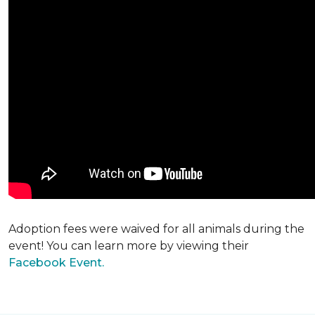
Adoption fees were waived for all animals during the
event! You can learn more by viewing their
Facebook Event.