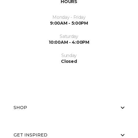
HOURS
Monday - Friday
9:00AM - 5:00PM
Saturday
10:00AM - 4:00PM
Sunday
Closed
SHOP
GET INSPIRED