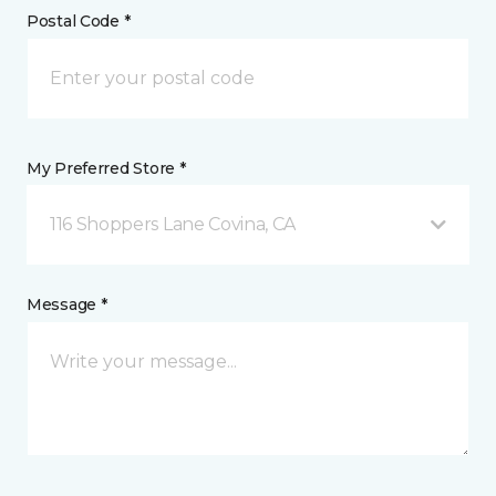
Postal Code *
My Preferred Store *
116 Shoppers Lane Covina, CA
Message *