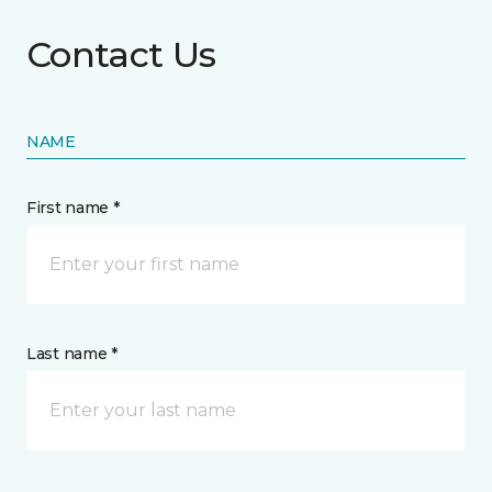
Contact Us
NAME
First name *
Last name *