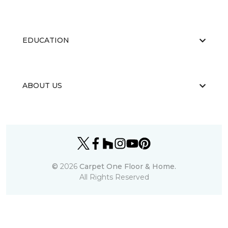
EDUCATION
ABOUT US
©
2026
Carpet One Floor & Home.
All Rights Reserved