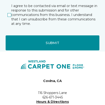
I agree to be contacted via email or text message in
response to this submission and for other
communications from this business. I understand
that I can unsubscribe from these communications
at any time.
SUBMIT
Covina, CA
116 Shoppers Lane
626-671-3445
Hours & Directions