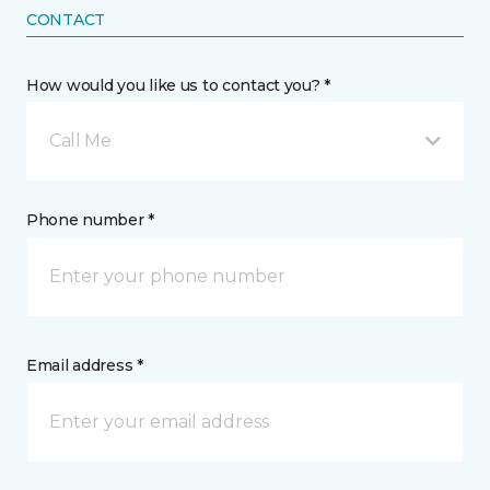
CONTACT
How would you like us to contact you? *
Call Me
Phone number *
Email address *