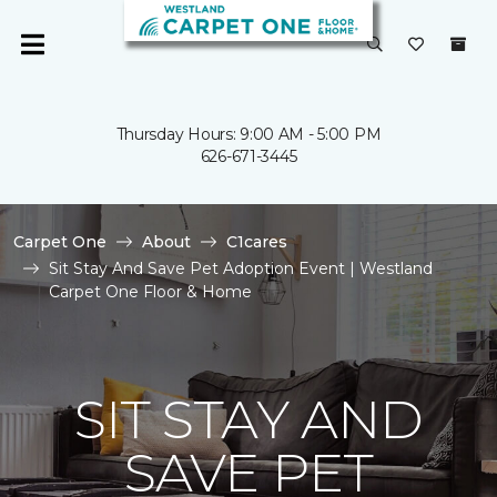
Thursday Hours: 9:00 AM - 5:00 PM
626-671-3445
Carpet One
About
C1cares
Sit Stay And Save Pet Adoption Event | Westland
Carpet One Floor & Home
SIT STAY AND
SAVE PET