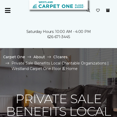
Saturday Hours: 10:00 AM - 4:00 PM
626-671-3445
Carpet One
About
C1cares
Private Sale Benefits Local Charitable Organizations |
Westland Carpet One Floor & Home
PRIVATE SALE
BENEFITS LOCAL