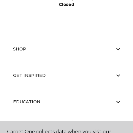
Closed
SHOP
GET INSPIRED
EDUCATION
ABOUT US
Carpet One collects data when you visit our