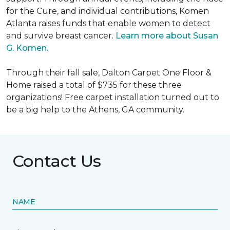
for the Cure, and individual contributions, Komen
Atlanta raises funds that enable women to detect
and survive breast cancer.
Learn more about Susan
G. Komen.
Through their fall sale, Dalton Carpet One Floor &
Home raised a total of $735 for these three
organizations! Free carpet installation turned out to
be a big help to the Athens, GA community.
Contact Us
NAME