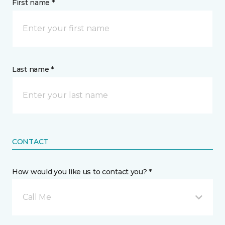
First name *
Last name *
CONTACT
How would you like us to contact you? *
Call Me