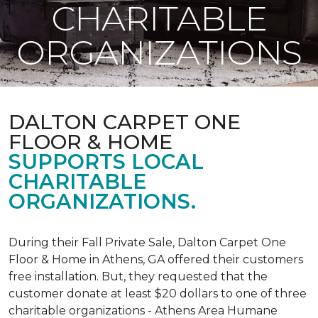
CHARITABLE
ORGANIZATIONS
DALTON CARPET ONE
FLOOR & HOME
SUPPORTS LOCAL
CHARITABLE
ORGANIZATIONS.
During their Fall Private Sale, Dalton Carpet One
Floor & Home in Athens, GA offered their customers
free installation. But, they requested that the
customer donate at least $20 dollars to one of three
charitable organizations - Athens Area Humane