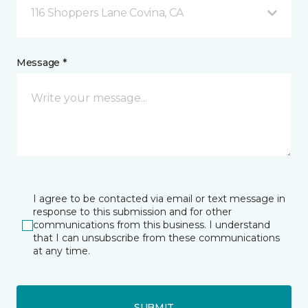
116 Shoppers Lane Covina, CA
Message *
I agree to be contacted via email or text message in
response to this submission and for other
communications from this business. I understand
that I can unsubscribe from these communications
at any time.
SUBMIT