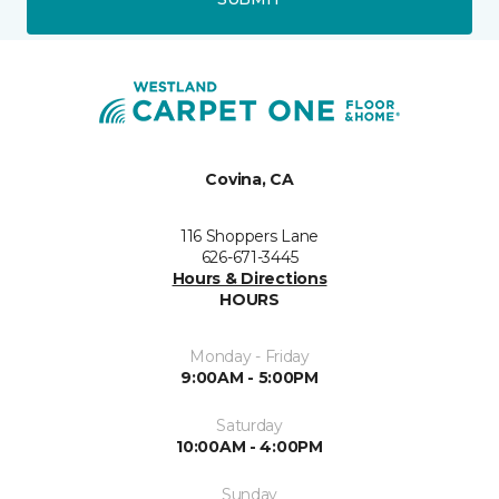
Covina, CA
116 Shoppers Lane
626-671-3445
Hours & Directions
HOURS
Monday - Friday
9:00AM - 5:00PM
Saturday
10:00AM - 4:00PM
Sunday