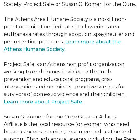
Society, Project Safe or Susan G. Komen for the Cure.
The Athens Area Humane Society is a no-kill non-
profit organization dedicated to lowering area
euthanasia rates through adoption, spay/neuter and
pet retention programs.
Learn more about the
Athens Humane Society.
Project Safe is an Athens non profit organization
working to end domestic violence through
prevention and educational programs, crisis
intervention and ongoing supportive services for
survivors of domestic violence and their children.
Learn more about Project Safe.
Susan G. Komen for the Cure Greater Atlanta
Affiliate is the local resource for women who need
breast cancer screening, treatment, education and
support. Through annual events, including the Race