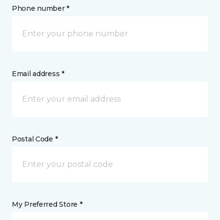
Phone number *
Email address *
Postal Code *
My Preferred Store *