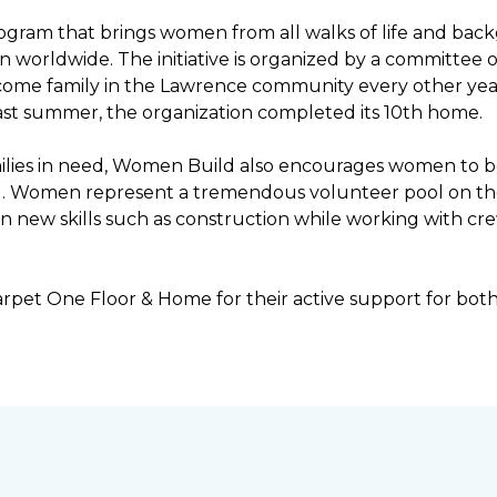
ogram that brings women from all walks of life and bac
ren worldwide. The initiative is organized by a committ
income family in the Lawrence community every other ye
ast summer, the organization completed its 10th home.
ilies in need, Women Build also encourages women to be 
ng. Women represent a tremendous volunteer pool on th
n new skills such as construction while working with c
rpet One Floor & Home for their active support for bot