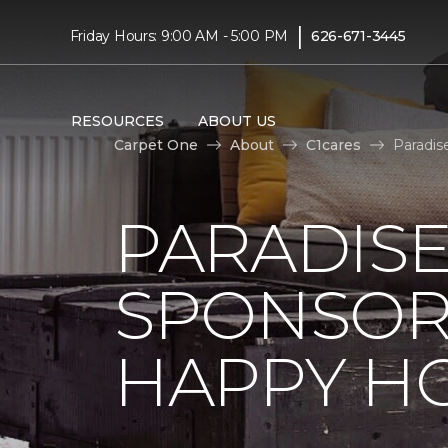
|
Friday Hours: 9:00 AM - 5:00 PM
626-671-3445
RESOURCES
ABOUT US
Carpet One
About
C1cares
Paradis
PARADISE
SPONSOR
HAPPY H