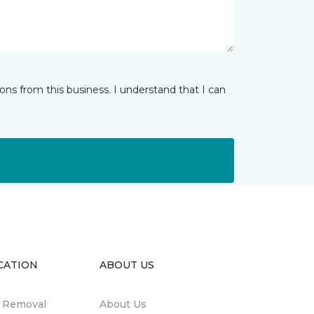
ns from this business. I understand that I can
CATION
ABOUT US
n Removal
About Us