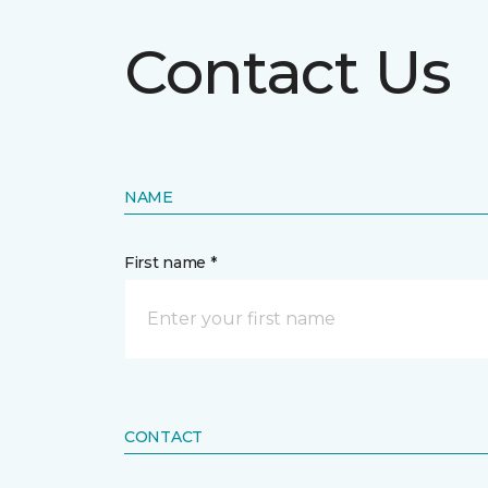
Contact Us
NAME
First name *
CONTACT