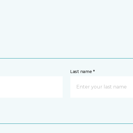
Last name *