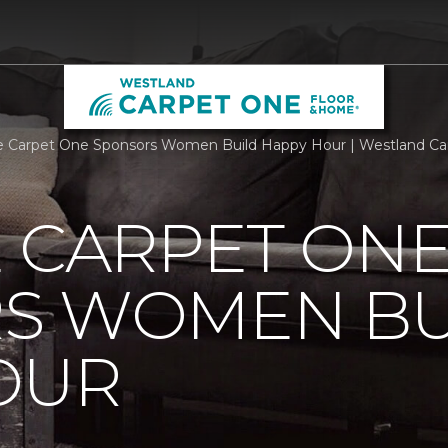
e Carpet One Sponsors Women Build Happy Hour | Westland C
 CARPET ON
S WOMEN BU
OUR