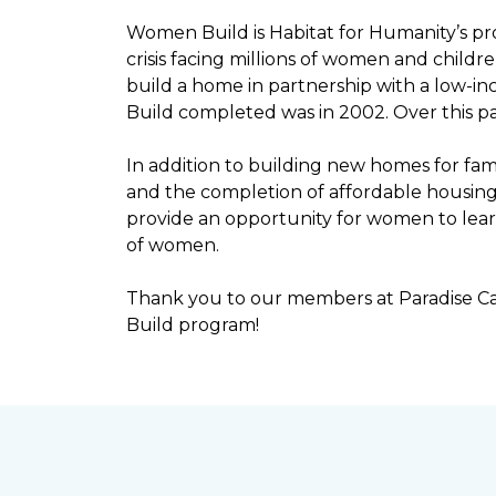
Women Build is Habitat for Humanity’s pr
crisis facing millions of women and child
build a home in partnership with a low-
Build completed was in 2002. Over this p
In addition to building new homes for fam
and the completion of affordable housi
provide an opportunity for women to lear
of women.
Thank you to our members at Paradise Ca
Build program!