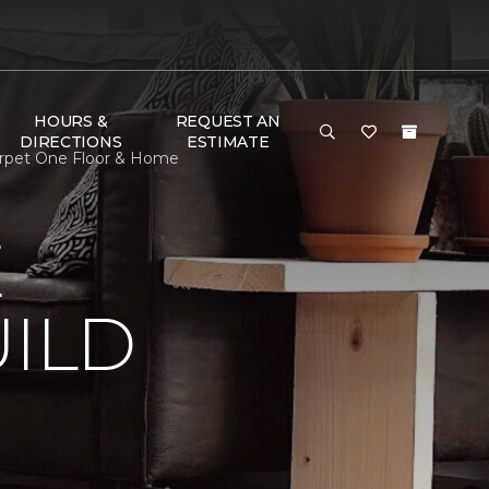
HOURS &
REQUEST AN
DIRECTIONS
ESTIMATE
arpet One Floor & Home
E
ILD