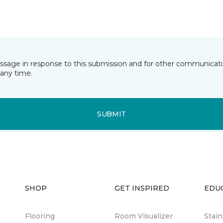
essage in response to this submission and for other communicatio
any time.
SUBMIT
SHOP
GET INSPIRED
EDU
Flooring
Room Visualizer
Stai