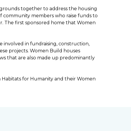
kgrounds together to address the housing
ee of community members who raise funds to
ar. The first sponsored home that Women
involved in fundraising, construction,
ese projects. Women Build houses
rews that are also made up predominantly
h Habitats for Humanity and their Women