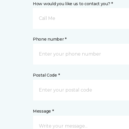
How would you like us to contact you? *
Call Me
Phone number *
Postal Code *
Message *