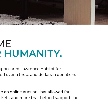
ME
 HUMANITY.
sponsored Lawrence Habitat for
d over a thousand dollars in donations
in an online auction that allowed for
ickets, and more that helped support the