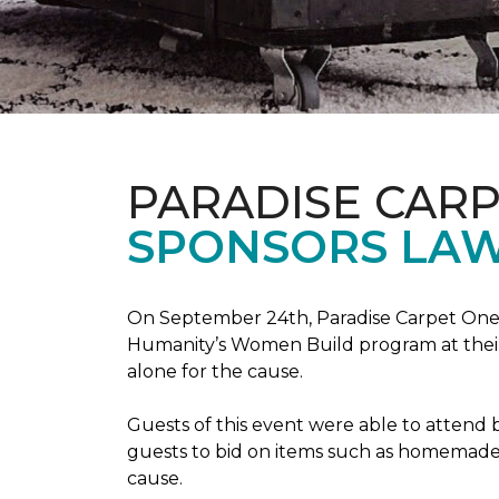
PARADISE CAR
SPONSORS LAW
On September 24th, Paradise Carpet One 
Humanity’s Women Build program at their
alone for the cause.
Guests of this event were able to attend b
guests to bid on items such as homemade 
cause.