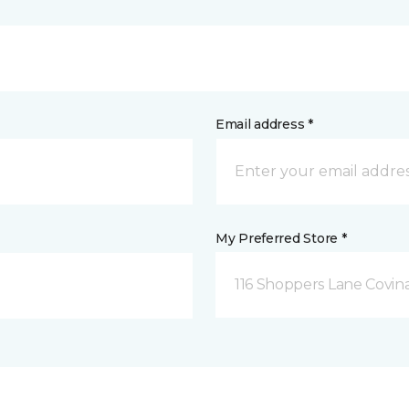
Email address *
My Preferred Store *
116 Shoppers Lane Covina