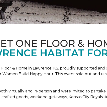
PET ONE FLOOR & HO
RENCE HABITAT FOR
Floor & Home in Lawrence, KS, proudly supported and 
 Women Build Happy Hour. This event sold out and raise
oth virtually and in-person and were invited to partake 
crafted goods, weekend getaways, Kansas City Royals t