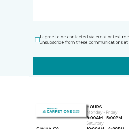
I agree to be contacted via email or text m
unsubscribe from these communications at 
HOURS
Monday - Friday
9:00AM - 5:00PM
Saturday
Covina, CA
10:00AM - 4:00PM