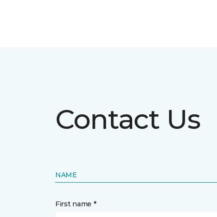
Contact Us
NAME
First name *