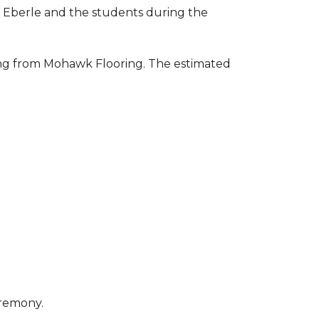
to Eberle and the students during the
ring from Mohawk Flooring. The estimated
eremony.