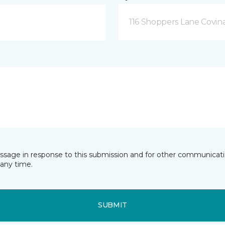
116 Shoppers Lane Covina
essage in response to this submission and for other communicatio
any time.
SUBMIT