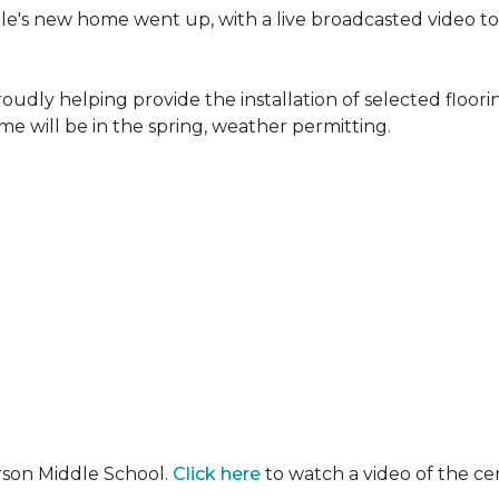
erle's new home went up, with a live broadcasted video 
oudly helping provide the installation of selected floo
e will be in the spring, weather permitting.
rson Middle School.
Click here
to watch a video of the c