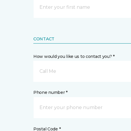
CONTACT
How would you like us to contact you? *
Call Me
Phone number *
Postal Code *