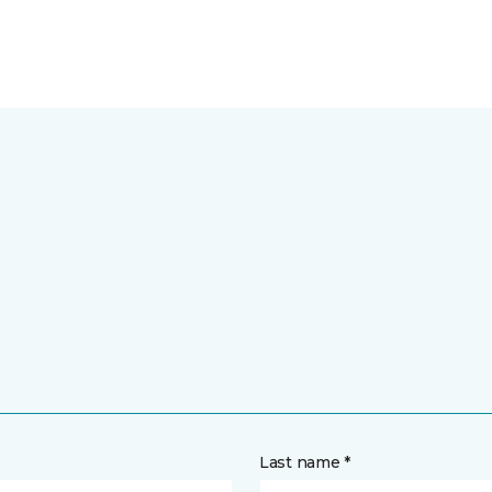
Last name *