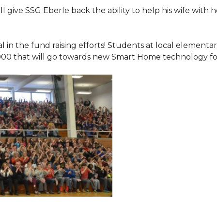
 give SSG Eberle back the ability to help his wife with 
.
l in the fund raising efforts! Students at local element
000 that will go towards new Smart Home technology f