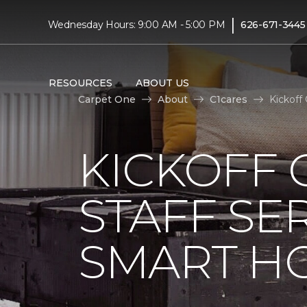
|
Wednesday Hours: 9:00 AM - 5:00 PM
626-671-3445
RESOURCES
ABOUT US
Carpet One
About
C1cares
Kickoff
KICKOFF 
STAFF SE
SMART HO