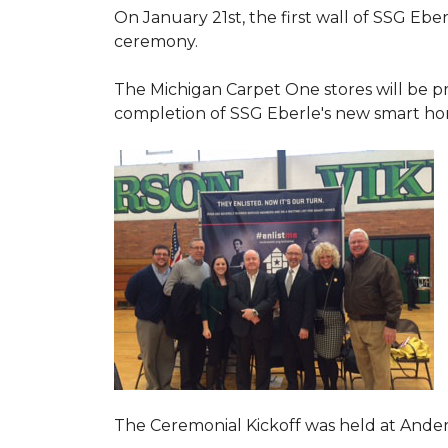
On January 21st, the first wall of SSG Eb
ceremony.
The Michigan Carpet One stores will be pr
completion of SSG Eberle's new smart hom
The Ceremonial Kickoff was held at Ande