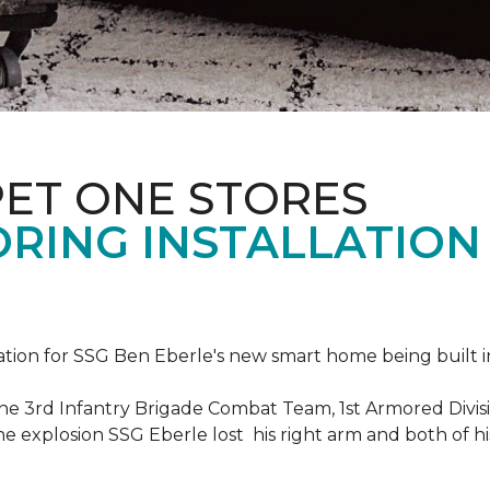
PET ONE STORES
ORING INSTALLATION
ation for SSG Ben Eberle's new smart home being built i
he 3rd Infantry Brigade Combat Team, 1st Armored Divisi
e explosion SSG Eberle lost his right arm and both of his 