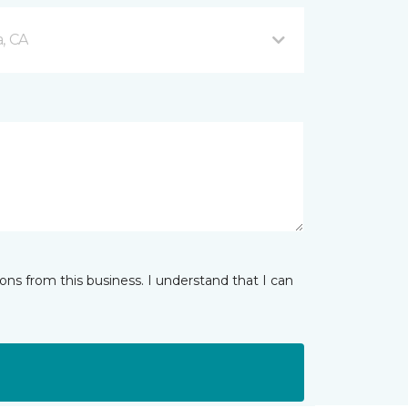
, CA
ns from this business. I understand that I can