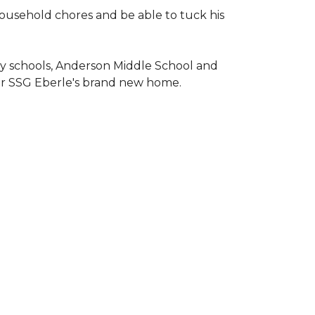
household chores and be able to tuck his
ary schools, Anderson Middle School and
or SSG Eberle's brand new home.