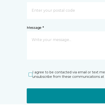
Message *
I agree to be contacted via email or text m
unsubscribe from these communications at 