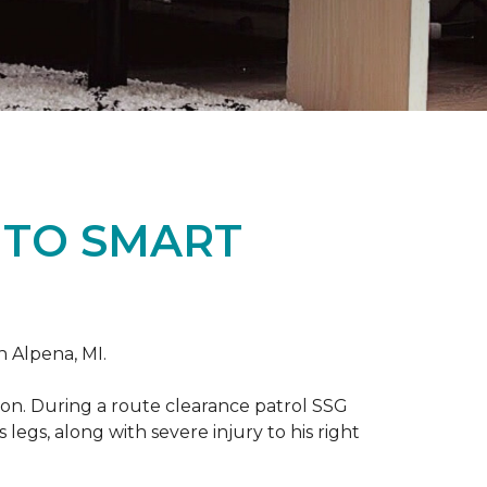
 TO SMART
n Alpena, MI.
on. During a route clearance patrol SSG
legs, along with severe injury to his right