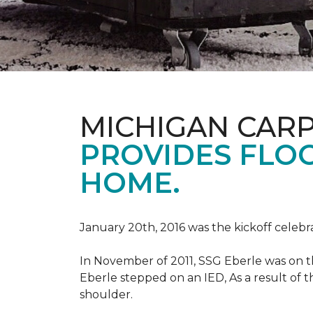
MICHIGAN CAR
PROVIDES FLO
HOME.
January 20th, 2016 was the kickoff celebr
In November of 2011, SSG Eberle was on t
Eberle stepped on an IED, As a result of th
shoulder.