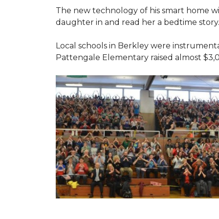
The new technology of his smart home will
daughter in and read her a bedtime story
Local schools in Berkley were instrumenta
Pattengale Elementary raised almost $3,