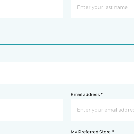
Email address *
My Preferred Store *