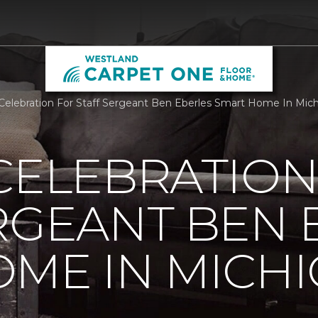
 Celebration For Staff Sergeant Ben Eberles Smart Home In Mi
CELEBRATION
RGEANT BEN 
ME IN MICH