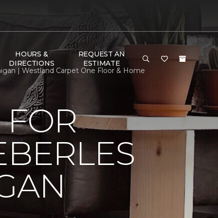
HOURS &
REQUEST AN
DIRECTIONS
ESTIMATE
chigan | Westland Carpet One Floor & Home
 FOR
EBERLES
IGAN