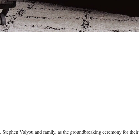
t. Stephen Valyou and family, as the groundbreaking ceremony for the