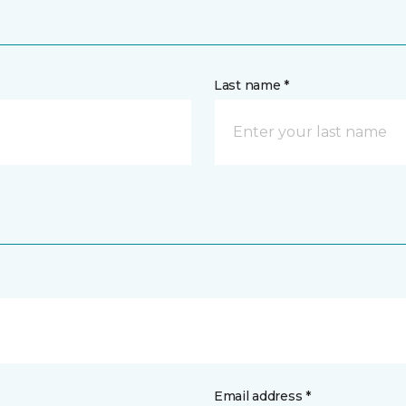
Last name *
Email address *