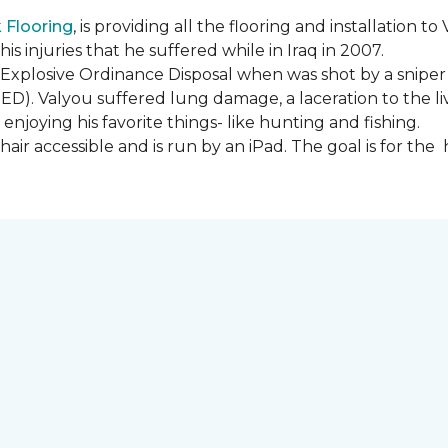
Flooring
, is providing all the flooring and installation
s injuries that he suffered while in Iraq in 2007.
Explosive Ordinance Disposal when was shot by a sniper
IED). Valyou suffered lung damage, a laceration to the l
enjoying his favorite things- like hunting and fishing.
ir accessible and is run by an iPad. The goal is for th