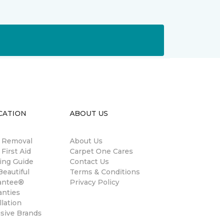
CATION
ABOUT US
n Removal
About Us
 First Aid
Carpet One Cares
ing Guide
Contact Us
eautiful
Terms & Conditions
antee®
Privacy Policy
anties
llation
usive Brands