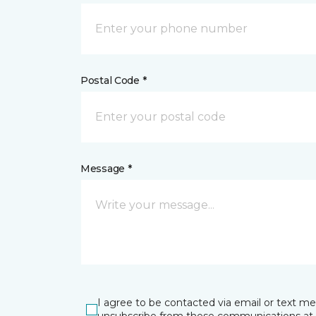
Postal Code *
Message *
I agree to be contacted via email or text m
unsubscribe from these communications at 