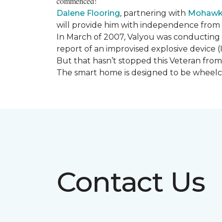
commenced!
Dalene Flooring
, partnering with
Mohawk 
will provide him with independence from hi
In March of 2007, Valyou was conducting 
report of an improvised explosive device (
But that hasn’t stopped this Veteran from 
The smart home is designed to be wheelcha
Contact Us