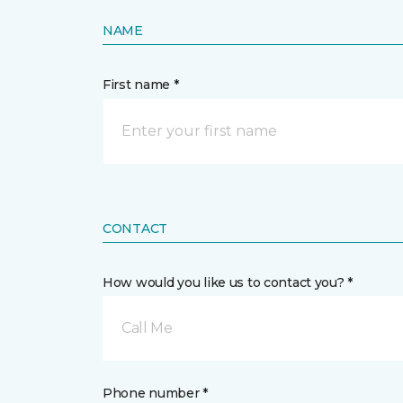
NAME
First name *
CONTACT
How would you like us to contact you? *
Call Me
Phone number *