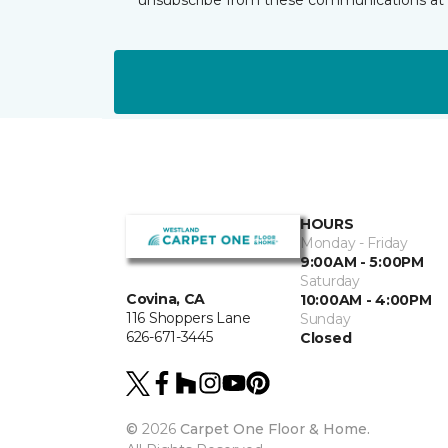
HOURS
Monday - Friday
9:00AM - 5:00PM
Saturday
Covina, CA
10:00AM - 4:00PM
116 Shoppers Lane
Sunday
626-671-3445
Closed
©
2026
Carpet One Floor & Home.