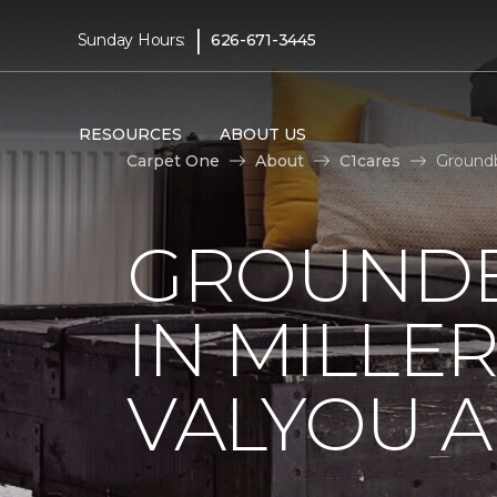
|
Sunday Hours:
626-671-3445
RESOURCES
ABOUT US
Carpet One
About
C1cares
Groundb
GROUNDB
IN MILLE
VALYOU A