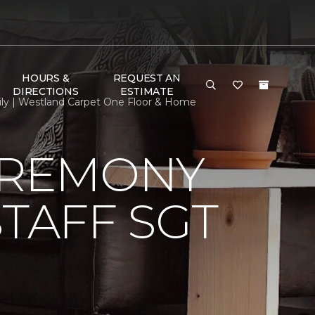
HOURS &
REQUEST AN
DIRECTIONS
ESTIMATE
ily | Westland Carpet One Floor & Home
EREMONY
TAFF SGT