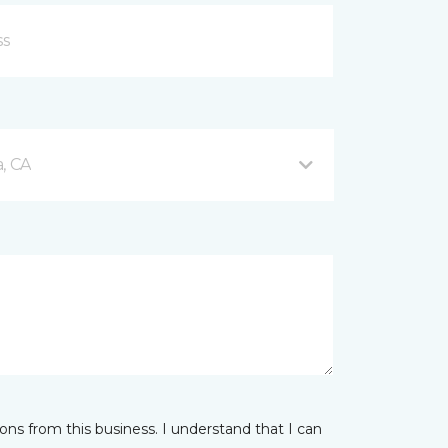
, CA
ns from this business. I understand that I can