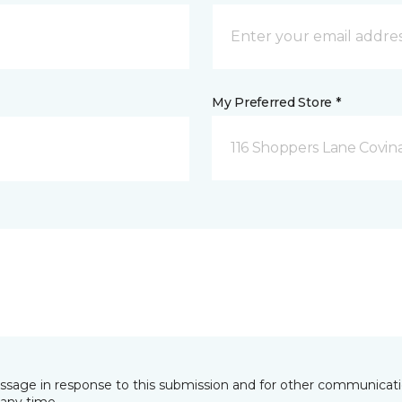
My Preferred Store *
116 Shoppers Lane Covina
essage in response to this submission and for other communicatio
any time.