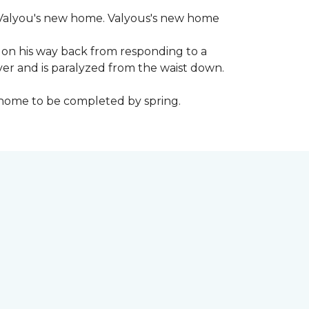
 to Valyou's new home. Valyous's new home
 on his way back from responding to a
iver and is paralyzed from the waist down.
e home to be completed by spring.