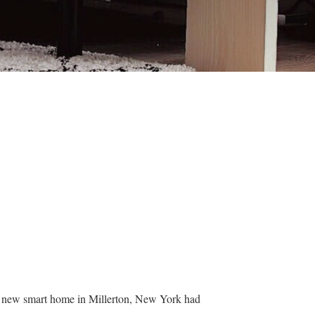
ir new smart home in Millerton, New York had