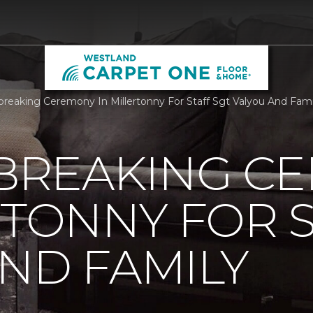
reaking Ceremony In Millertonny For Staff Sgt Valyou And Fam
REAKING C
RTONNY FOR S
ND FAMILY