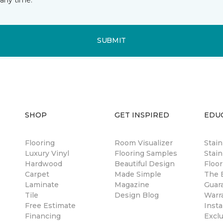
SUBMIT
SHOP
GET INSPIRED
EDU
Flooring
Room Visualizer
Stai
Luxury Vinyl
Flooring Samples
Stain
Hardwood
Beautiful Design
Floor
Carpet
Made Simple
The B
Laminate
Magazine
Guar
Tile
Design Blog
Warr
Free Estimate
Insta
Financing
Excl