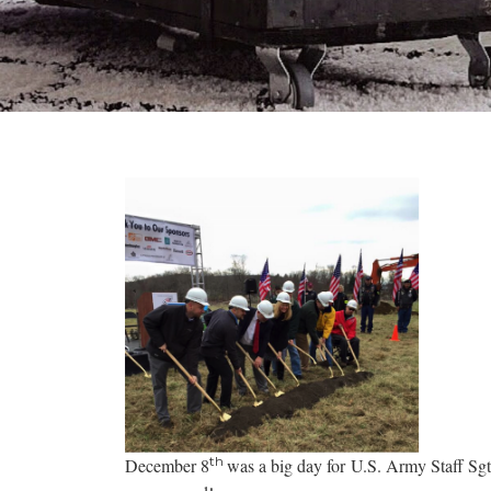
th
December 8
was a big day for U.S. Army Staff Sg