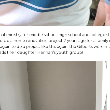
al ministry for middle school, high school and college 
d up a home renovation project 2 years ago for a family
again to do a project like this again, the Gilberts were m
eads their daughter Hannah’s youth group!