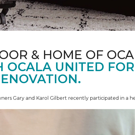
LOOR & HOME OF OCA
 OCALA UNITED FOR 
RENOVATION.
ners Gary and Karol Gilbert recently participated in a 