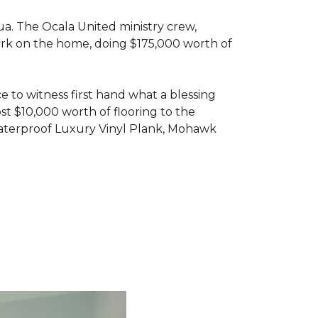
ua. The Ocala United ministry crew,
ork on the home, doing $175,000 worth of
e to witness first hand what a blessing
t $10,000 worth of flooring to the
Waterproof Luxury Vinyl Plank, Mohawk