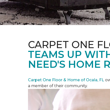
CARPET ONE F
TEAMS UP WITH
NEED'S HOME 
Carpet One Floor & Home of Ocala, FL
ow
a member of their community.