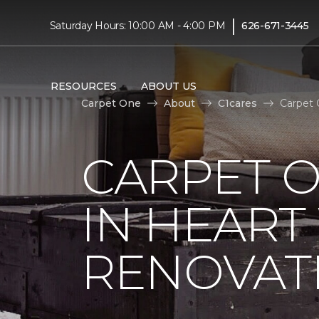
|
Saturday Hours: 10:00 AM - 4:00 PM
626-671-3445
RESOURCES
ABOUT US
Carpet One
About
C1cares
Carpet 
CARPET O
IN HEAR
RENOVAT