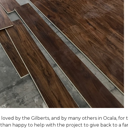
loved by the Gilberts, and by many others in Ocala, for t
an happy to help with the project to give back to a fam