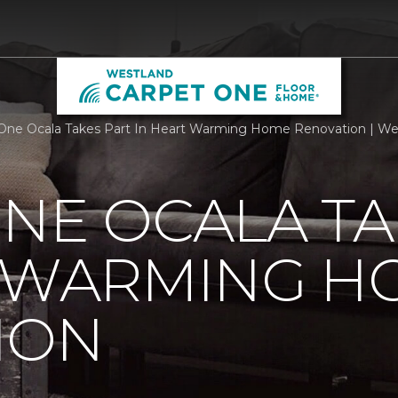
One Ocala Takes Part In Heart Warming Home Renovation | We
NE OCALA TA
T WARMING H
ION