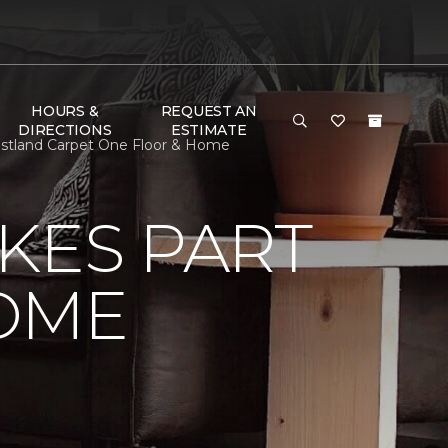
HOURS &
REQUEST AN
DIRECTIONS
ESTIMATE
stland Carpet One Floor & Home
KES PART
OME