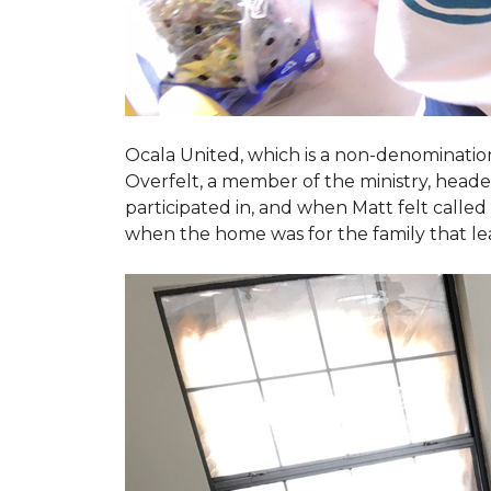
Ocala United, which is a non-denomination
Overfelt, a member of the ministry, heade
participated in, and when Matt felt called 
when the home was for the family that l