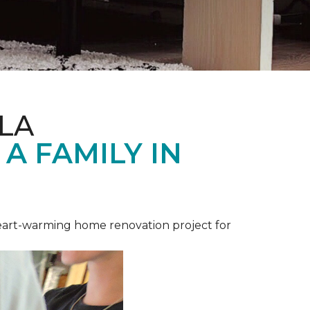
LA
A FAMILY IN
heart-warming home renovation project for