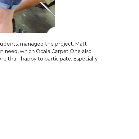
students, managed the project. Matt
 in need, which Ocala Carpet One also
ore than happy to participate. Especially