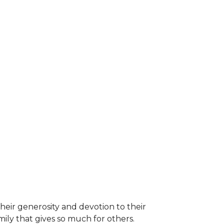
heir generosity and devotion to their
ily that gives so much for others.