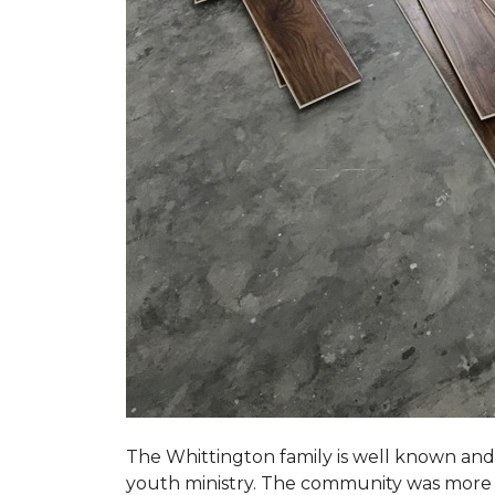
The Whittington family is well known and 
youth ministry. The community was more th