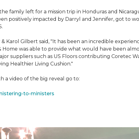
e family left for a mission trip in Honduras and Nicarag
n positively impacted by Darryl and Jennifer, got to w
S.
Karol Gilbert said, "It has been an incredible experienc
& Home was able to provide what would have been almos
ajor suppliers such as US Floors contributing Coretec 
ing Healthier Living Cushion."
 a video of the big reveal go to:
istering-to-ministers