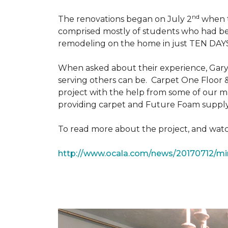
nd
The renovations began on July 2
when th
comprised mostly of students who had bee
remodeling on the home in just TEN DAY
When asked about their experience, Gary & 
serving others can be. Carpet One Floor 
project with the help from some of our m
providing carpet and Future Foam supply
To read more about the project, and watch
http://www.ocala.com/news/20170712/min