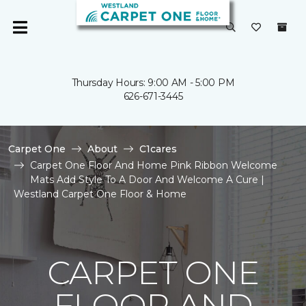
Thursday Hours: 9:00 AM - 5:00 PM
626-671-3445
Carpet One
About
C1cares
Carpet One Floor And Home Pink Ribbon Welcome
Mats Add Style To A Door And Welcome A Cure |
Westland Carpet One Floor & Home
CARPET ONE
FLOOR AND