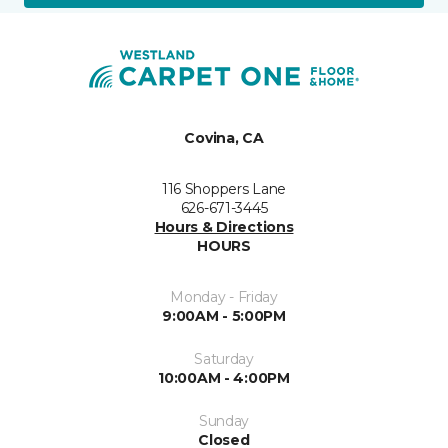
Covina, CA
116 Shoppers Lane
626-671-3445
Hours & Directions
HOURS
Monday - Friday
9:00AM - 5:00PM
Saturday
10:00AM - 4:00PM
Sunday
Closed