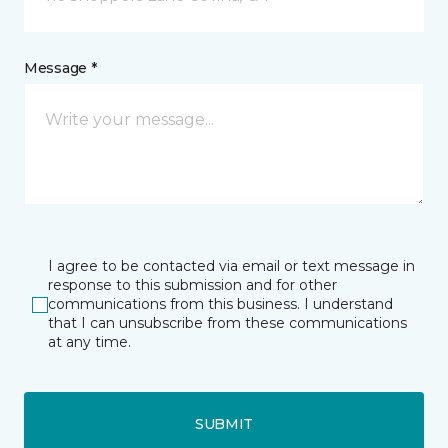
Message *
I agree to be contacted via email or text message in
response to this submission and for other
communications from this business. I understand
that I can unsubscribe from these communications
at any time.
SUBMIT