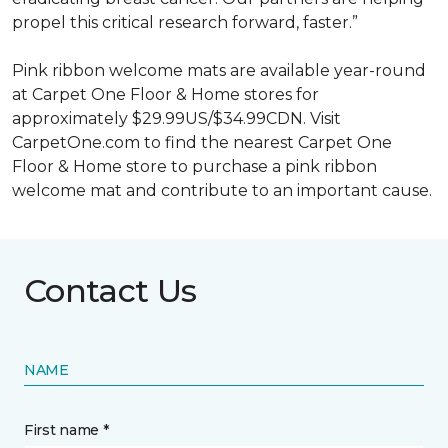
propel this critical research forward, faster.”
Pink ribbon welcome mats are available year-round
at Carpet One Floor & Home stores for
approximately $29.99US/$34.99CDN. Visit
CarpetOne.com to find the nearest Carpet One
Floor & Home store to purchase a pink ribbon
welcome mat and contribute to an important cause.
Contact Us
NAME
First name *