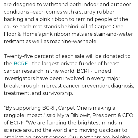
are designed to withstand both indoor and outdoor
conditions –each comes with a sturdy rubber
backing and a pink ribbon to remind people of the
cause each mat stands behind. All of Carpet One
Floor & Home’s pink ribbon mats are stain-and-water
resistant as well as machine-washable.
Twenty-five percent of each sale will be donated to
the
BCRF
- the largest private funder of breast
cancer research in the world. BCRF-funded
investigators have been involved in every major
breakthrough in breast cancer prevention, diagnosis,
treatment, and survivorship.
“By supporting BCRF, Carpet One is making a
tangible impact,” said Myra Biblowit, President & CEO
of BCRF. “We are funding the brightest minds in
science around the world and moving us closer to
eradicating breast cancer. Our partners are helping