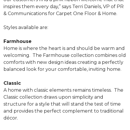
inspires them every day,” says Terri Daniels, VP of PR
& Communications for Carpet One Floor & Home.
Styles available are:
Farmhouse
Home is where the heart is and should be warm and
welcoming.
The Farmhouse collection combines old
comforts with new design ideas creating a perfectly
balanced look for your comfortable, inviting home.
Classic
A home with classic elements remains timeless.
The
Classic collection draws upon simplicity and
structure for a style that will stand the test of time
and provides the perfect complement to traditional
décor.