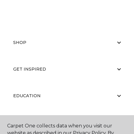
SHOP
GET INSPIRED
EDUCATION
ABOUT US
Carpet One collects data when you visit our
website as described in our Privacy Policy. By