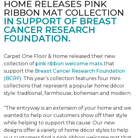
HOME RELEASES PINK
RIBBON MAT COLLECTION
IN SUPPORT OF BREAST
CANCER RESEARCH
FOUNDATION.
Carpet One Floor & Home released their new
collection of
pink ribbon welcome mats
that
support the
Breast Cancer Research Foundation
(BCRF)
. This year’s collection features four mini-
collections that represent a popular home décor
style: traditional, farmhouse, bohemian and modern.
“The entryway is an extension of your home and we
wanted to help our customers show off their style
while helping to support this cause. Our new
designs offer a variety of home décor styles to help
our customers find a pink ribbon welcome mat that