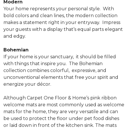
Modern
Your home represents your personal style.
With
bold colors and clean lines, the modern collection
makes a statement right in your entryway.
Impress
your guests with a display that’s equal parts elegant
and edgy.
Bohemian
If your home is your sanctuary,
it should be filled
with things that inspire you.
The Bohemian
collection combines colorful,
expressive, and
unconventional elements that free your spirit and
energize your décor.
Although Carpet One Floor & Home’s pink ribbon
welcome mats are most commonly used as welcome
mats for the home, they are very versatile and can
be used to protect the floor under pet food dishes
or laid down in front of the kitchen sink. The mats