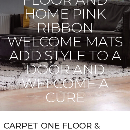
HOME PINK
RIBBON
WELCOME MATS
ADD STYLE TO A
DOOR AND
WELCOME A
CURE
CARPET ONE FLOOR &