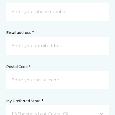
Email address *
Postal Code *
My Preferred Store *
116 Shoppers Lane Covina, CA