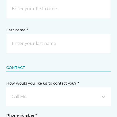
Last name *
CONTACT
How would you like us to contact you? *
Call Me
Phone number *