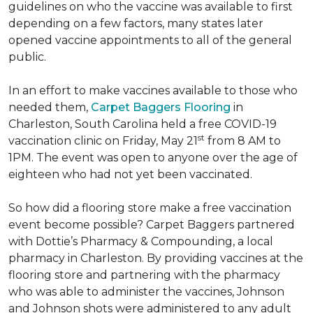
guidelines on who the vaccine was available to first
depending on a few factors, many states later
opened vaccine appointments to all of the general
public.
In an effort to make vaccines available to those who
needed them,
Carpet Baggers Flooring
in
Charleston, South Carolina held a free COVID-19
st
vaccination clinic on Friday, May 21
from 8 AM to
1PM. The event was open to anyone over the age of
eighteen who had not yet been vaccinated.
So how did a flooring store make a free vaccination
event become possible? Carpet Baggers partnered
with Dottie’s Pharmacy & Compounding, a local
pharmacy in Charleston. By providing vaccines at the
flooring store and partnering with the pharmacy
who was able to administer the vaccines, Johnson
and Johnson shots were administered to any adult