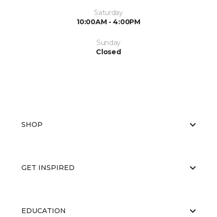
Saturday
10:00AM - 4:00PM
Sunday
Closed
SHOP
GET INSPIRED
EDUCATION