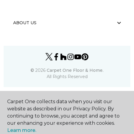
ABOUT US
©
2026
Carpet One Floor & Home.
All Rights Reserved
Carpet One collects data when you visit our
website as described in our Privacy Policy. By
continuing to browse, you accept and agree to
our enhancing your experience with cookies.
Learn more.