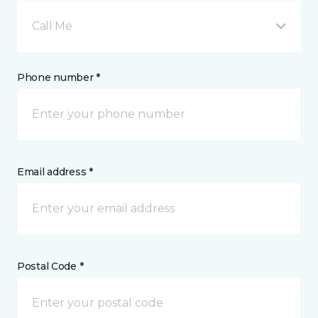
Call Me
Phone number *
Email address *
Postal Code *