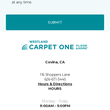
at any time.
SUBMIT
Covina, CA
116 Shoppers Lane
626-671-3445
Hours & Directions
HOURS
Monday - Friday
9:00AM - 5:00PM