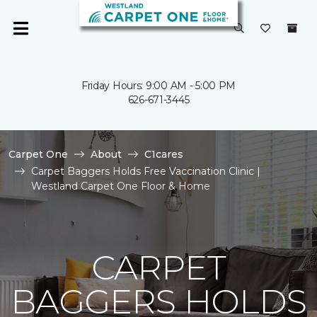
Friday Hours: 9:00 AM - 5:00 PM
626-671-3445
Carpet One
About
C1cares
Carpet Baggers Holds Free Vaccination Clinic |
Westland Carpet One Floor & Home
CARPET
BAGGERS HOLDS