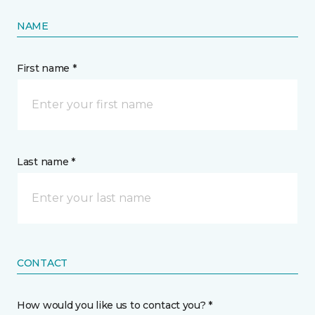
NAME
First name *
Last name *
CONTACT
How would you like us to contact you? *