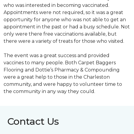
who was interested in becoming vaccinated.
Appointments were not required, so it was a great
opportunity for anyone who was not able to get an
appointment in the past or had a busy schedule. Not
only were there free vaccinations available, but
there were a variety of treats for those who visited.
The event was a great success and provided
vaccines to many people. Both Carpet Baggers
Flooring and Dottie’s Pharmacy & Compounding
were a great help to those in the Charleston
community, and were happy to volunteer time to
the community in any way they could.
Contact Us