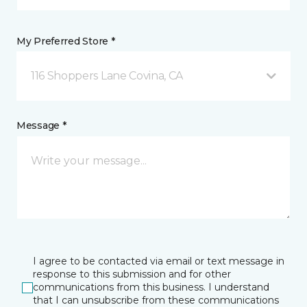
My Preferred Store *
116 Shoppers Lane Covina, CA
Message *
I agree to be contacted via email or text message in
response to this submission and for other
communications from this business. I understand
that I can unsubscribe from these communications