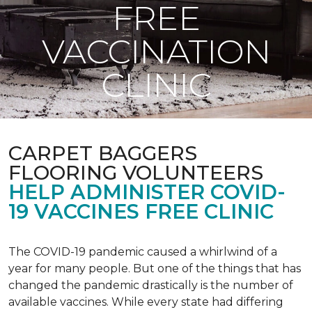
FREE
VACCINATION
CLINIC
CARPET BAGGERS
FLOORING VOLUNTEERS
HELP ADMINISTER COVID-
19 VACCINES FREE CLINIC
The COVID-19 pandemic caused a whirlwind of a
year for many people. But one of the things that has
changed the pandemic drastically is the number of
available vaccines. While every state had differing