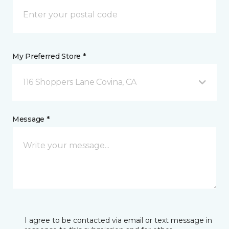
My Preferred Store *
116 Shoppers Lane Covina, CA
Message *
I agree to be contacted via email or text message in