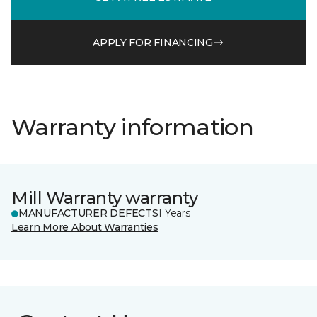
APPLY FOR FINANCING
Warranty information
Mill Warranty warranty
MANUFACTURER DEFECTS
1 Years
Learn More About Warranties