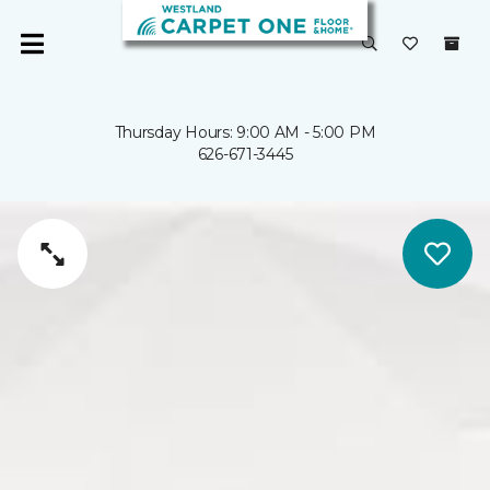
Thursday Hours: 9:00 AM - 5:00 PM
626-671-3445