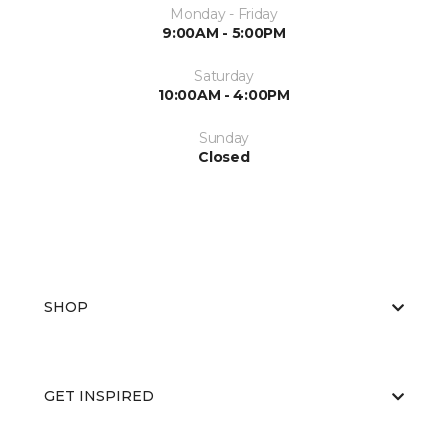
Monday - Friday
9:00AM - 5:00PM
Saturday
10:00AM - 4:00PM
Sunday
Closed
SHOP
GET INSPIRED