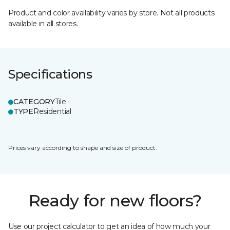
Product and color availability varies by store. Not all products
available in all stores.
Specifications
CATEGORY
Tile
TYPE
Residential
Prices vary according to shape and size of product.
Ready for new floors?
Use our project calculator to get an idea of how much your