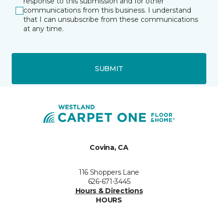
response to this submission and for other
communications from this business. I understand
that I can unsubscribe from these communications
at any time.
SUBMIT
Covina, CA
116 Shoppers Lane
626-671-3445
Hours & Directions
HOURS