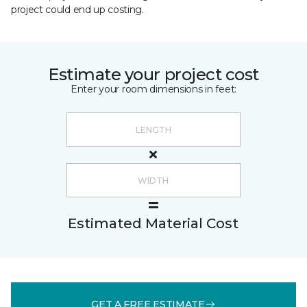
project could end up costing.
Estimate your project cost
Enter your room dimensions in feet:
Estimated Material Cost
GET A FREE ESTIMATE