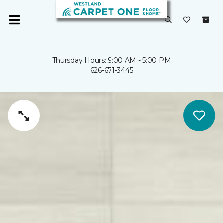
Thursday Hours: 9:00 AM - 5:00 PM
626-671-3445