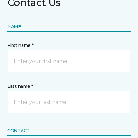
Contact Us
NAME
First name *
Last name *
CONTACT