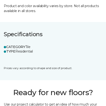
Product and color availability varies by store. Not all products
available in all stores.
Specifications
CATEGORY
Tile
TYPE
Residential
Prices vary according to shape and size of product.
Ready for new floors?
Use our project calculator to get an idea of how much your