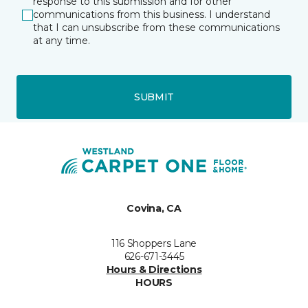
response to this submission and for other
communications from this business. I understand
that I can unsubscribe from these communications
at any time.
SUBMIT
Covina, CA
116 Shoppers Lane
626-671-3445
Hours & Directions
HOURS