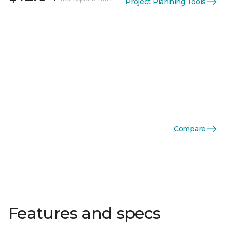
Project Planning Tools
Compare
Features and specs