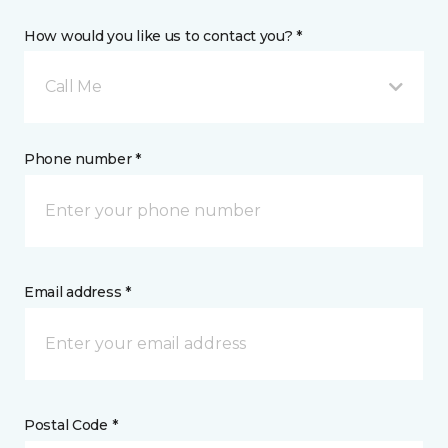
How would you like us to contact you? *
Call Me
Phone number *
Email address *
Postal Code *