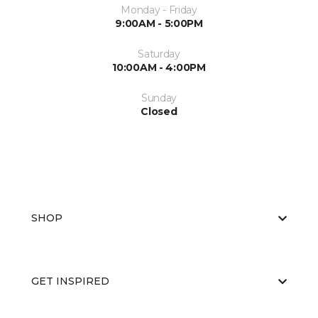
Monday - Friday
9:00AM - 5:00PM
Saturday
10:00AM - 4:00PM
Sunday
Closed
SHOP
GET INSPIRED