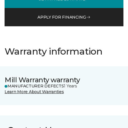
APPLY FOR FINANCING
Warranty information
Mill Warranty warranty
MANUFACTURER DEFECTS
1 Years
Learn More About Warranties