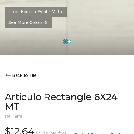
Color:
Editorial White Matte
See More Colors (5)
Back to Tile
Articulo Rectangle 6X24
MT
Bel Terra
$12.64
per square foot