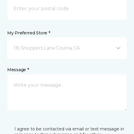
My Preferred Store *
116 Shoppers Lane Covina, CA
Message *
I agree to be contacted via email or text message in