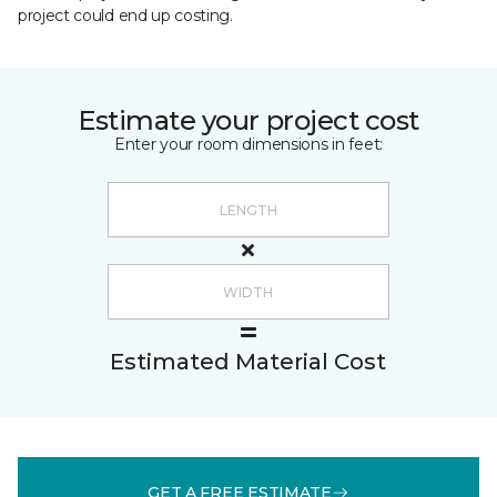
project could end up costing.
Estimate your project cost
Enter your room dimensions in feet:
Estimated Material Cost
GET A FREE ESTIMATE